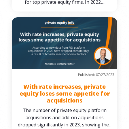
for top private equity firms. In 2022,...
Published: 07/27/2023
With rate increases, private
equity loses some appetite for
acquisitions
The number of private equity platform
acquisitions and add-on acquisitions
dropped significantly in 2023, showing the...