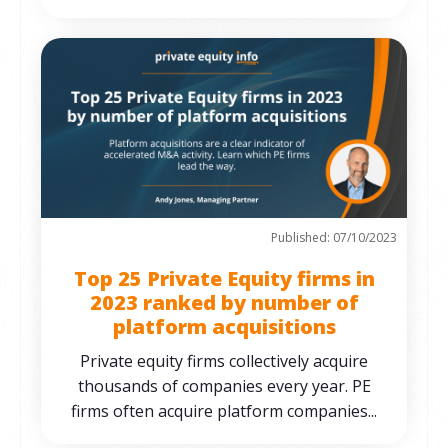
Published: 07/10/2023
Top 25 Private Equity firms in
2023 ranked by number of
platform acquisitions
Private equity firms collectively acquire
thousands of companies every year. PE
firms often acquire platform companies...