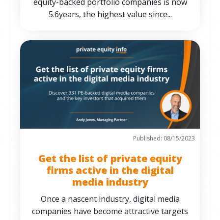
equity-backed portfolio companies is now
5.6years, the highest value since...
Published: 08/15/2023
Get the list of private equity
firms active in the digital
media industry
Once a nascent industry, digital media
companies have become attractive targets