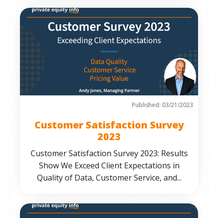
Published: 03/21/2023
Customer Satisfaction Survey
2023
Customer Satisfaction Survey 2023: Results
Show We Exceed Client Expectations in
Quality of Data, Customer Service, and...