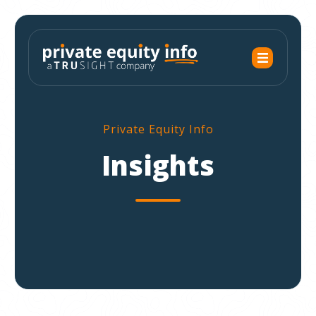
Private Equity Info
Insights