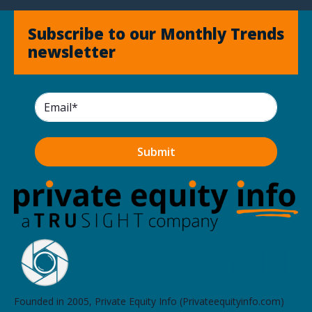
Subscribe to our Monthly Trends
newsletter
Founded in 2005, Private Equity Info (Privateequityinfo.com)