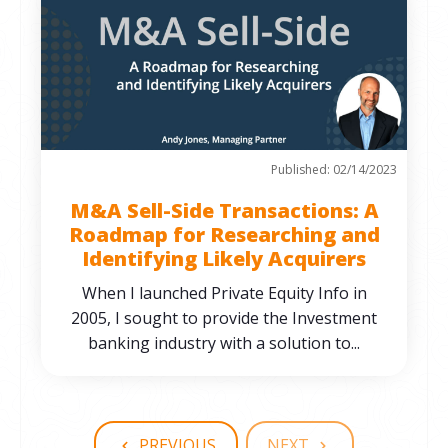
Published: 02/14/2023
M&A Sell-Side Transactions: A
Roadmap for Researching and
Identifying Likely Acquirers
When I launched Private Equity Info in
2005, I sought to provide the Investment
banking industry with a solution to...
PREVIOUS
NEXT