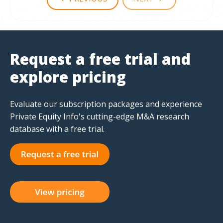
Request a free trial and
explore pricing
Evaluate our subscription packages and experience
Private Equity Info's cutting-edge M&A research
database with a free trial.