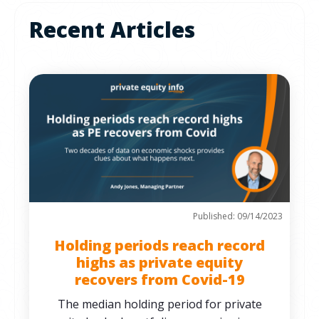
Recent Articles
Published: 09/14/2023
Holding periods reach record
highs as private equity
recovers from Covid-19
The median holding period for private