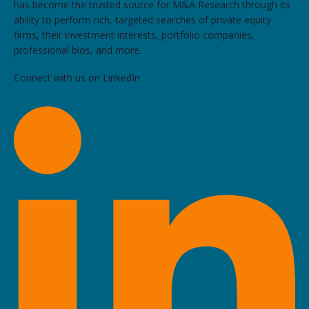
has become the trusted source for M&A Research through its
ability to perform rich, targeted searches of private equity
firms, their investment interests, portfolio companies,
professional bios, and more.
Connect with us on LinkedIn