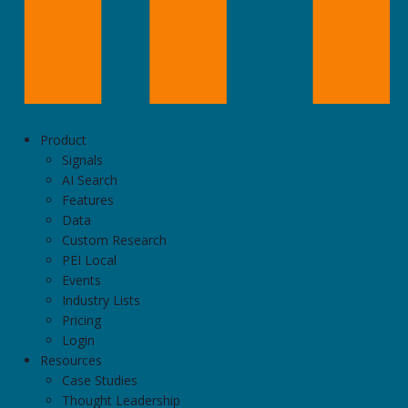
Product
Signals
AI Search
Features
Data
Custom Research
PEI Local
Events
Industry Lists
Pricing
Login
Resources
Case Studies
Thought Leadership