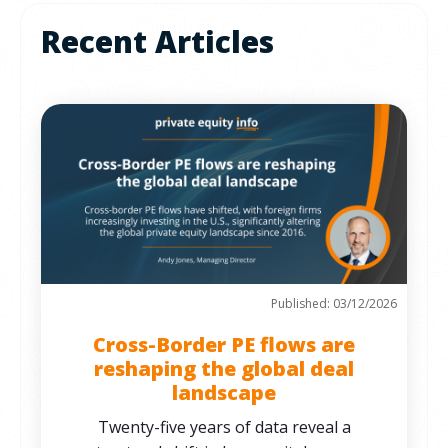
Recent Articles
Published: 03/12/2026
Cross-Border PE flows are
reshaping the global deal
landscape
Twenty-five years of data reveal a