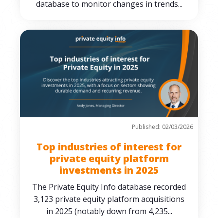
database to monitor changes in trends...
Published: 02/03/2026
Top industries of interest for
private equity platform
investments in 2025
The Private Equity Info database recorded
3,123 private equity platform acquisitions
in 2025 (notably down from 4,235...