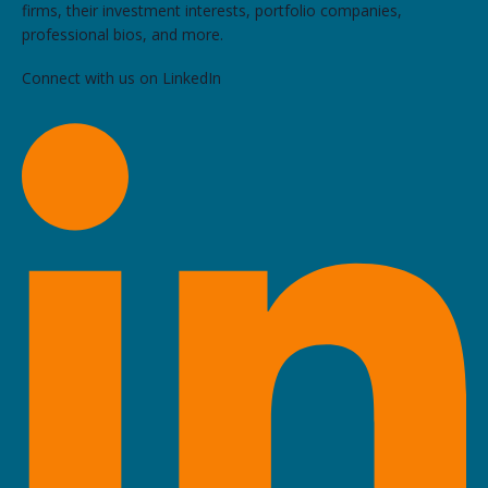
firms, their investment interests, portfolio companies,
professional bios, and more.
Connect with us on LinkedIn