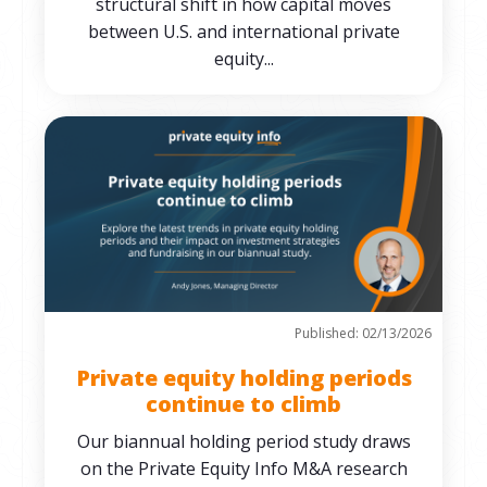
structural shift in how capital moves
between U.S. and international private
equity...
Published: 02/13/2026
Private equity holding periods
continue to climb
Our biannual holding period study draws
on the Private Equity Info M&A research