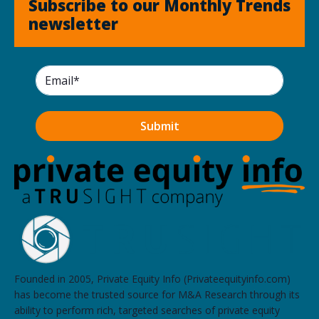
Subscribe to our Monthly Trends
newsletter
Founded in 2005, Private Equity Info (Privateequityinfo.com)
has become the trusted source for M&A Research through its
ability to perform rich, targeted searches of private equity