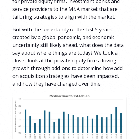
for private equity firms, investment banks and
service providers to the M&A market that are
tailoring strategies to align with the market.
But with the uncertainty of the last 5 years
created by a global pandemic, and economic
uncertainty still likely ahead, what does the data
say about where things are today?
We took a
closer look at the
private equity firms driving
growth through add-ons to determine how add-
on acquisition strategies have been impacted,
and how they have changed over time.