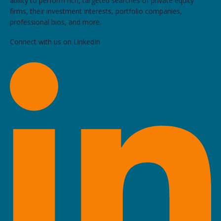
ability to perform rich, targeted searches of private equity
firms, their investment interests, portfolio companies,
professional bios, and more.
Connect with us on LinkedIn