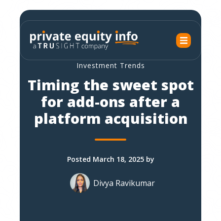
Investment Trends
Timing the sweet spot
for add-ons after a
platform acquisition
Posted March 18, 2025 by
Divya Ravikumar