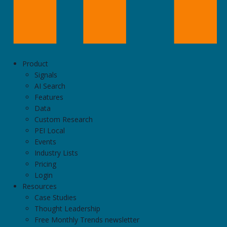
Product
Signals
AI Search
Features
Data
Custom Research
PEI Local
Events
Industry Lists
Pricing
Login
Resources
Case Studies
Thought Leadership
Free Monthly Trends newsletter