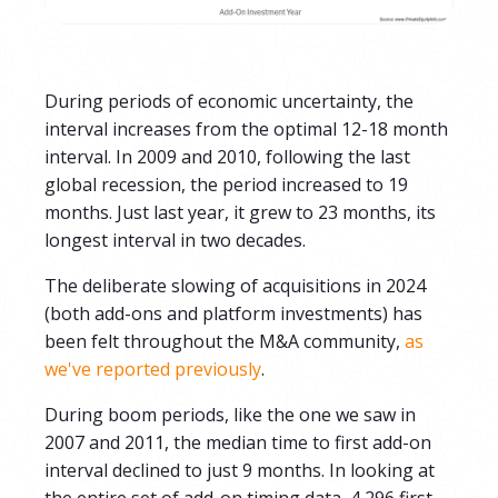
During periods of economic uncertainty, the
interval increases from the optimal 12-18 month
interval. In 2009 and 2010, following the last
global recession, the period increased to 19
months. Just last year, it grew to 23 months, its
longest interval in two decades.
The deliberate slowing of acquisitions in 2024
(both add-ons and platform investments) has
been felt throughout the M&A community,
as
we've reported previously
.
During boom periods, like the one we saw in
2007 and 2011,
the median time to first add-on
interval declined to just 9 months.
In looking at