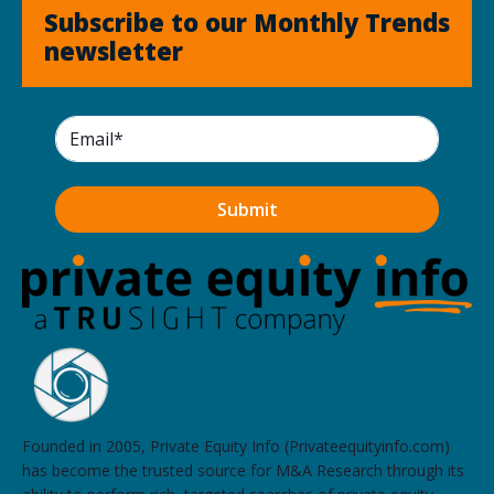
Subscribe to our Monthly Trends
newsletter
Founded in 2005, Private Equity Info (Privateequityinfo.com)
has become the trusted source for M&A Research through its