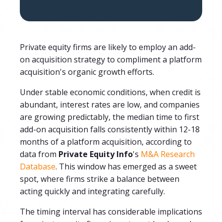
Private equity firms are likely to employ an add-
on acquisition strategy to compliment a platform
acquisition's organic growth efforts.
Under stable economic conditions, when credit is
abundant, interest rates are low, and companies
are growing predictably, the median time to first
add-on acquisition falls consistently within 12-18
months of a platform acquisition, according to
data from
Private Equity Info
's
M&A Research
Database
. This window has emerged as a sweet
spot, where firms strike a balance between
acting quickly and integrating carefully.
The timing interval has considerable implications