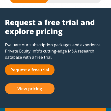
Request a free trial and
explore pricing
Evaluate our subscription packages and experience
Private Equity Info's cutting-edge M&A research
database with a free trial.