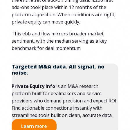
the entire set of add-on timing data, 4,296 first
add-ons took place within 12 months of the
platform acquisition. When conditions are right,
private equity can move quickly.
This ebb and flow mirrors broader market
sentiment, with the median serving as a key
benchmark for deal momentum.
Targeted M&A data. All signal, no
noise.
Private Equity Info
is an M&A research
platform built for dealmakers and service
providers who demand precision and expect ROI.
Find actionable connections instantly with
streamlined tools built on clean, accurate data.
Learn more