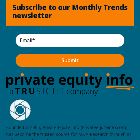
Subscribe to our Monthly Trends
newsletter
Founded in 2005, Private Equity Info (Privateequityinfo.com)
has become the trusted source for M&A Research through its