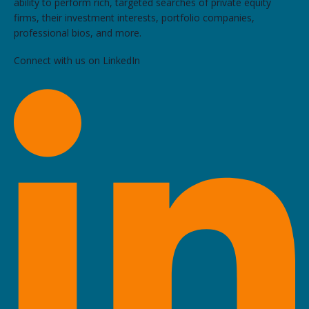
ability to perform rich, targeted searches of private equity
firms, their investment interests, portfolio companies,
professional bios, and more.
Connect with us on LinkedIn