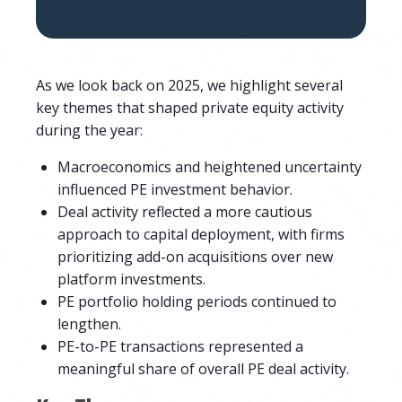
As we look back on 2025, we highlight several
key themes that shaped private equity activity
during the year:
Macroeconomics and heightened uncertainty
influenced PE investment behavior.
Deal activity reflected a more cautious
approach to capital deployment, with firms
prioritizing add-on acquisitions over new
platform investments.
PE portfolio holding periods continued to
lengthen.
PE-to-PE transactions represented a
meaningful share of overall PE deal activity.