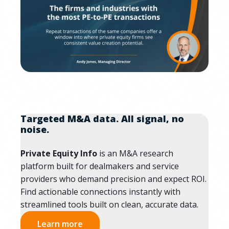
Targeted M&A data. All signal, no
noise.
Private Equity Info
is an M&A research
platform built for dealmakers and service
providers who demand precision and expect ROI.
Find actionable connections instantly with
streamlined tools built on clean, accurate data.
Learn more