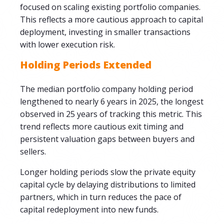
focused on scaling existing portfolio companies.
This reflects a more cautious approach to capital
deployment, investing in smaller transactions
with lower execution risk.
Holding Periods Extended
The median portfolio company holding period
lengthened to nearly 6 years in 2025, the longest
observed in 25 years of tracking this metric. This
trend reflects more cautious exit timing and
persistent valuation gaps between buyers and
sellers.
Longer holding periods slow the private equity
capital cycle by delaying distributions to limited
partners, which in turn reduces the pace of
capital redeployment into new funds.