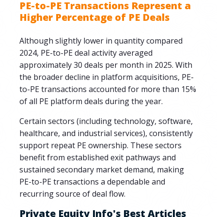
PE-to-PE Transactions Represent a
Higher Percentage of PE Deals
Although slightly lower in quantity compared
2024, PE-to-PE deal activity averaged
approximately 30 deals per month in 2025. With
the broader decline in platform acquisitions, PE-
to-PE transactions accounted for more than 15%
of all PE platform deals during the year.
Certain sectors (including technology, software,
healthcare, and industrial services), consistently
support repeat PE ownership. These sectors
benefit from established exit pathways and
sustained secondary market demand, making
PE-to-PE transactions a dependable and
recurring source of deal flow.
Private Equity Info's Best Articles