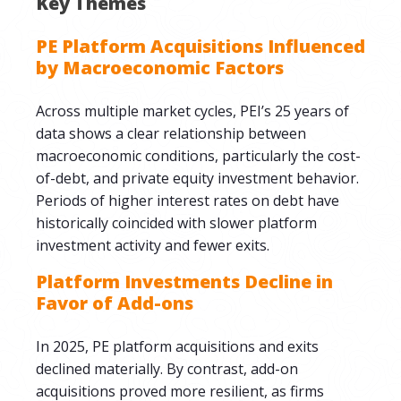
Key Themes
PE Platform Acquisitions Influenced
by Macroeconomic Factors
Across multiple market cycles, PEI’s 25 years of
data shows a clear relationship between
macroeconomic conditions, particularly the cost-
of-debt, and private equity investment behavior.
Periods of higher interest rates on debt have
historically coincided with slower platform
investment activity and fewer exits.
Platform Investments Decline in
Favor of Add-ons
In 2025, PE platform acquisitions and exits
declined materially. By contrast, add-on
acquisitions proved more resilient, as firms