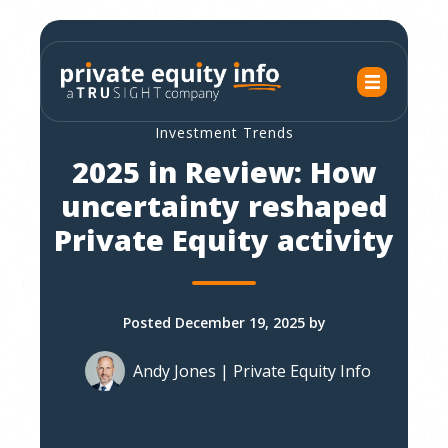
Investment Trends
2025 in Review: How
uncertainty reshaped
Private Equity activity
Posted December 19, 2025 by
Andy Jones | Private Equity Info