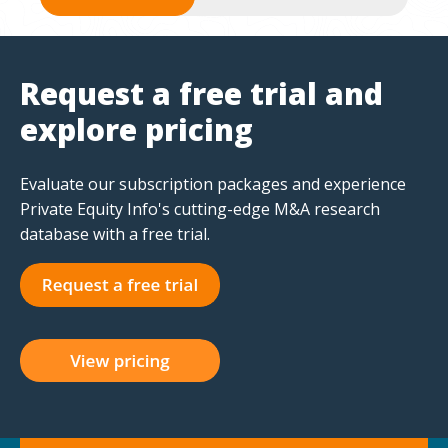
Request a free trial and
explore pricing
Evaluate our subscription packages and experience
Private Equity Info's cutting-edge M&A research
database with a free trial.