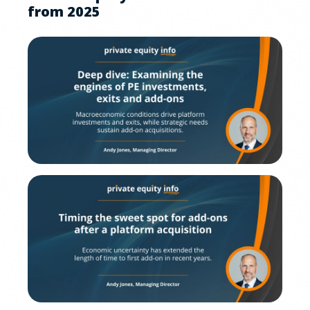
from 2025