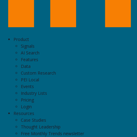
Product
Signals
AI Search
Features
Data
Custom Research
PEI Local
Events
Industry Lists
Pricing
Login
Resources
Case Studies
Thought Leadership
Free Monthly Trends newsletter