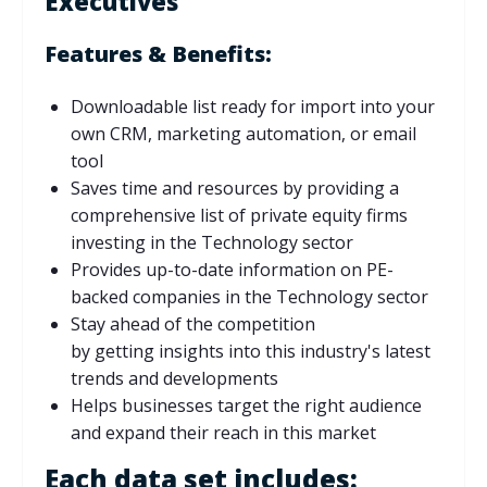
Executives
Features & Benefits:
Downloadable list ready for import into your
own CRM, marketing automation, or email
tool
Saves time and resources by providing a
comprehensive list of private equity firms
investing in the Technology sector
Provides up-to-date information on PE-
backed companies in the Technology sector
Stay ahead of the competition
by
getting
insights into this industry's latest
trends and developments
Helps businesses target the right audience
and expand their reach in this market
Each data set includes: