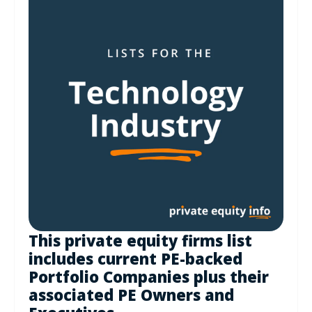
This private equity firms list
includes current PE-backed
Portfolio Companies plus their
associated PE Owners and