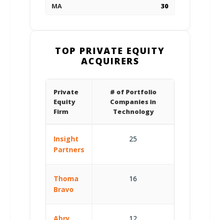
MA
30
TOP PRIVATE EQUITY
ACQUIRERS
Private
# of Portfolio
Equity
Companies in
Firm
Technology
Insight
25
Partners
Thoma
16
Bravo
Abry
12