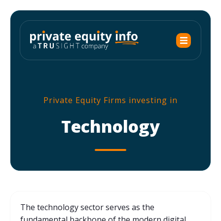
Private Equity Firms investing in
Technology
The technology sector serves as the
fundamental backbone of the modern digital