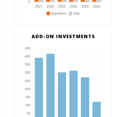
ADD-ON INVESTMENTS