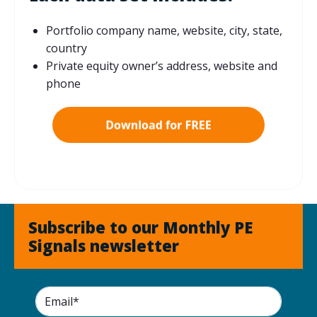
Portfolio company name, website, city, state,
country
Private equity owner’s address, website and
phone
Subscribe to our Monthly PE
Signals newsletter