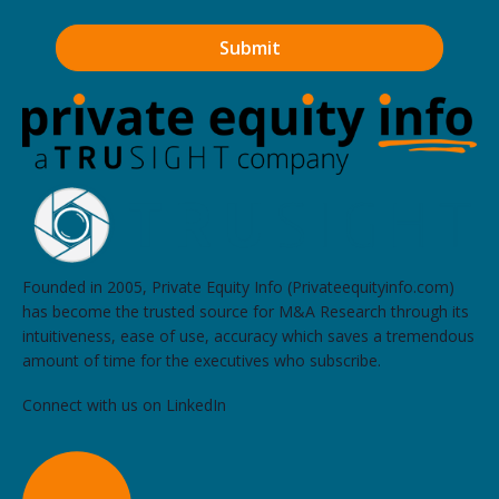
Founded in 2005, Private Equity Info (Privateequityinfo.com)
has become the trusted source for M&A Research through its
intuitiveness, ease of use, accuracy which saves a tremendous
amount of time for the executives who subscribe.
Connect with us on LinkedIn