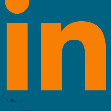
Product