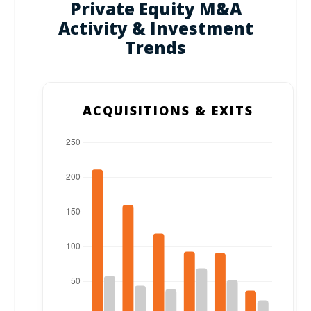
Private Equity M&A
Activity & Investment
Trends
ACQUISITIONS & EXITS