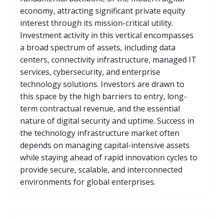
economy, attracting significant private equity
interest through its mission-critical utility.
Investment activity in this vertical encompasses
a broad spectrum of assets, including data
centers, connectivity infrastructure, managed IT
services, cybersecurity, and enterprise
technology solutions. Investors are drawn to
this space by the high barriers to entry, long-
term contractual revenue, and the essential
nature of digital security and uptime. Success in
the technology infrastructure market often
depends on managing capital-intensive assets
while staying ahead of rapid innovation cycles to
provide secure, scalable, and interconnected
environments for global enterprises.