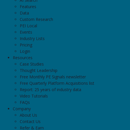
AI Search
Features
Data
Custom Research
PEI Local
Events
Industry Lists
Pricing
Login
Resources
Case Studies
Thought Leadership
Free Monthly PE Signals newsletter
Free Quarterly Platform Acquisitions list
Report: 25 years of industry data
Video Tutorials
FAQs
Company
About Us
Contact Us
Refer & Earn