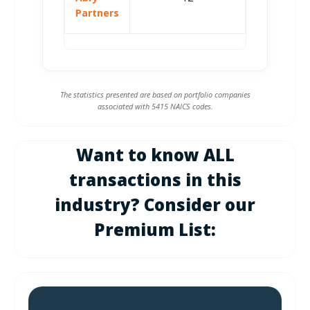
Partners
The statistics presented are based on portfolio companies
associated with 5415 NAICS codes.
Want to know ALL
transactions in this
industry? Consider our
Premium List: