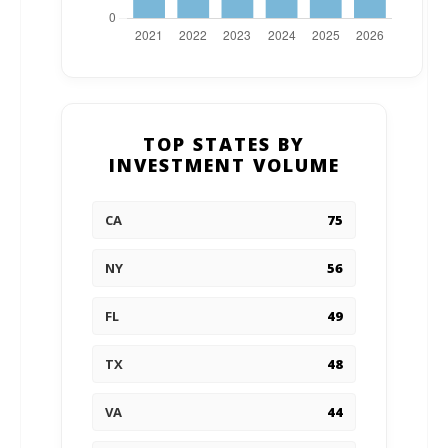
TOP STATES BY
INVESTMENT VOLUME
CA
75
NY
56
FL
49
TX
48
VA
44