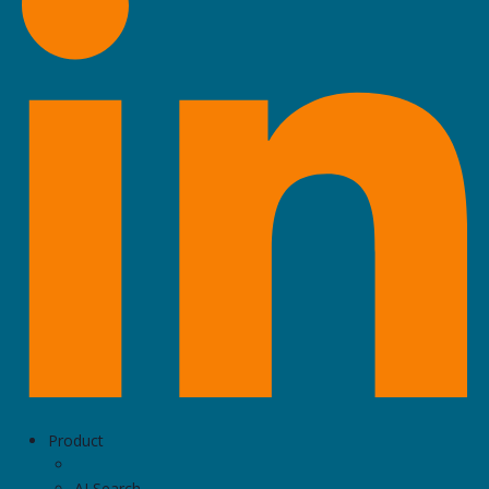
Product
AI Search