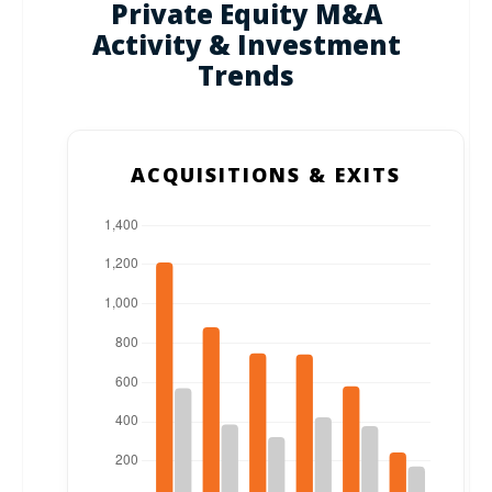
Private Equity M&A
Activity & Investment
Trends
ACQUISITIONS & EXITS