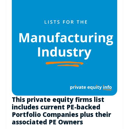
This private equity firms list
includes current PE-backed
Portfolio Companies plus their
associated PE Owners