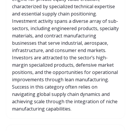
characterized by specialized technical expertise
and essential supply chain positioning.
Investment activity spans a diverse array of sub-
sectors, including engineered products, specialty
materials, and contract manufacturing
businesses that serve industrial, aerospace,
infrastructure, and consumer end markets.
Investors are attracted to the sector’s high-
margin specialized products, defensive market
positions, and the opportunities for operational
improvements through lean manufacturing.
Success in this category often relies on
navigating global supply chain dynamics and
achieving scale through the integration of niche
manufacturing capabilities.