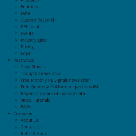
Features
Data
Custom Research
PEI Local
Events
Industry Lists
Pricing
Login
Resources
Case Studies
Thought Leadership
Free Monthly PE Signals newsletter
Free Quarterly Platform Acquisitions list
Report: 25 years of industry data
Video Tutorials
FAQs
Company
About Us
Contact Us
Refer & Earn