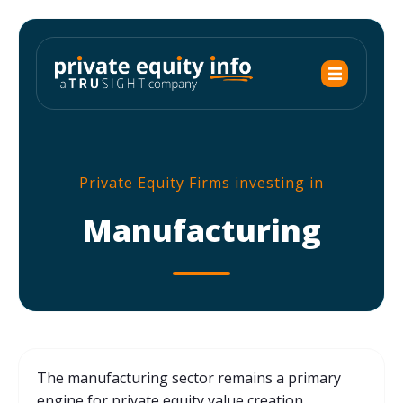
Private Equity Firms investing in
Manufacturing
The manufacturing sector remains a primary
engine for private equity value creation,