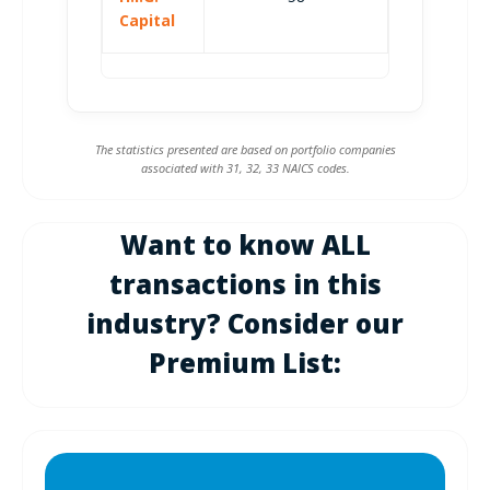
Capital
The statistics presented are based on portfolio companies
associated with 31, 32, 33 NAICS codes.
Want to know ALL
transactions in this
industry? Consider our
Premium List: