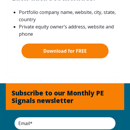
Portfolio company name, website, city, state,
country
Private equity owner’s address, website and
phone
Subscribe to our Monthly PE
Signals newsletter