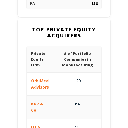
PA
158
TOP PRIVATE EQUITY
ACQUIRERS
Private
# of Portfolio
Equity
Companies in
Firm
Manufacturing
OrbiMed
120
Advisors
KKR &
64
Co.
H.I.G.
58