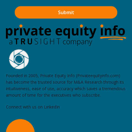
Founded in 2005, Private Equity Info (Privateequityinfo.com)
has become the trusted source for M&A Research through its
intuitiveness, ease of use, accuracy which saves a tremendous
amount of time for the executives who subscribe.
Connect with us on LinkedIn