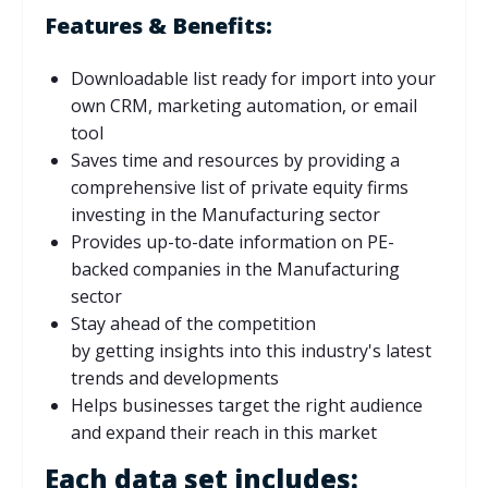
Features & Benefits:
Downloadable list ready for import into your
own CRM, marketing automation, or email
tool
Saves time and resources by providing a
comprehensive list of private equity firms
investing in the Manufacturing sector
Provides up-to-date information on PE-
backed companies in the Manufacturing
sector
Stay ahead of the competition
by
getting
insights into this industry's latest
trends and developments
Helps businesses target the right audience
and expand their reach in this market
Each data set includes: