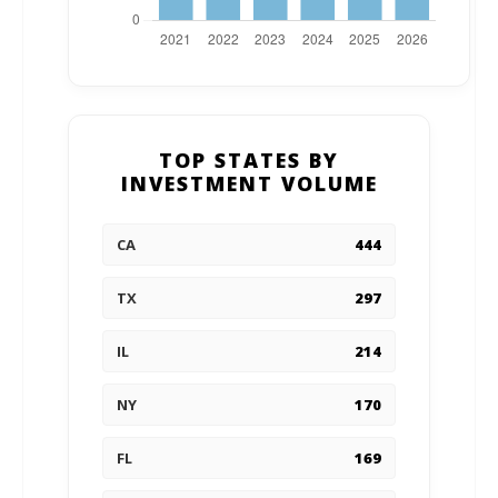
TOP STATES BY
INVESTMENT VOLUME
CA
444
TX
297
IL
214
NY
170
FL
169