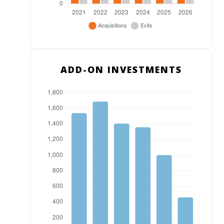
ADD-ON INVESTMENTS