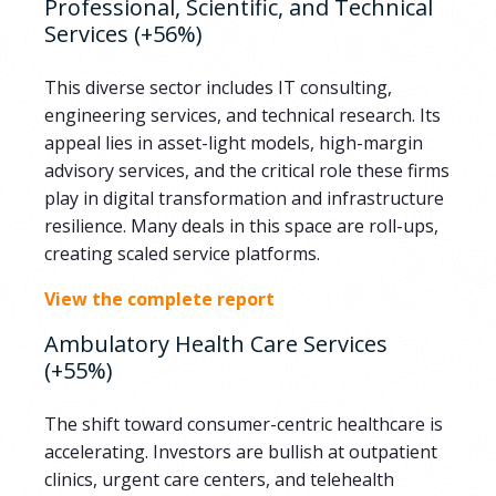
Professional, Scientific, and Technical
Services (+56%)
This diverse sector includes IT consulting,
engineering services, and technical research. Its
appeal lies in asset-light models, high-margin
advisory services, and the critical role these firms
play in digital transformation and infrastructure
resilience. Many deals in this space are roll-ups,
creating scaled service platforms.
View the complete report
Ambulatory Health Care Services
(+55%)
The shift toward consumer-centric healthcare is
accelerating. Investors are bullish at outpatient
clinics, urgent care centers, and telehealth