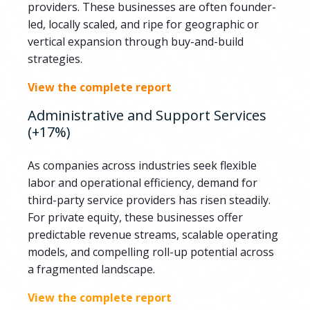
providers. These businesses are often founder-
led, locally scaled, and ripe for geographic or
vertical expansion through buy-and-build
strategies.
View the complete report
Administrative and Support Services
(+17%)
As companies across industries seek flexible
labor and operational efficiency, demand for
third-party service providers has risen steadily.
For private equity, these businesses offer
predictable revenue streams, scalable operating
models, and compelling roll-up potential across
a fragmented landscape.
View the complete report