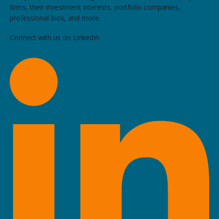
firms, their investment interests, portfolio companies,
professional bios, and more.
Connect with us on LinkedIn