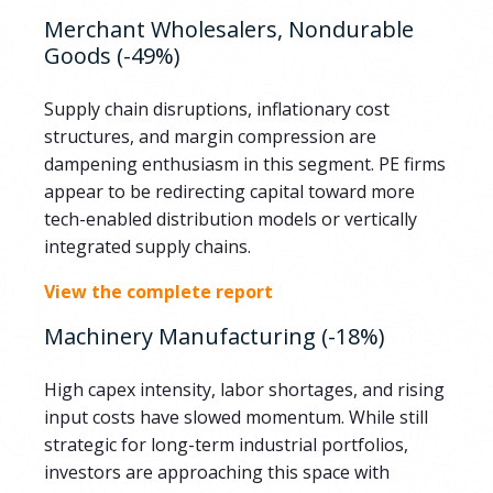
Merchant Wholesalers, Nondurable
Goods (-49%)
Supply chain disruptions, inflationary cost
structures, and margin compression are
dampening enthusiasm in this segment. PE firms
appear to be redirecting capital toward more
tech-enabled distribution models or vertically
integrated supply chains.
View the complete report
Machinery Manufacturing (-18%)
High capex intensity, labor shortages, and rising
input costs have slowed momentum. While still
strategic for long-term industrial portfolios,
investors are approaching this space with