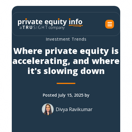
Investment Trends
Where private equity is
accelerating, and where
it's slowing down
Posted July 15, 2025 by
Divya Ravikumar