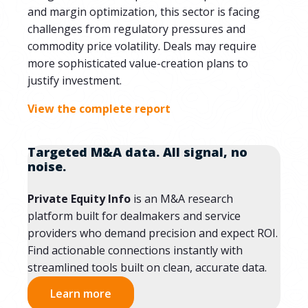
and margin optimization, this sector is facing
challenges from regulatory pressures and
commodity price volatility. Deals may require
more sophisticated value-creation plans to
justify investment.
View the complete report
Targeted M&A data. All signal, no
noise.
Private Equity Info
is an M&A research
platform built for dealmakers and service
providers who demand precision and expect ROI.
Find actionable connections instantly with
streamlined tools built on clean, accurate data.
Learn more