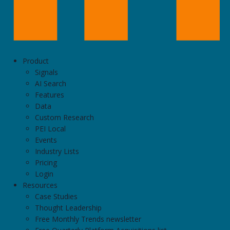
Product
Signals
AI Search
Features
Data
Custom Research
PEI Local
Events
Industry Lists
Pricing
Login
Resources
Case Studies
Thought Leadership
Free Monthly Trends newsletter