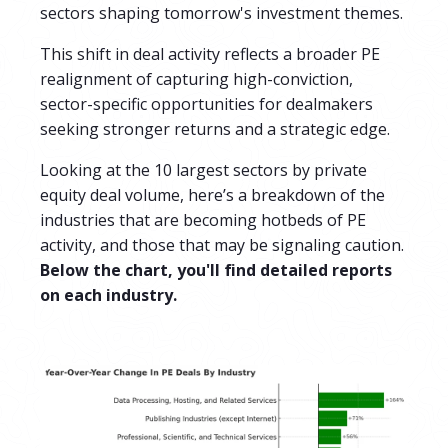
sectors shaping tomorrow's investment themes.
This shift in deal activity reflects a broader PE
realignment of capturing high-conviction,
sector-specific opportunities for dealmakers
seeking stronger returns and a strategic edge.
Looking at the 10 largest sectors by private
equity deal volume,
here’s a breakdown of the
industries that are becoming hotbeds of PE
activity, and those that may be signaling caution.
Below the chart, you'll find detailed reports
on each industry.