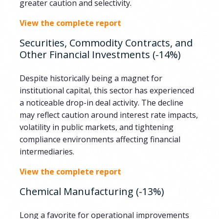
greater caution and selectivity.
View the complete report
Securities, Commodity Contracts, and
Other Financial Investments (-14%)
Despite historically being a magnet for
institutional capital, this sector has experienced
a noticeable drop-in deal activity. The decline
may reflect caution around interest rate impacts,
volatility in public markets, and tightening
compliance environments affecting financial
intermediaries.
View the complete report
Chemical Manufacturing (-13%)
Long a favorite for operational improvements