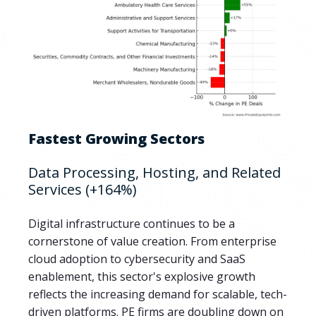
Fastest Growing Sectors
Data Processing, Hosting, and Related
Services (+164%)
Digital infrastructure continues to be a
cornerstone of value creation. From enterprise
cloud adoption to cybersecurity and SaaS
enablement, this sector's explosive growth
reflects the increasing demand for scalable, tech-
driven platforms. PE firms are doubling down on