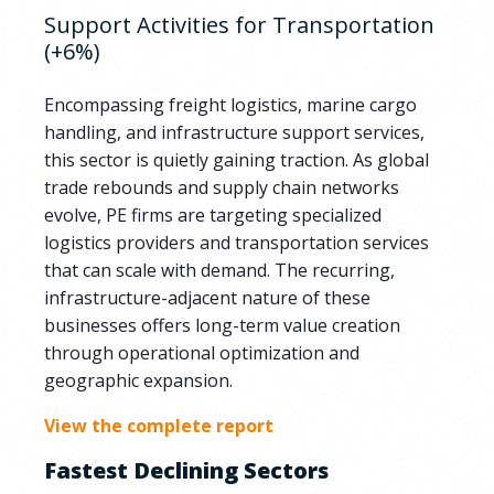
Support Activities for Transportation
(+6%)
Encompassing freight logistics, marine cargo
handling, and infrastructure support services,
this sector is quietly gaining traction. As global
trade rebounds and supply chain networks
evolve, PE firms are targeting specialized
logistics providers and transportation services
that can scale with demand. The recurring,
infrastructure-adjacent nature of these
businesses offers long-term value creation
through operational optimization and
geographic expansion.
View the complete report
Fastest Declining Sectors