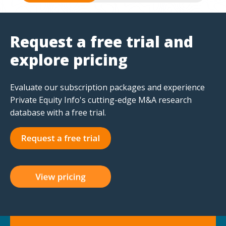
Request a free trial and
explore pricing
Evaluate our subscription packages and experience
Private Equity Info's cutting-edge M&A research
database with a free trial.