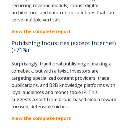
recurring revenue models, robust digital
architecture, and data-centric solutions that can
serve multiple verticals.
View the complete report
Publishing Industries (except Internet)
(+71%)
Surprisingly, traditional publishing is making a
comeback, but with a twist. Investors are
targeting specialized content providers, trade
publications, and B2B knowledge platforms with
loyal audiences and monetizable IP. This
suggests a shift from broad-based media toward
focused, defensible niches.
View the complete report