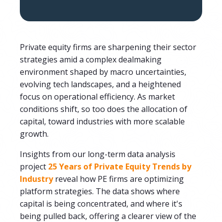
Private equity firms are sharpening their sector
strategies amid a complex dealmaking
environment shaped by macro uncertainties,
evolving tech landscapes, and a heightened
focus on operational efficiency. As market
conditions shift, so too does the allocation of
capital, toward industries with more scalable
growth.
Insights from our long-term data analysis
project
25 Years of Private Equity Trends by
Industry
reveal how PE firms are optimizing
platform strategies. The data shows where
capital is being concentrated, and where it's
being pulled back, offering a clearer view of the