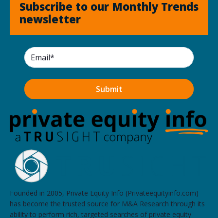
Subscribe to our Monthly Trends
newsletter
Founded in 2005, Private Equity Info (Privateequityinfo.com)
has become the trusted source for M&A Research through its
ability to perform rich, targeted searches of private equity