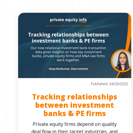
Published: 04/28/2025
Tracking relationships
between investment
banks & PE firms
Private equity firms depend on quality
deal flow in their target industries, and