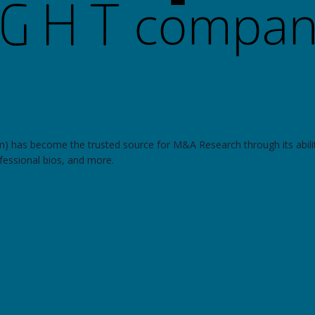
om) has become the trusted source for M&A Research through its abilit
ofessional bios, and more.