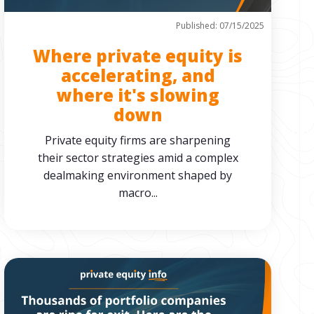
Published: 07/15/2025
Where private equity is
accelerating, and
where it's slowing
down
Private equity firms are sharpening
their sector strategies amid a complex
dealmaking environment shaped by
macro...