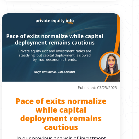
Published: 03/25/2025
Pace of exits normalize
while capital
deployment remains
cautious
In our previous analysis of investment