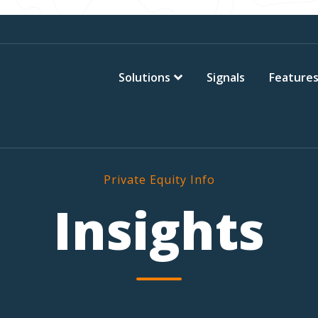
Solutions
Signals
Feature
Private Equity Info
Insights