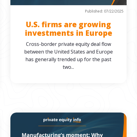
Published: 07/22/2025
U.S. firms are growing
investments in Europe
Cross-border private equity deal flow
between the United States and Europe
has generally trended up for the past
two...