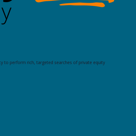
y to perform rich, targeted searches of private equity