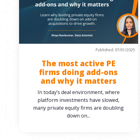
Published: 07/01/2025
The most active PE
firms doing add-ons
and why it matters
In today’s deal environment, where
platform investments have slowed,
many private equity firms are doubling
down on...