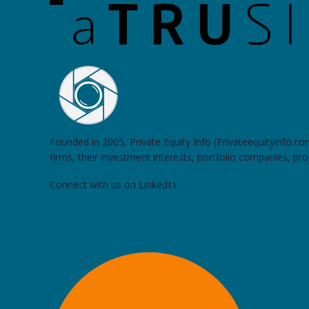
Founded in 2005, Private Equity Info (Privateequityinfo.c
firms, their investment interests, portfolio companies, pr
Connect with us on LinkedIn