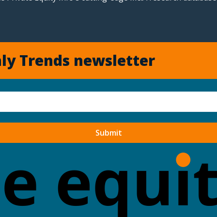
ly Trends newsletter