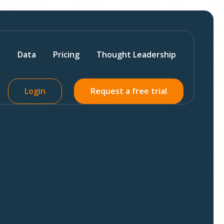
s
Data
Pricing
Thought Leadership
Login
Request a free trial