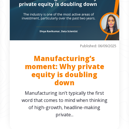
Published: 06/09/2025
Manufacturing’s
moment: Why private
equity is doubling
down
Manufacturing isn’t typically the first
word that comes to mind when thinking
of high-growth, headline-making
private...