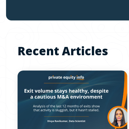
Recent Articles