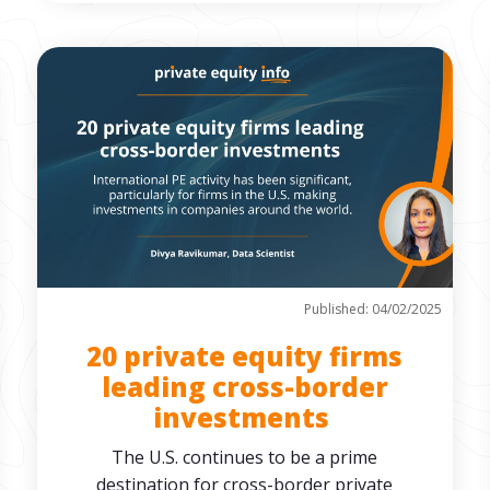
Published: 04/02/2025
20 private equity firms
leading cross-border
investments
The U.S. continues to be a prime
destination for cross-border private