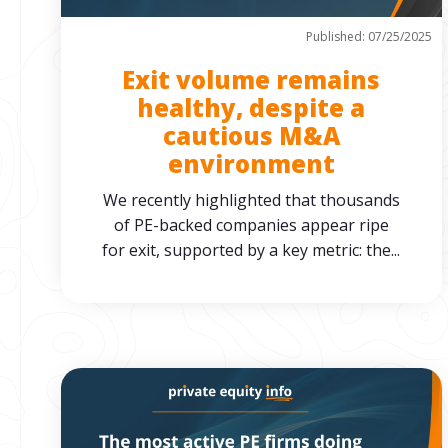
Published: 07/25/2025
Exit volume remains
healthy, despite a
cautious M&A
environment
We recently highlighted that thousands
of PE-backed companies appear ripe
for exit, supported by a key metric: the...