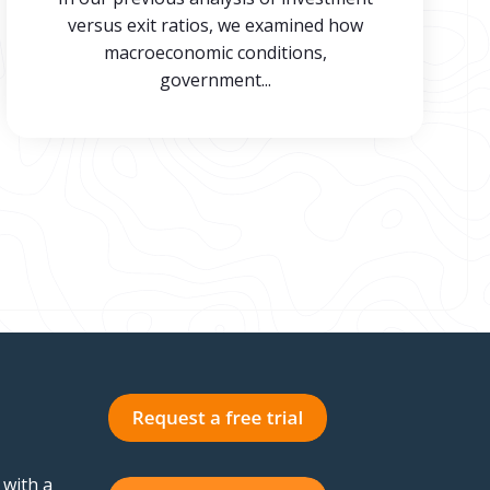
versus exit ratios, we examined how
macroeconomic conditions,
government...
 with a