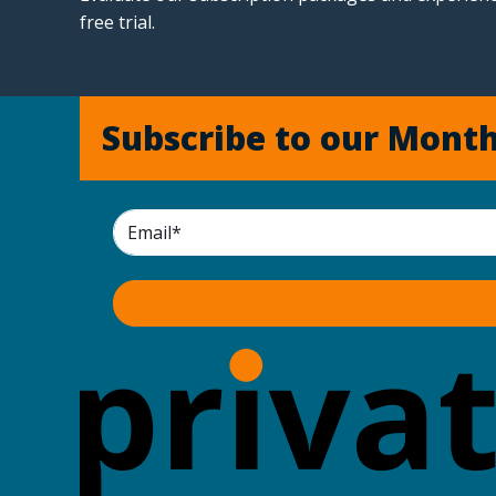
free trial.
Subscribe to our Month