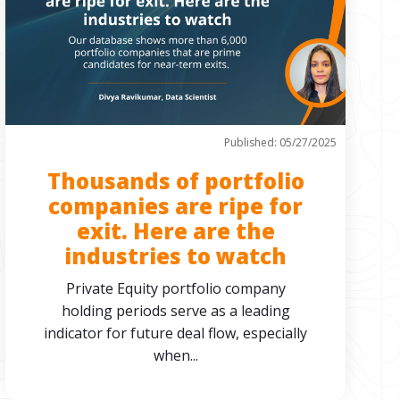
Published: 05/27/2025
Thousands of portfolio
companies are ripe for
exit. Here are the
industries to watch
Private Equity portfolio company
holding periods serve as a leading
indicator for future deal flow, especially
when...