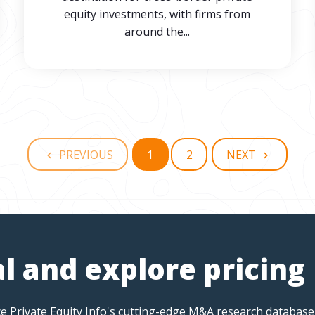
equity investments, with firms from
around the...
PREVIOUS
1
2
NEXT
al and explore pricing
e Private Equity Info's cutting-edge M&A research database