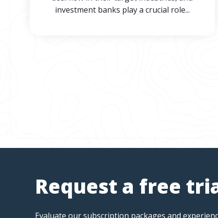
investment banks play a crucial role...
Request a free tri
Evaluate our subscription packages and experienc