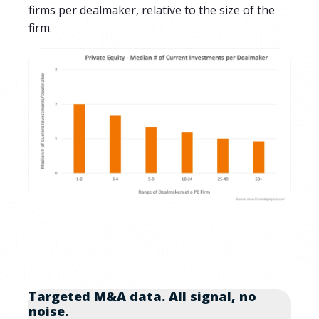
firms per dealmaker, relative to the size of the
firm.
Targeted M&A data. All signal, no
noise.