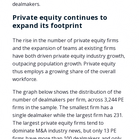
dealmakers.
Private equity continues to
expand its footprint
The rise in the number of private equity firms
and the expansion of teams at existing firms
have both driven private equity industry growth,
outpacing population growth. Private equity
thus employs a growing share of the overall
workforce.
The graph below shows the distribution of the
number of dealmakers per firm, across
3,244
PE
firms in the sample.
The smallest firm has a
single dealmaker while the largest firm has
231
.
The largest private equity firms tend to
dominate M&A industry news, but only
13
PE
firms have more than 100 dealmakers and only