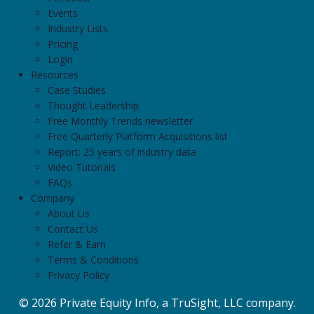
Events
Industry Lists
Pricing
Login
Resources
Case Studies
Thought Leadership
Free Monthly Trends newsletter
Free Quarterly Platform Acquisitions list
Report: 25 years of industry data
Video Tutorials
FAQs
Company
About Us
Contact Us
Refer & Earn
Terms & Conditions
Privacy Policy
© 2026 Private Equity Info, a TruSight, LLC company.