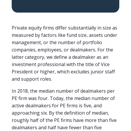
Private equity firms differ substantially in size as
measured by factors like fund size, assets under
management, or the number of portfolio
companies, employees, or dealmakers.
For the
latter category, we define a dealmaker as an
investment professional with the title of Vice
President or higher, which excludes junior staff
and support roles.
In 2018, the median number of dealmakers per
PE firm was
four
. Today, the median number of
active dealmakers for PE firms is
five, and
approaching six. By the definition of median,
roughly half of the PE firms have more than five
dealmakers and half have fewer than five