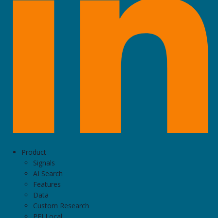
Product
Signals
AI Search
Features
Data
Custom Research
PEI Local