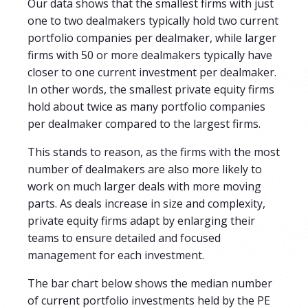
Our data shows that the smallest firms with just
one to two dealmakers typically hold two current
portfolio companies per dealmaker, while larger
firms with 50 or more dealmakers typically have
closer to one current investment per dealmaker.
In other words, the smallest private equity firms
hold about twice as many portfolio companies
per dealmaker compared to the largest firms.
This stands to reason, as the firms with the most
number of dealmakers are also more likely to
work on much larger deals with more moving
parts. As deals increase in size and complexity,
private equity firms adapt by enlarging their
teams to ensure detailed and focused
management for each investment.
The bar chart below shows the median number
of current portfolio investments held by the PE