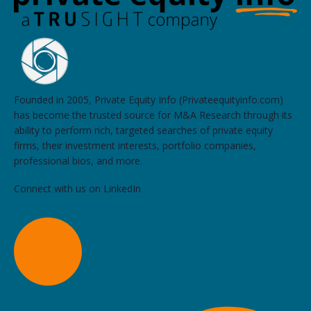
Founded in 2005, Private Equity Info (Privateequityinfo.com)
has become the trusted source for M&A Research through its
ability to perform rich, targeted searches of private equity
firms, their investment interests, portfolio companies,
professional bios, and more.
Connect with us on LinkedIn