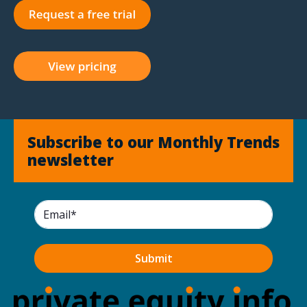
Subscribe to our Monthly Trends
newsletter