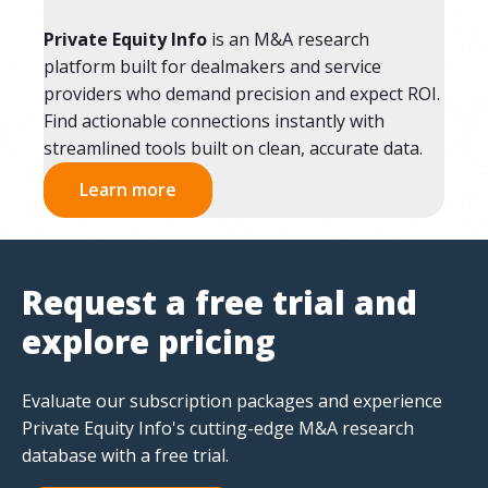
Private Equity Info
is an M&A research
platform built for dealmakers and service
providers who demand precision and expect ROI.
Find actionable connections instantly with
streamlined tools built on clean, accurate data.
Learn more
Request a free trial and
explore pricing
Evaluate our subscription packages and experience
Private Equity Info's cutting-edge M&A research
database with a free trial.