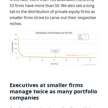
53
firms have more than 50.
We also see a
long
tail to the distribution of private equity firms as
smaller firms strive to carve out their respective
niches.
Executives at smaller firms
manage twice as many portfolio
companies