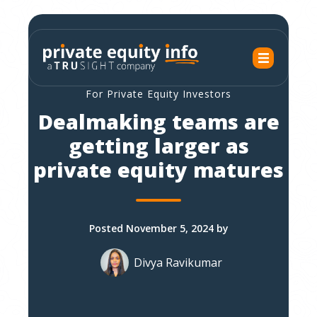
For Private Equity Investors
Dealmaking teams are
getting larger as
private equity matures
Posted November 5, 2024 by
Divya Ravikumar