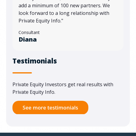
add a minimum of 100 new partners. We
look forward to a long relationship with
Private Equity Info."
Consultant
Diana
Testimonials
Private Equity Investors get real results with
Private Equity Info.