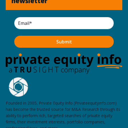
newsletter
Founded in 2005, Private Equity Info (Privateequityinfo.com)
has become the trusted source for M&A Research through its
ability to perform rich, targeted searches of private equity
firms, their investment interests, portfolio companies,