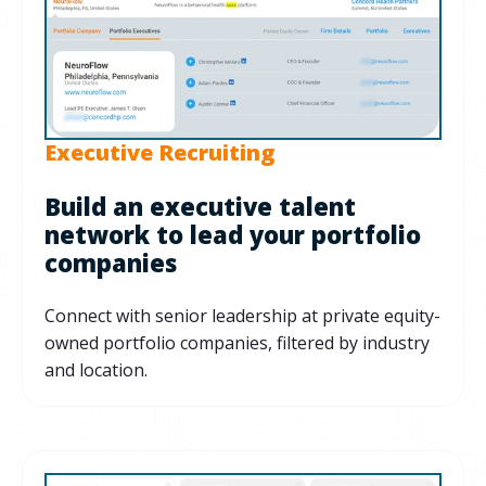
Executive Recruiting
Build an executive talent
network to lead your portfolio
companies
Connect with senior leadership at private equity-
owned portfolio companies, filtered by industry
and location.