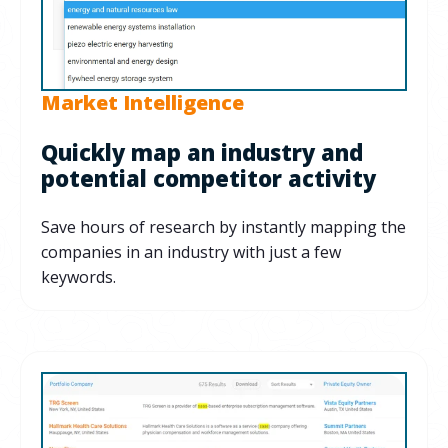
Market Intelligence
Quickly map an industry and
potential competitor activity
Save hours of research by instantly mapping the
companies in an industry with just a few
keywords.