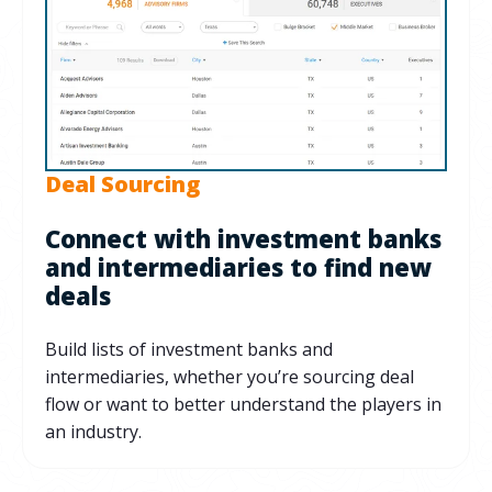
Deal Sourcing
Connect with investment banks
and intermediaries to find new
deals
Build lists of investment banks and
intermediaries, whether you’re sourcing deal
flow or want to better understand the players in
an industry.