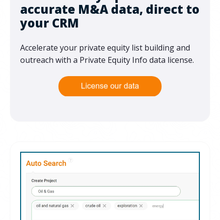
accurate M&A data, direct to
your CRM
Accelerate your private equity list building and
outreach with a Private Equity Info data license.