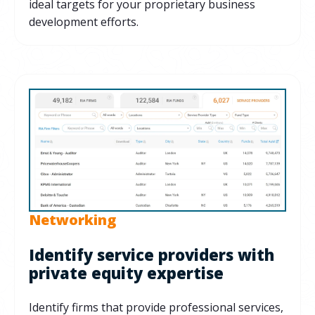
ideal targets for your proprietary business
development efforts.
Networking
Identify service providers with
private equity expertise
Identify firms that provide professional services,