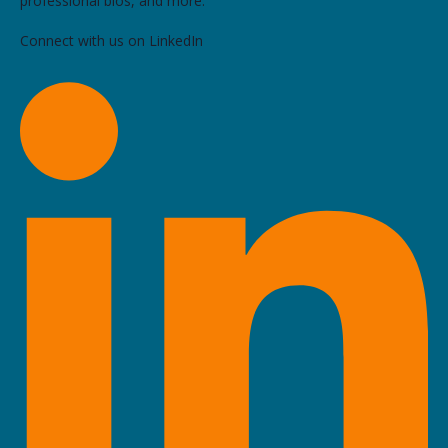
professional bios, and more.
Connect with us on LinkedIn