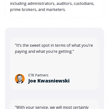
including administrators, auditors, custodians,
prime brokers, and marketers.
"It’s the sweet spot in terms of what you’re
paying and what you’re getting."
E78 Partners
Joe Kwasniewski
"With your service, we will most certainly