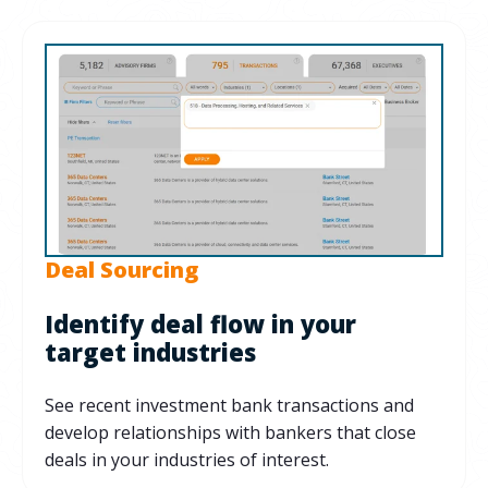
Deal Sourcing
Identify deal flow in your
target industries
See recent investment bank transactions and
develop relationships with bankers that close
deals in your industries of interest.