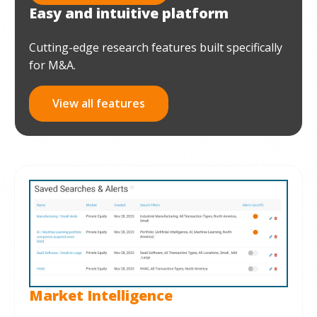
Easy and intuitive platform
Cutting-edge research features built specifically
for M&A.
View all features
Market Intelligence