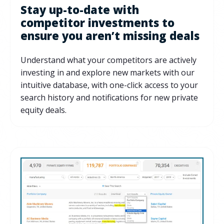
Stay up-to-date with
competitor investments to
ensure you aren’t missing deals
Understand what your competitors are actively
investing in and explore new markets with our
intuitive database, with one-click access to your
search history and notifications for new private
equity deals.