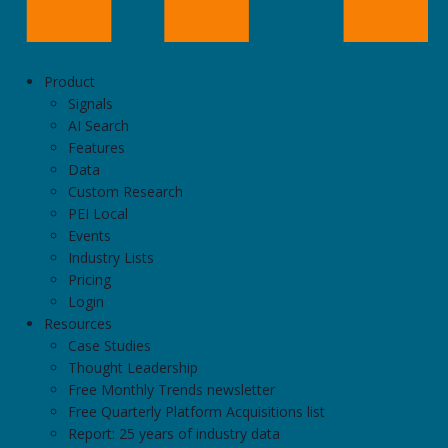
Product
Signals
AI Search
Features
Data
Custom Research
PEI Local
Events
Industry Lists
Pricing
Login
Resources
Case Studies
Thought Leadership
Free Monthly Trends newsletter
Free Quarterly Platform Acquisitions list
Report: 25 years of industry data