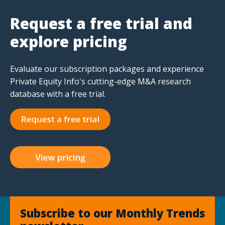
Request a free trial and
explore pricing
Evaluate our subscription packages and experience
Private Equity Info's cutting-edge M&A research
database with a free trial.
Subscribe to our Monthly Trends