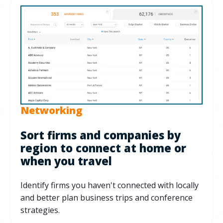
Networking
Sort firms and companies by
region to connect at home or
when you travel
Identify firms you haven't connected with locally
and better plan business trips and conference
strategies.