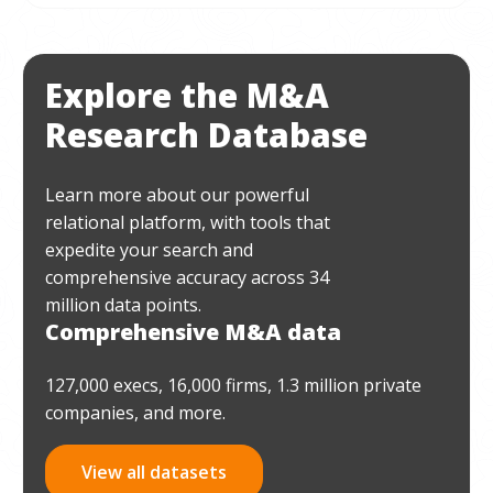
Explore the M&A
Research Database
Learn more about our powerful
relational platform, with tools that
expedite your search and
comprehensive accuracy across 34
million data points.
Comprehensive M&A data
127,000 execs, 16,000 firms, 1.3 million private
companies, and more.
View all datasets