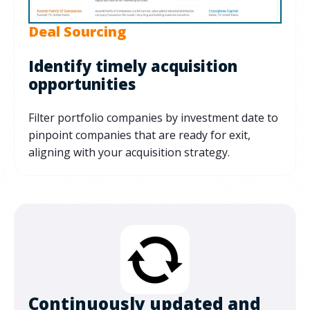
Deal Sourcing
Identify timely acquisition
opportunities
Filter portfolio companies by investment date to
pinpoint companies that are ready for exit,
aligning with your acquisition strategy.
Continuously updated and