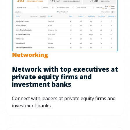
Networking
Network with top executives at
private equity firms and
investment banks
Connect with leaders at private equity firms and
investment banks.