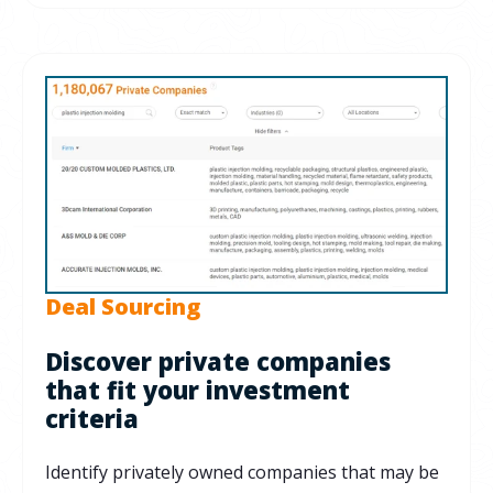
Deal Sourcing
Discover private companies
that fit your investment
criteria
Identify privately owned companies that may be