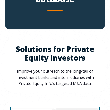
Solutions for Private
Equity Investors
Improve your outreach to the long-tail of
investment banks and intermediaries with
Private Equity Info’s targeted M&A data.