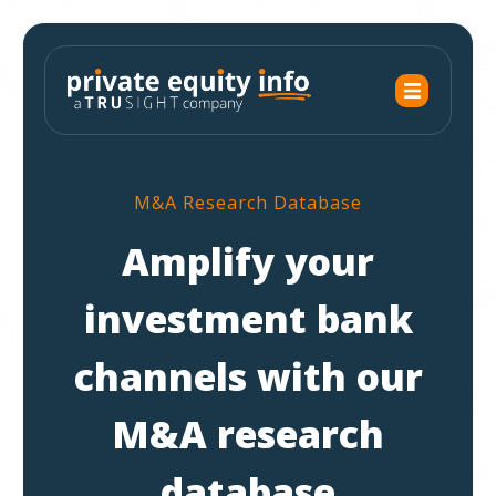
M&A Research Database
Amplify your
investment bank
channels with our
M&A research
database