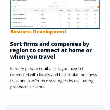
Business Development
Sort firms and companies by
region to connect at home or
when you travel
Identify private equity firms you haven't
connected with locally and better plan business
trips and conference strategies by evaluating
prospective clients.