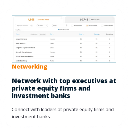
Networking
Network with top executives at
private equity firms and
investment banks
Connect with leaders at private equity firms and
investment banks.