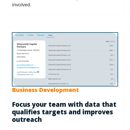
involved.
Business Development
Focus your team with data that
qualifies targets and improves
outreach