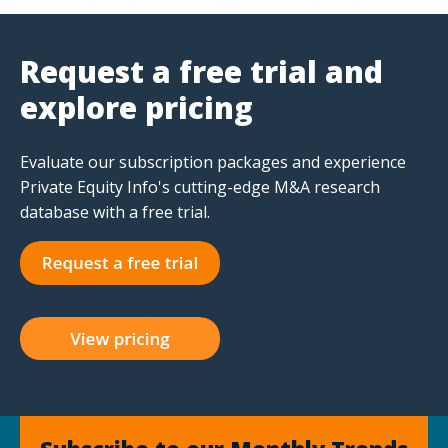
Request a free trial and
explore pricing
Evaluate our subscription packages and experience
Private Equity Info's cutting-edge M&A research
database with a free trial.