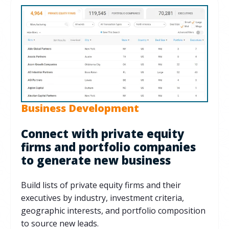
Business Development
Connect with private equity
firms and portfolio companies
to generate new business
Build lists of private equity firms and their
executives by industry, investment criteria,
geographic interests, and portfolio composition
to source new leads.