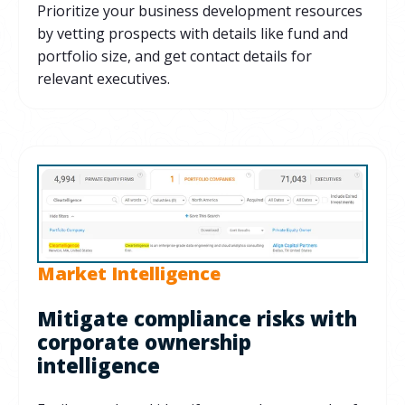
Prioritize your business development resources
by vetting prospects with details like fund and
portfolio size, and get contact details for
relevant executives.
Market Intelligence
Mitigate compliance risks with
corporate ownership
intelligence