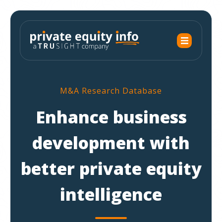
M&A Research Database
Enhance business
development with
better private equity
intelligence