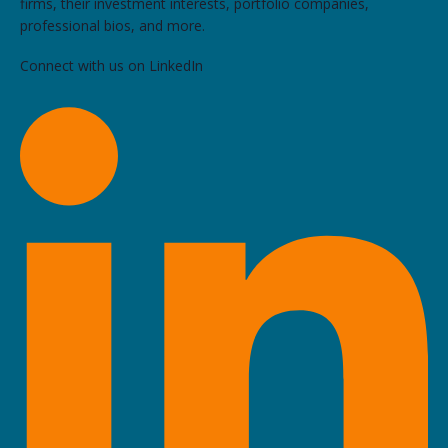
firms, their investment interests, portfolio companies,
professional bios, and more.
Connect with us on LinkedIn