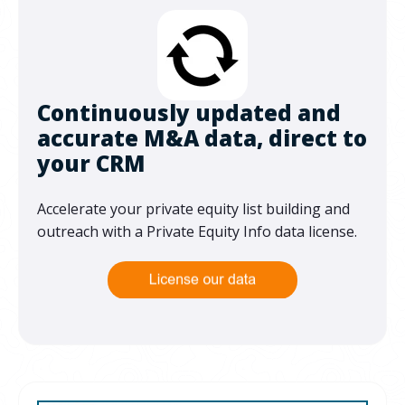
Continuously updated and
accurate M&A data, direct to
your CRM
Accelerate your private equity list building and
outreach with a Private Equity Info data license.