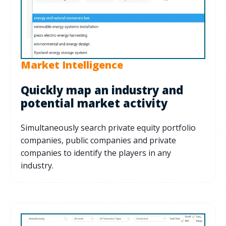
Market Intelligence
Quickly map an industry and
potential market activity
Simultaneously search private equity portfolio
companies, public companies and private
companies to identify the players in any
industry.