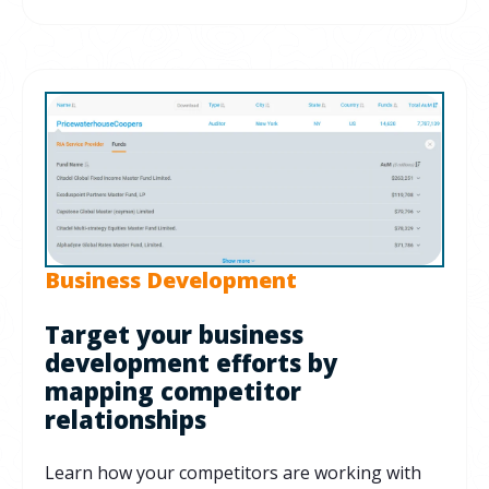
Business Development
Target your business
development efforts by
mapping competitor
relationships
Learn how your competitors are working with