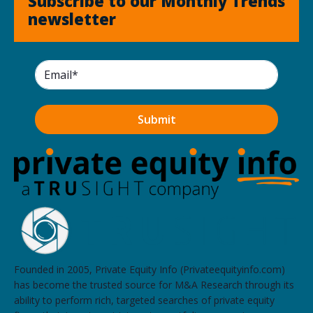
Subscribe to our Monthly Trends
newsletter
Founded in 2005, Private Equity Info (Privateequityinfo.com)
has become the trusted source for M&A Research through its
ability to perform rich, targeted searches of private equity