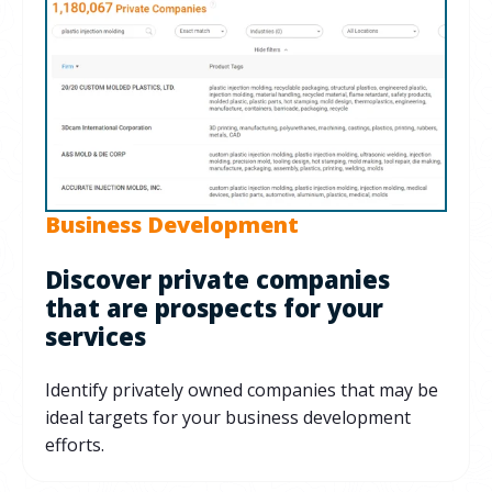
Business Development
Discover private companies
that are prospects for your
services
Identify privately owned companies that may be
ideal targets for your business development
efforts.