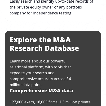
Easily search and identify up-to-date records of
the private equity owner of any portfolio
company for independence testing.
Explore the M&A
Research Database
Learn more about our powerful
relational platform, with tools that
expedite your search and
comprehensive accuracy across 34
million data points.
Comprehensive M&A data
127,000 execs, 16,000 firms, 1.3 million private