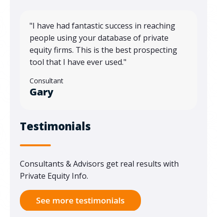
"
I have had fantastic success in reaching
people using your database of private
equity firms. This is the best prospecting
tool that I have ever used."
Consultant
Gary
Testimonials
Consultants & Advisors get real results with
Private Equity Info.