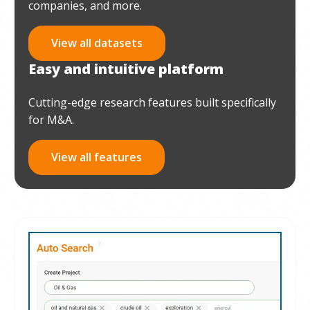
companies, and more.
View all datasets
Easy and intuitive platform
Cutting-edge research features built specifically
for M&A.
View all features