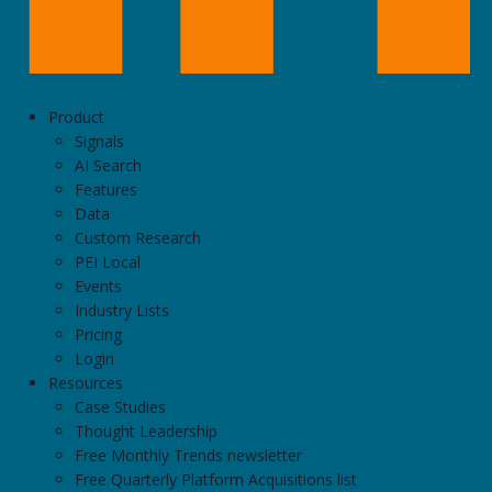
Product
Signals
AI Search
Features
Data
Custom Research
PEI Local
Events
Industry Lists
Pricing
Login
Resources
Case Studies
Thought Leadership
Free Monthly Trends newsletter
Free Quarterly Platform Acquisitions list