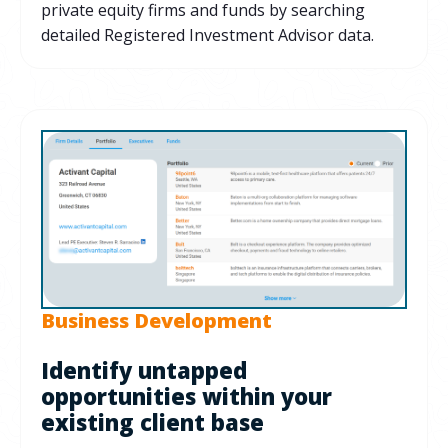
private equity firms and funds by searching
detailed Registered Investment Advisor data.
Business Development
Identify untapped
opportunities within your
existing client base