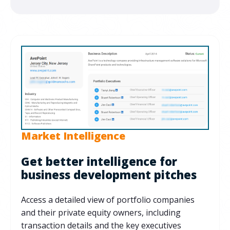
Market Intelligence
Get better intelligence for
business development pitches
Access a detailed view of portfolio companies
and their private equity owners, including
transaction details and the key executives