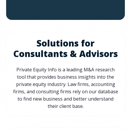
Solutions for
Consultants & Advisors
Private Equity Info is a leading M&A research
tool that provides business insights into the
private equity industry. Law firms, accounting
firms, and consulting firms rely on our database
to find new business and better understand
their client base.