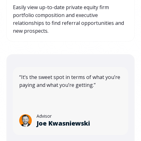
Easily view up-to-date private equity firm
portfolio composition and executive
relationships to find referral opportunities and
new prospects.
“It’s the sweet spot in terms of what you’re
paying and what you’re getting.”
Advisor
Joe Kwasniewski