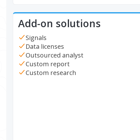
Add-on solutions
Signals
Data licenses
Outsourced analyst
Custom report
Custom research