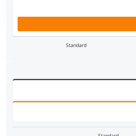
Standard
Standard