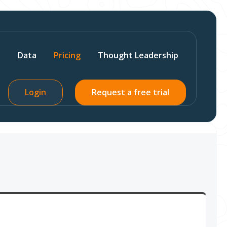
s
Data
Pricing
Thought Leadership
Login
Request a free trial