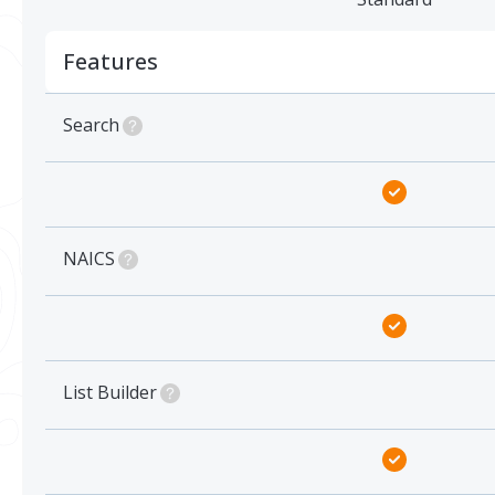
Features
Search
NAICS
List Builder