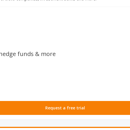
, hedge funds & more
Request a free trial