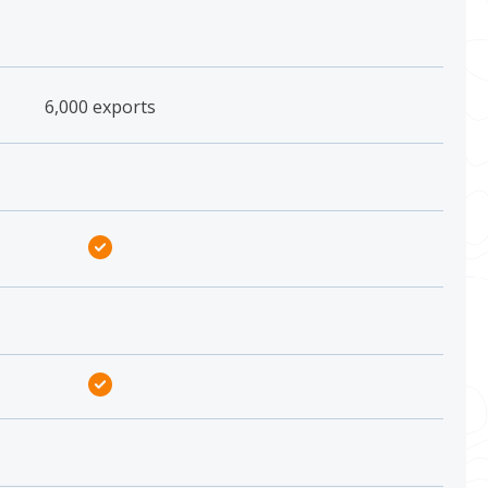
6,000 exports