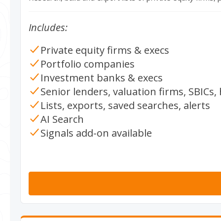
Includes:
Private equity firms & execs
Portfolio companies
Investment banks & execs
Senior lenders, valuation firms, SBICs
Lists, exports, saved searches, alerts
AI Search
Signals add-on available