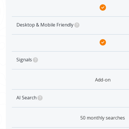
Desktop & Mobile Friendly
Signals
Add-on
AI Search
50 monthly searches