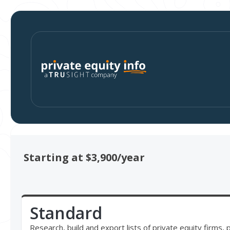
Starting at $3,900/year
Standard
Research, build and export lists of private equity firms