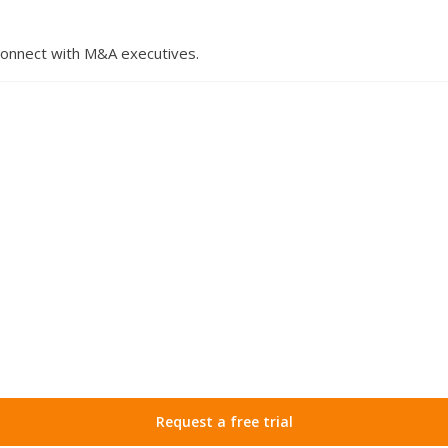
 connect with M&A executives.
Request a free trial