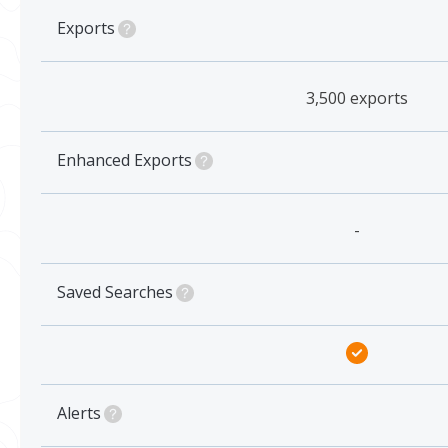
Exports
3,500 exports
Enhanced Exports
-
Saved Searches
Alerts