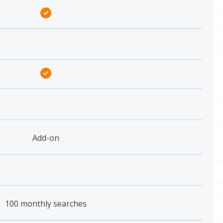
Add-on
100 monthly searches