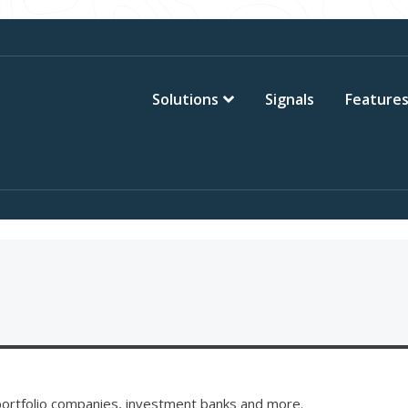
Solutions
Signals
Feature
, portfolio companies, investment banks and more.