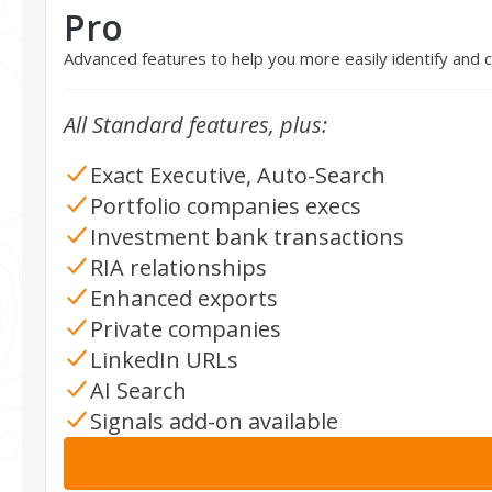
Pro
Advanced features to help you more easily identify and
All Standard features, plus:
Exact Executive, Auto-Search
Portfolio companies execs
Investment bank transactions
RIA relationships
Enhanced exports
Private companies
LinkedIn URLs
AI Search
Signals add-on available