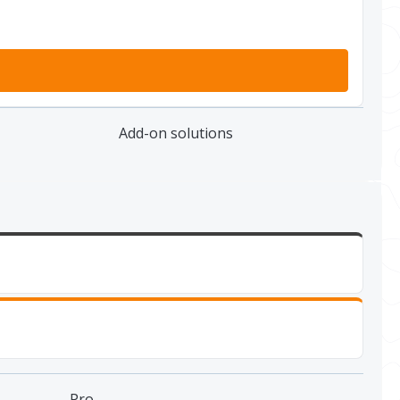
Add-on solutions
Pro