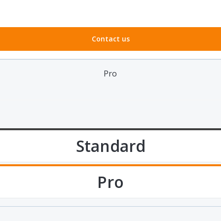
Contact us
Pro
Standard
Pro