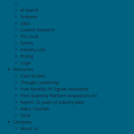
Aquilo Partners
AI Search
601 California Street, 5th Floor, San Francisco
Features
Data
Custom Research
Atlas Technology Group
PEI Local
1300 El Camino Real, Suite 100 #47, Menlo Park
Events
Industry Lists
Pricing
Baker Pacific
Login
3001 California Street, San Francisco
Resources
Case Studies
GTK Partners
Thought Leadership
71 Stevenson Street Suite 1425, San Francisco
Free Monthly PE Signals newsletter
Free Quarterly Platform Acquisitions list
Report: 25 years of industry data
Inverness Advisors
Video Tutorials
801 Central Avenue, San Francisco
FAQs
Company
About Us
North Point