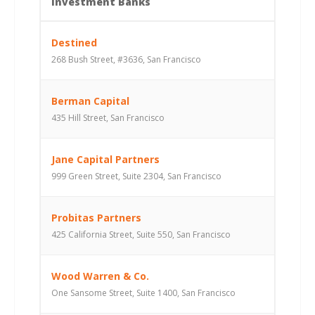
Investment Banks
Destined
268 Bush Street, #3636, San Francisco
Berman Capital
435 Hill Street, San Francisco
Jane Capital Partners
999 Green Street, Suite 2304, San Francisco
Probitas Partners
425 California Street, Suite 550, San Francisco
Wood Warren & Co.
One Sansome Street, Suite 1400, San Francisco