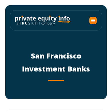
San Francisco
Investment Banks