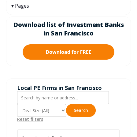
Pages
Download list of Investment Banks
in San Francisco
Local PE Firms in San Francisco
Search
Reset filters