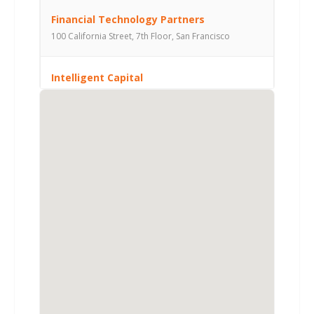
Financial Technology Partners
100 California Street, 7th Floor, San Francisco
Intelligent Capital
The Hearst Building Market at Third Street, Suite 810,
San Francisco
GrowthPoint Technology Partners
601 California Street, Suite 1250, San Francisco
Bowman/Hanson
1592 Union Street, Suite #325, San Francisco
Capstone Financial Group
6203 San Ignacio Avenue, Suite 110, San Jose