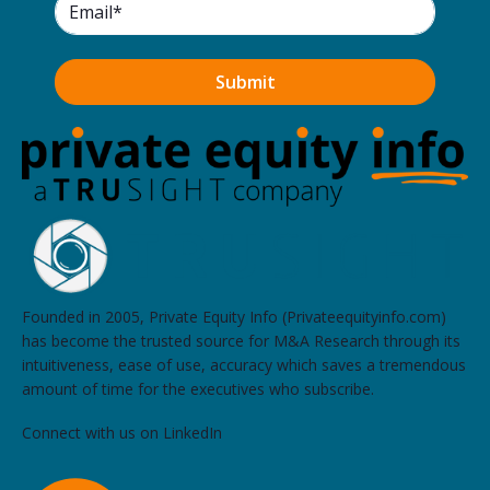
Qatalyst Partners
Three Embarcadero Center, Suite 1500, San Francisco
Archers Capital
2570 North First Street, 2nd Floor, San Jose
Union Square Advisors
1 Embarcadero Center, #950, San Francisco
Grail Partners
2 Embarcadero Center, 7th Floor, San Francisco
Founded in 2005, Private Equity Info (Privateequityinfo.com)
has become the trusted source for M&A Research through its
intuitiveness, ease of use, accuracy which saves a tremendous
Clean Energy Capital
amount of time for the executives who subscribe.
600 California Street, Floor 11, San Francisco
Connect with us on LinkedIn
Citizens JMP
101 California Street, Suite 1700, San Francisco