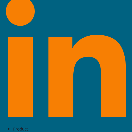
Business Team
1475 South Bascom Avenue, Suite 212, Campbell
BTI Group M&A
50 California Street, Suite 1500, San Francisco
Vaquero Capital
1414 Castro Street, Suite D, San Francisco
Acacia Group
201 Los Gatos Saratoga Road #230, Los Gatos
Woodside Capital Partners
2650 Birch Street #100, Palo Alto
Product