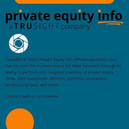
Founded in 2005, Private Equity Info (Privateequityinfo.com)
has become the trusted source for M&A Research through its
ability to perform rich, targeted searches of private equity
firms, their investment interests, portfolio companies,
professional bios, and more.
Connect with us on LinkedIn