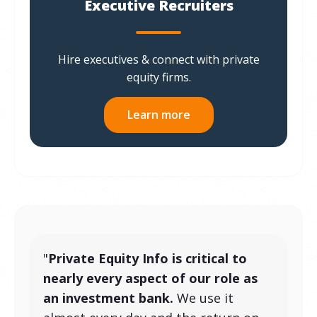
Executive Recruiters
Hire executives & connect with private
equity firms.
Learn more
"
Private Equity Info is critical to
nearly every aspect of our role as
an investment bank.
We use it