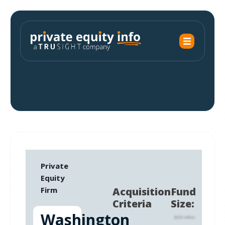
Private
Equity
Firm
Acquisition
Fund
Criteria
Size:
Washington