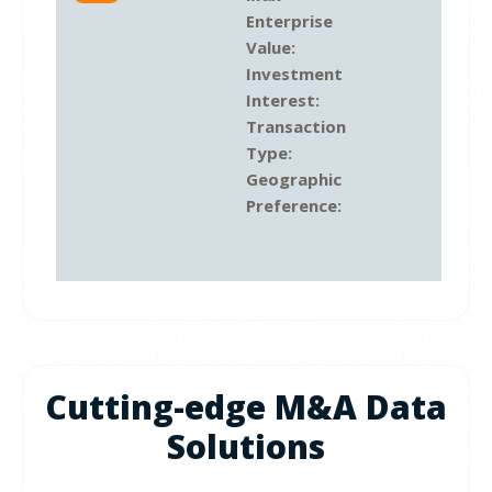
Enterprise
Value:
Investment
Interest:
Transaction
Type:
Geographic
Preference:
Cutting-edge M&A Data
Solutions