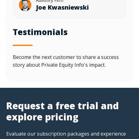
Advisory Firm
Joe Kwasniewski
Testimonials
Become the next customer to share a success
story about Private Equity Info's impact.
Request a free trial and
explore pricing
Evaluate our subscription packages and experience