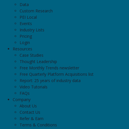
Data
Custom Research
PEI Local
Events
Industry Lists
Pricing
Login
Resources
Case Studies
Thought Leadership
Free Monthly Trends newsletter
Free Quarterly Platform Acquisitions list
Report: 25 years of industry data
Video Tutorials
FAQs
Company
About Us
Contact Us
Refer & Earn
Terms & Conditions