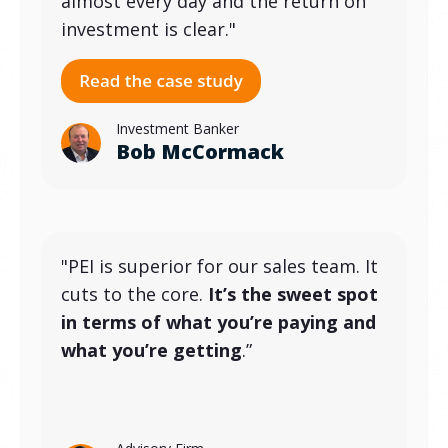
almost every day and the return on
investment is clear."
Investment Banker
Bob McCormack
"PEI is superior for our sales team. It
cuts to the core.
It’s the sweet spot
in terms of what you’re paying and
what you’re getting
.”