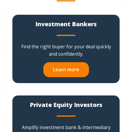
Investment Bankers
Find the right buyer for your deal quickly
and confidently.
Learn more
Private Equity Investors
Amplify investment bank & intermediary