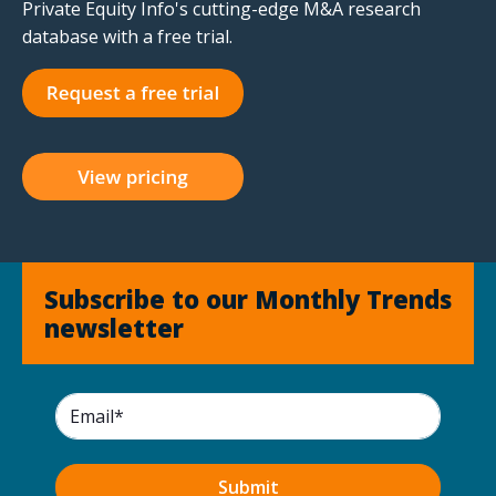
Private Equity Info's cutting-edge M&A research
database with a free trial.
Subscribe to our Monthly Trends
newsletter