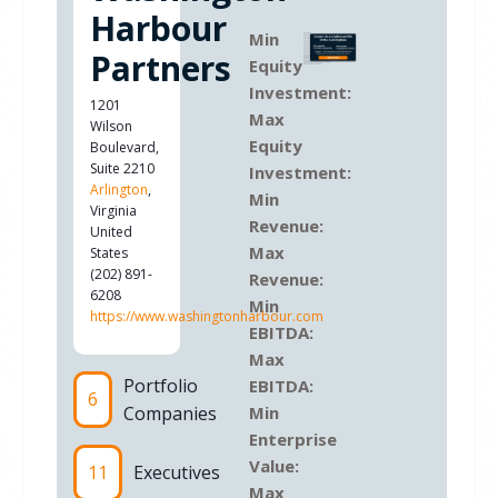
Harbour
Min
Partners
Equity
Investment:
1201
Max
Wilson
Equity
Boulevard,
Suite 2210
Investment:
Arlington
,
Min
Virginia
Revenue:
United
Max
States
(202) 891-
Revenue:
6208
Min
https://www.washingtonharbour.com
EBITDA:
Max
Portfolio
EBITDA:
6
Companies
Min
Enterprise
Value:
11
Executives
Max