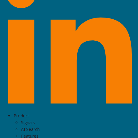
Product
Signals
AI Search
Features