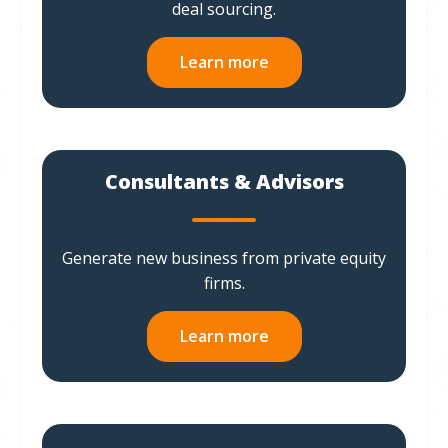
deal sourcing.
Learn more
Consultants & Advisors
Generate new business from private equity
firms.
Learn more