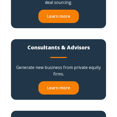
deal sourcing.
Learn more
Consultants & Advisors
Generate new business from private equity
firms.
Learn more