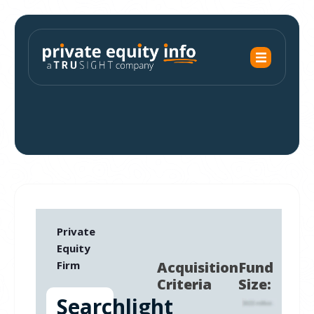
Private
Equity
Firm
Acquisition
Fund
Criteria
Size:
Searchlight