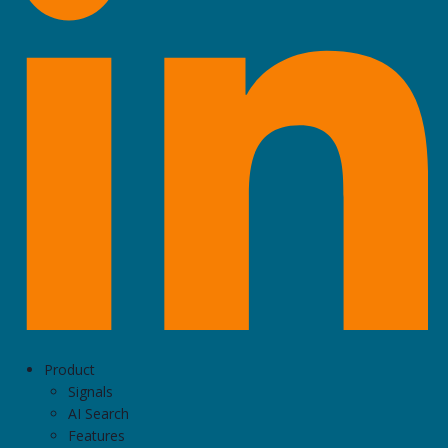
Product
Signals
AI Search
Features