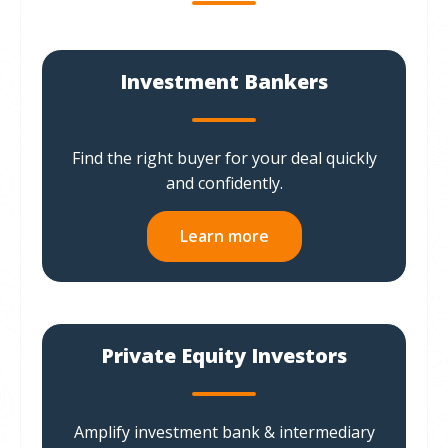
Investment Bankers
Find the right buyer for your deal quickly
and confidently.
Learn more
Private Equity Investors
Amplify investment bank & intermediary