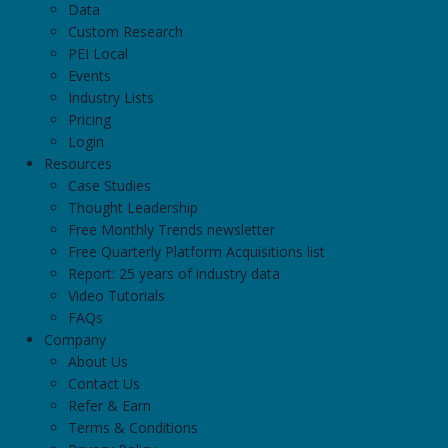
Data
Custom Research
PEI Local
Events
Industry Lists
Pricing
Login
Resources
Case Studies
Thought Leadership
Free Monthly Trends newsletter
Free Quarterly Platform Acquisitions list
Report: 25 years of industry data
Video Tutorials
FAQs
Company
About Us
Contact Us
Refer & Earn
Terms & Conditions