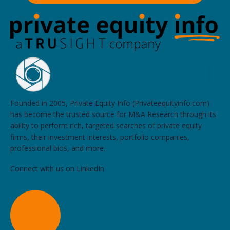
Founded in 2005, Private Equity Info (Privateequityinfo.com)
has become the trusted source for M&A Research through its
ability to perform rich, targeted searches of private equity
firms, their investment interests, portfolio companies,
professional bios, and more.
Connect with us on LinkedIn