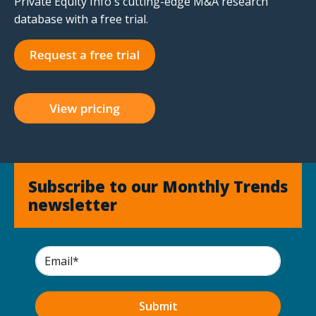
Private Equity Info's cutting-edge M&A research
database with a free trial.
Subscribe to our Monthly Trends
newsletter