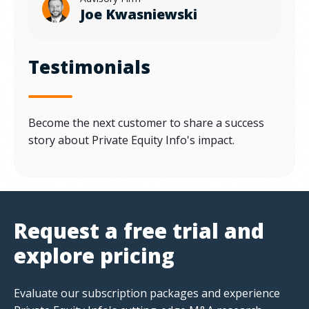
Joe Kwasniewski
Testimonials
Become the next customer to share a success
story about Private Equity Info's impact.
Request a free trial and
explore pricing
Evaluate our subscription packages and experience