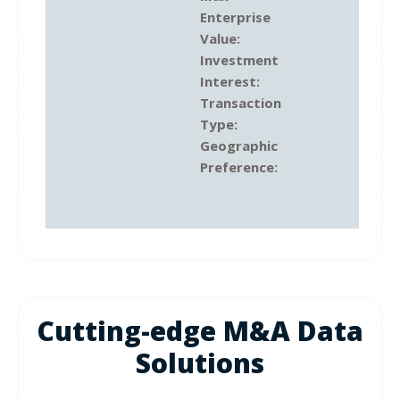
Enterprise
Value:
Investment
Interest:
Transaction
Type:
Geographic
Preference:
Cutting-edge M&A Data
Solutions