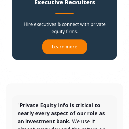
Executive Recruiters
Hire executives & connect with private
equity firms.
Learn more
"
Private Equity Info is critical to
nearly every aspect of our role as
an investment bank.
We use it