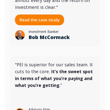
almost every day and the return on
investment is clear."
Investment Banker
Bob McCormack
"PEI is superior for our sales team. It
cuts to the core.
It’s the sweet spot
in terms of what you’re paying and
what you’re getting
.”
Advisory Firm