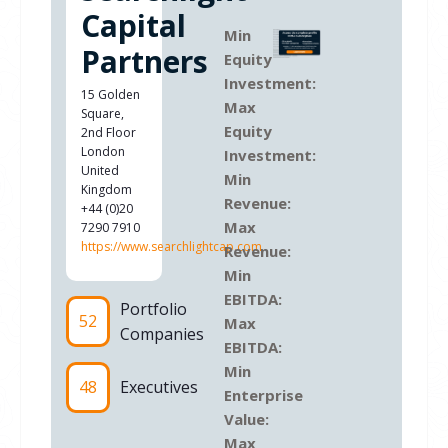
Capital
Min
Partners
Equity
Investment:
15 Golden
Max
Square,
Equity
2nd Floor
London
Investment:
United
Min
Kingdom
Revenue:
+44 (0)20
Max
7290 7910
https://www.searchlightcap.com
Revenue:
Min
EBITDA:
Portfolio
52
Max
Companies
EBITDA:
Min
48
Executives
Enterprise
Value:
Max