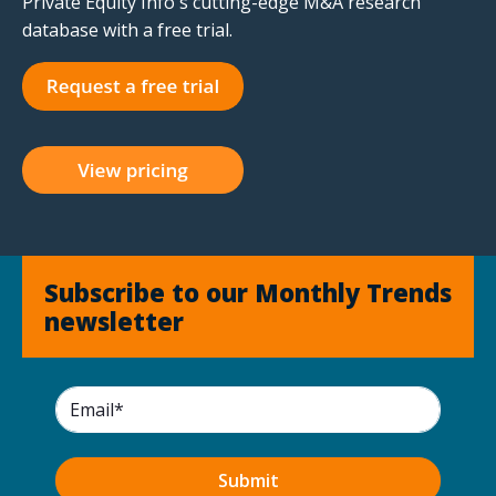
Private Equity Info's cutting-edge M&A research
database with a free trial.
Subscribe to our Monthly Trends
newsletter