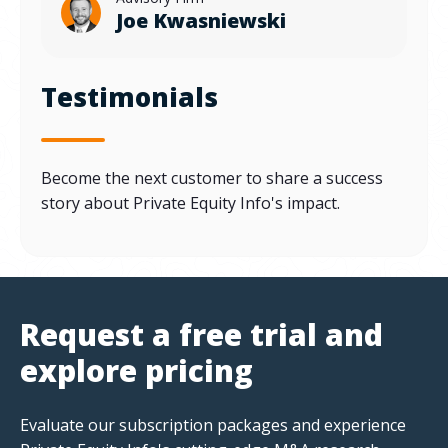
Joe Kwasniewski
Testimonials
Become the next customer to share a success
story about Private Equity Info's impact.
Request a free trial and
explore pricing
Evaluate our subscription packages and experience