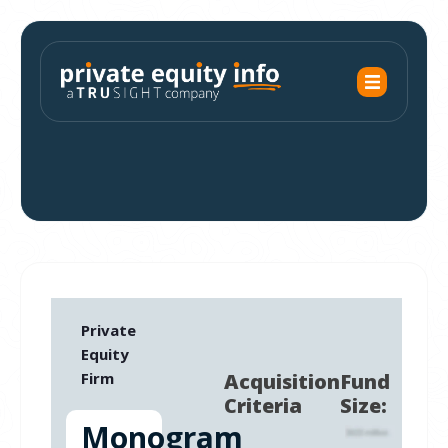
Private
Equity
Firm
Acquisition
Fund
Criteria
Size:
Monogram