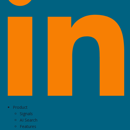
Product
Signals
AI Search
Features