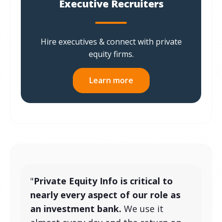
Executive Recruiters
Hire executives & connect with private
equity firms.
Learn more
"
Private Equity Info is critical to
nearly every aspect of our role as
an investment bank.
We use it