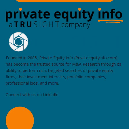
Founded in 2005, Private Equity Info (Privateequityinfo.com)
has become the trusted source for M&A Research through its
ability to perform rich, targeted searches of private equity
firms, their investment interests, portfolio companies,
professional bios, and more.
Connect with us on LinkedIn