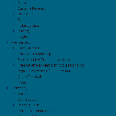
Data
Custom Research
PEI Local
Events
Industry Lists
Pricing
Login
Resources
Case Studies
Thought Leadership
Free Monthly Trends newsletter
Free Quarterly Platform Acquisitions list
Report: 25 years of industry data
Video Tutorials
FAQs
Company
About Us
Contact Us
Refer & Earn
Terms & Conditions