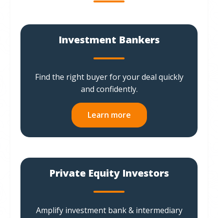
Investment Bankers
Find the right buyer for your deal quickly
and confidently.
Learn more
Private Equity Investors
Amplify investment bank & intermediary