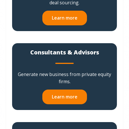
deal sourcing.
Learn more
Consultants & Advisors
Generate new business from private equity
firms.
Learn more