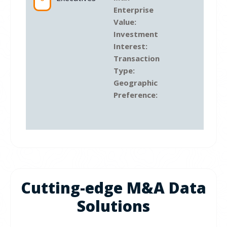
Enterprise
Value:
Investment
Interest:
Transaction
Type:
Geographic
Preference:
Cutting-edge M&A Data
Solutions