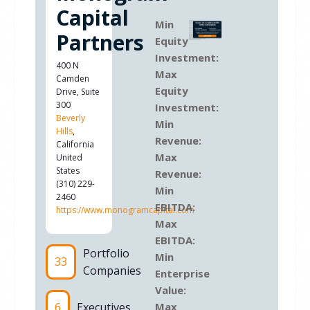
Capital
Min
Partners
Equity
Investment:
400 N
Max
Camden
Equity
Drive, Suite
300
Investment:
Beverly
Min
Hills
,
Revenue:
California
Max
United
States
Revenue:
(310) 229-
Min
2460
EBITDA:
https://www.monogramcapital.com
Max
EBITDA:
Portfolio
Min
33
Companies
Enterprise
Value:
6
Executives
Max