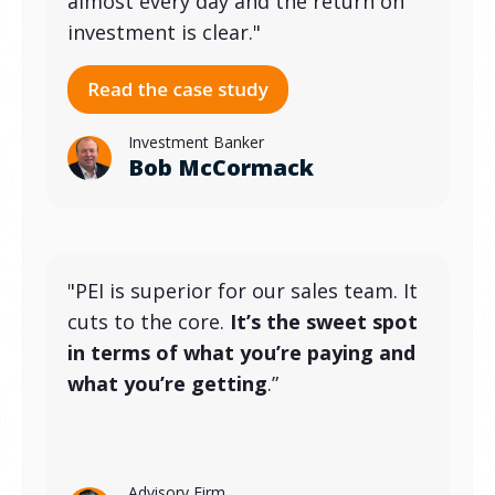
almost every day and the return on
investment is clear."
Investment Banker
Bob McCormack
"PEI is superior for our sales team. It
cuts to the core.
It’s the sweet spot
in terms of what you’re paying and
what you’re getting
.”
Advisory Firm