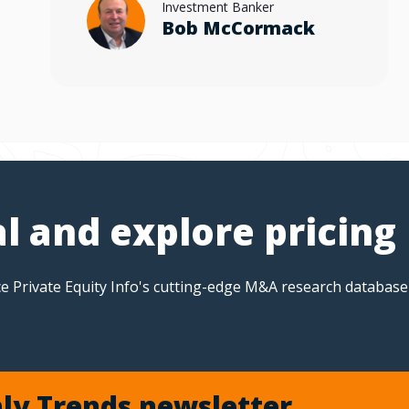
Investment Banker
Bob McCormack
al and explore pricing
e Private Equity Info's cutting-edge M&A research database
ly Trends newsletter