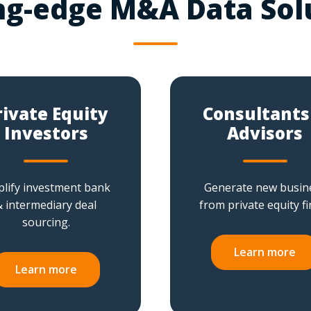
ng-edge M&A Data Sol
rivate Equity
Consultants
Investors
Advisors
lify investment bank
Generate new busin
& intermediary deal
from private equity fi
sourcing.
Learn more
Learn more