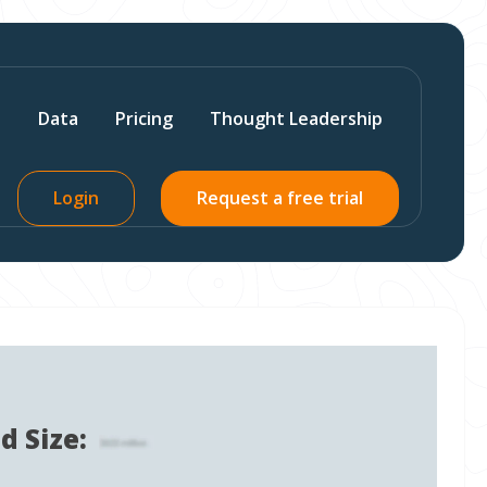
s
Data
Pricing
Thought Leadership
Login
Request a free trial
d Size: