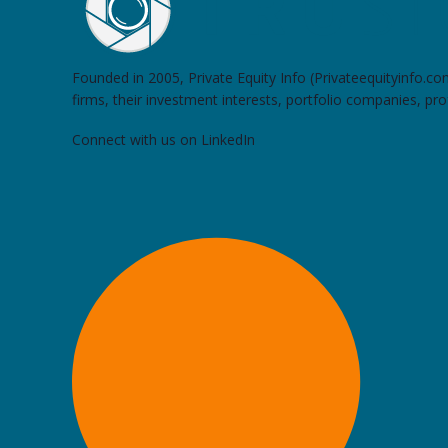
Founded in 2005, Private Equity Info (Privateequityinfo.c
firms, their investment interests, portfolio companies, pr
Connect with us on LinkedIn