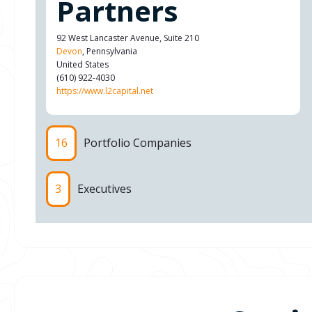
Partners
92 West Lancaster Avenue, Suite 210
Devon
, Pennsylvania
United States
(610) 922-4030
https://www.l2capital.net
16
Portfolio Companies
3
Executives