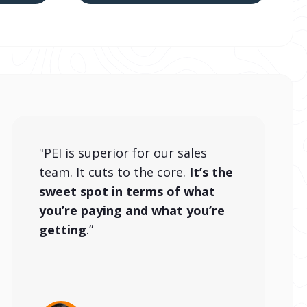
"PEI is superior for our sales
team. It cuts to the core.
It’s the
sweet spot in terms of what
you’re paying and what you’re
getting
.”