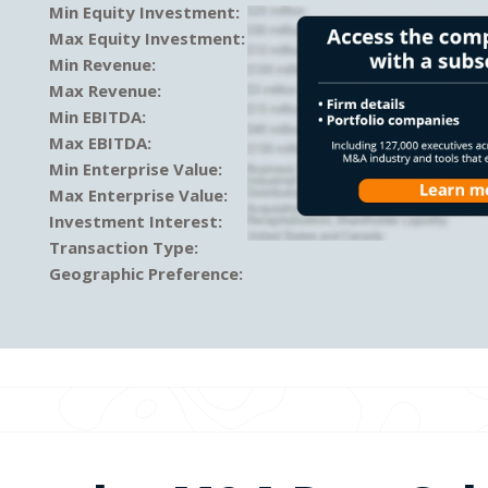
Min Equity Investment:
Max Equity Investment:
Min Revenue:
Max Revenue:
Min EBITDA:
Max EBITDA:
Min Enterprise Value:
Max Enterprise Value:
Investment Interest:
Transaction Type:
Geographic Preference: