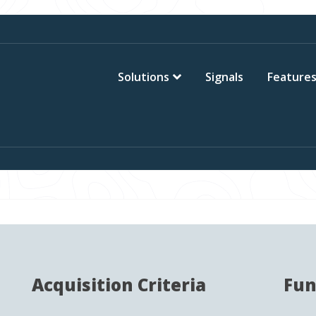
Solutions
Signals
Feature
Acquisition Criteria
Fun