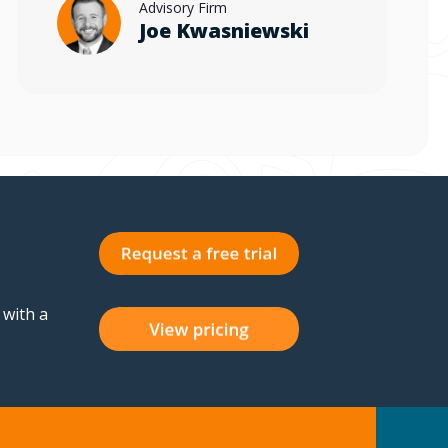
Advisory Firm
Joe Kwasniewski
 with a