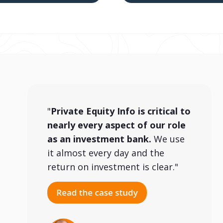
"
Private Equity Info is critical to
nearly every aspect of our role
as an investment bank.
We use
it almost every day and the
return on investment is clear."