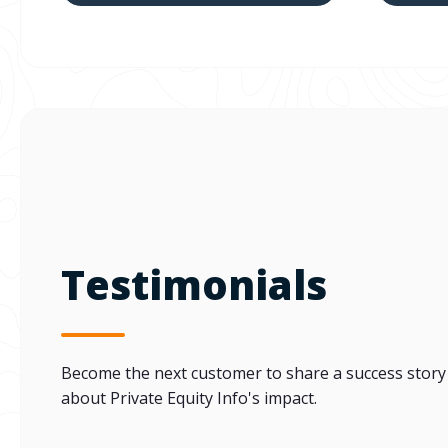
Testimonials
Become the next customer to share a success story
about Private Equity Info's impact.