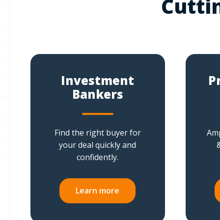
Cutti
Investment
P
Bankers
Find the right buyer for
Amp
your deal quickly and
confidently.
Learn more