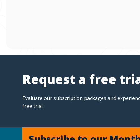
Request a free tri
Evaluate our subscription packages and experienc
free trial.
Subscribe to our Month