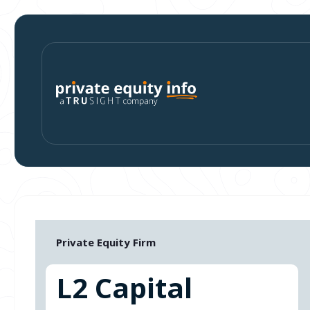
Private Equity Firm
L2 Capital