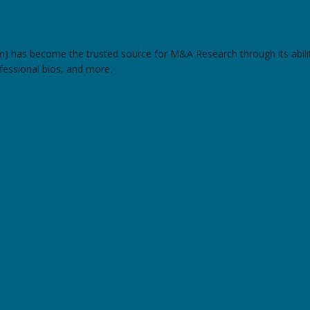
om) has become the trusted source for M&A Research through its abilit
ofessional bios, and more.