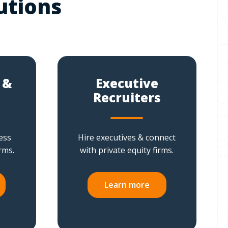
utions
 &
Executive
Recruiters
ess
Hire executives & connect
rms.
with private equity firms.
Learn more