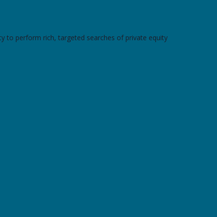
y to perform rich, targeted searches of private equity