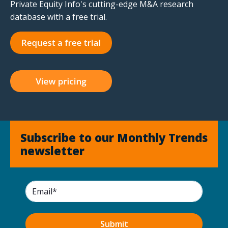
Private Equity Info's cutting-edge M&A research
database with a free trial.
Subscribe to our Monthly Trends
newsletter