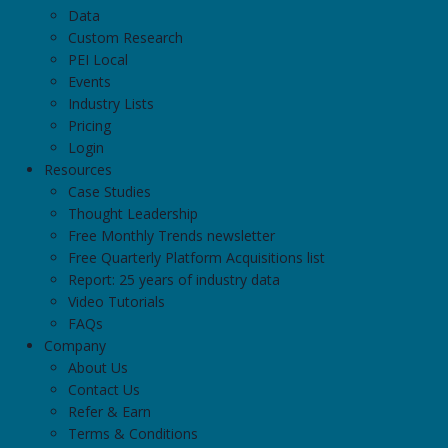
Data
Custom Research
PEI Local
Events
Industry Lists
Pricing
Login
Resources
Case Studies
Thought Leadership
Free Monthly Trends newsletter
Free Quarterly Platform Acquisitions list
Report: 25 years of industry data
Video Tutorials
FAQs
Company
About Us
Contact Us
Refer & Earn
Terms & Conditions