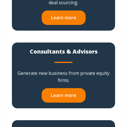
deal sourcing.
Learn more
Consultants & Advisors
Generate new business from private equity
firms.
Learn more