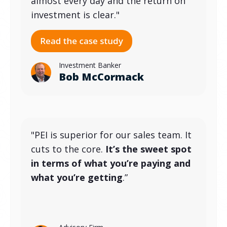
almost every day and the return on
investment is clear."
Investment Banker
Bob McCormack
"PEI is superior for our sales team. It
cuts to the core.
It’s the sweet spot
in terms of what you’re paying and
what you’re getting
.”