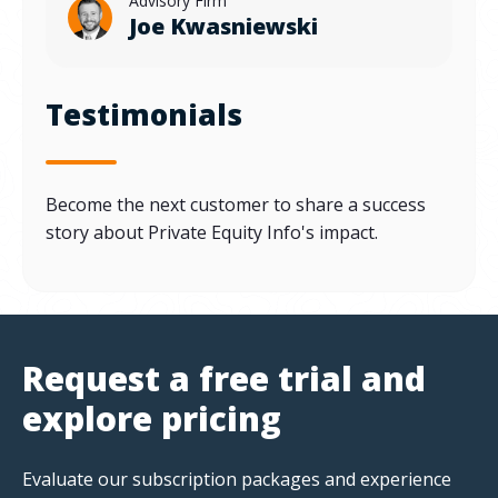
Advisory Firm
Joe Kwasniewski
Testimonials
Become the next customer to share a success
story about Private Equity Info's impact.
Request a free trial and
explore pricing
Evaluate our subscription packages and experience