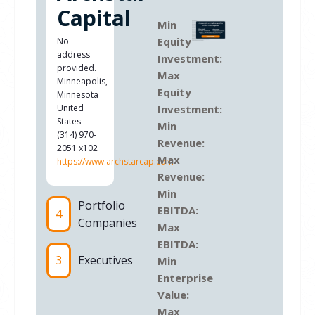
Capital
Min
Equity
No
address
Investment:
provided.
Max
Minneapolis
,
Equity
Minnesota
United
Investment:
States
Min
(314) 970-
Revenue:
2051 x102
Max
https://www.archstarcap.com
Revenue:
Min
Portfolio
EBITDA:
4
Companies
Max
EBITDA:
3
Executives
Min
Enterprise
Value:
Max