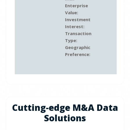
Enterprise
Value:
Investment
Interest:
Transaction
Type:
Geographic
Preference:
Cutting-edge M&A Data
Solutions