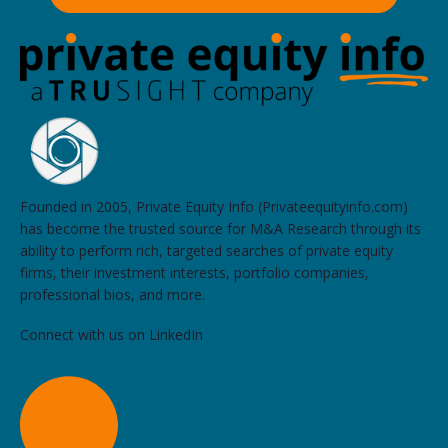
Founded in 2005, Private Equity Info (Privateequityinfo.com)
has become the trusted source for M&A Research through its
ability to perform rich, targeted searches of private equity
firms, their investment interests, portfolio companies,
professional bios, and more.
Connect with us on LinkedIn