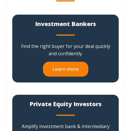
Investment Bankers
Find the right buyer for your deal quickly
and confidently.
Learn more
Private Equity Investors
Amplify investment bank & intermediary