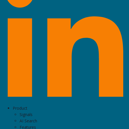
Product
Signals
AI Search
Features