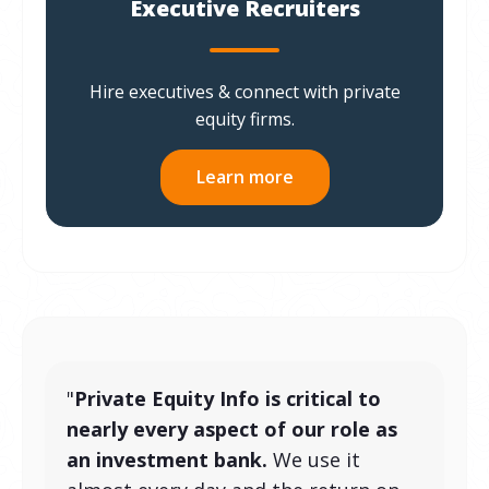
Executive Recruiters
Hire executives & connect with private
equity firms.
Learn more
"
Private Equity Info is critical to
nearly every aspect of our role as
an investment bank.
We use it