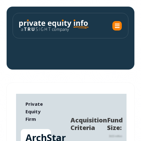
Private
Equity
Firm
Acquisition
Fund
Criteria
Size:
ArchStar