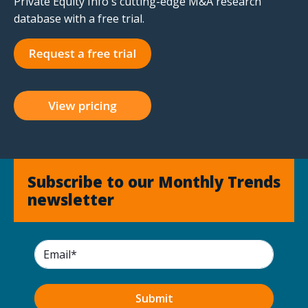
Private Equity Info's cutting-edge M&A research
database with a free trial.
Subscribe to our Monthly Trends
newsletter