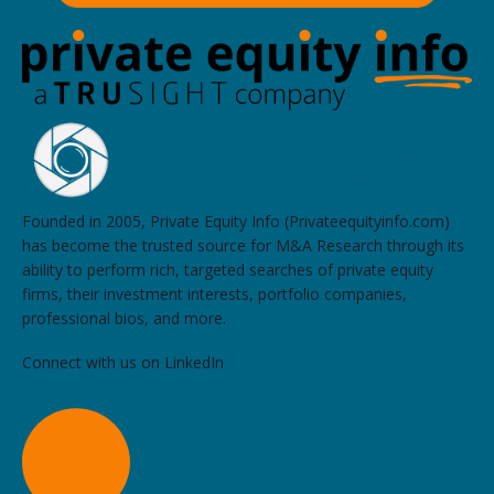
Founded in 2005, Private Equity Info (Privateequityinfo.com)
has become the trusted source for M&A Research through its
ability to perform rich, targeted searches of private equity
firms, their investment interests, portfolio companies,
professional bios, and more.
Connect with us on LinkedIn