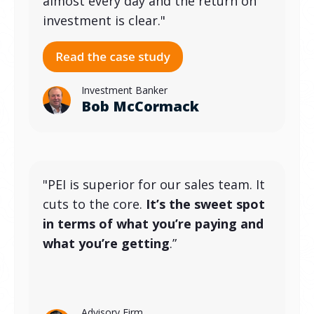
almost every day and the return on
investment is clear."
Investment Banker
Bob McCormack
"PEI is superior for our sales team. It
cuts to the core.
It’s the sweet spot
in terms of what you’re paying and
what you’re getting
.”
Advisory Firm