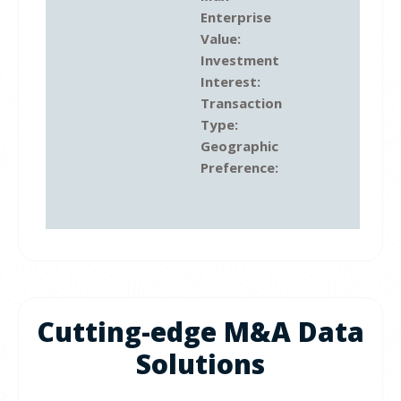
Enterprise
Value:
Investment
Interest:
Transaction
Type:
Geographic
Preference:
Cutting-edge M&A Data
Solutions