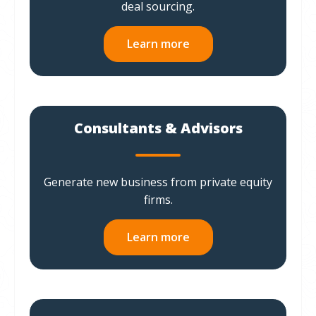
deal sourcing.
Learn more
Consultants & Advisors
Generate new business from private equity
firms.
Learn more