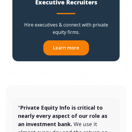
Executive Recruiters
Hire executives & connect with private
equity firms.
Learn more
"
Private Equity Info is critical to
nearly every aspect of our role as
an investment bank.
We use it