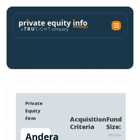
Private
Equity
Firm
Acquisition
Fund
Criteria
Size:
Andera