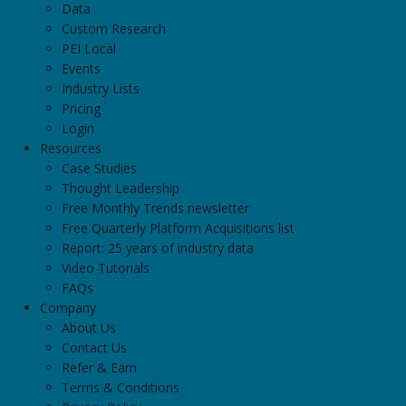
Data
Custom Research
PEI Local
Events
Industry Lists
Pricing
Login
Resources
Case Studies
Thought Leadership
Free Monthly Trends newsletter
Free Quarterly Platform Acquisitions list
Report: 25 years of industry data
Video Tutorials
FAQs
Company
About Us
Contact Us
Refer & Earn
Terms & Conditions