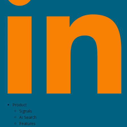
Product
Signals
AI Search
Features