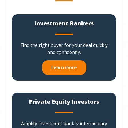
Investment Bankers
Find the right buyer for your deal quickly
and confidently.
Learn more
Private Equity Investors
Amplify investment bank & intermediary