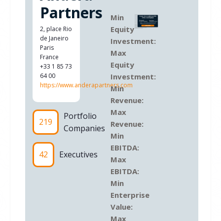
Partners
Min
Equity
2, place Rio
de Janeiro
Investment:
Paris
Max
France
Equity
+33 1 85 73
64 00
Investment:
https://www.anderapartners.com
Min
Revenue:
Max
Portfolio
219
Revenue:
Companies
Min
EBITDA:
42
Executives
Max
EBITDA:
Min
Enterprise
Value:
Max