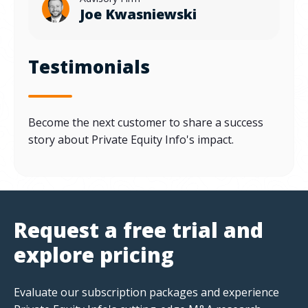
Joe Kwasniewski
Testimonials
Become the next customer to share a success
story about Private Equity Info's impact.
Request a free trial and
explore pricing
Evaluate our subscription packages and experience