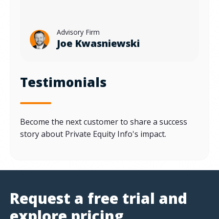
Advisory Firm
Joe Kwasniewski
Testimonials
Become the next customer to share a success
story about Private Equity Info's impact.
Request a free trial and
explore pricing