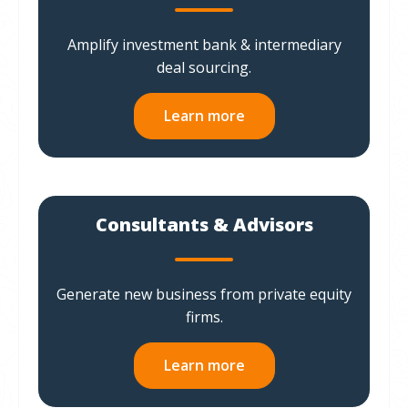
Amplify investment bank & intermediary
deal sourcing.
Learn more
Consultants & Advisors
Generate new business from private equity
firms.
Learn more