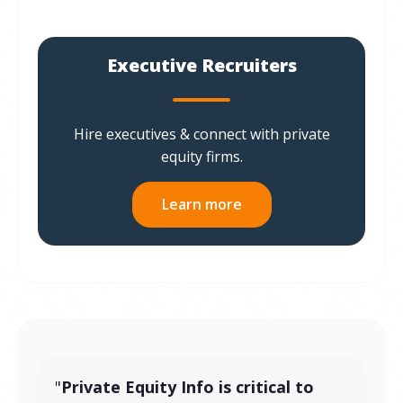
Executive Recruiters
Hire executives & connect with private
equity firms.
Learn more
"
Private Equity Info is critical to