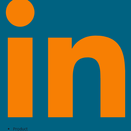
Product