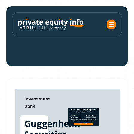
Investment
Bank
Guggenheim