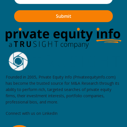
Founded in 2005, Private Equity Info (Privateequityinfo.com)
has become the trusted source for M&A Research through its
ability to perform rich, targeted searches of private equity
firms, their investment interests, portfolio companies,
professional bios, and more.
Connect with us on LinkedIn