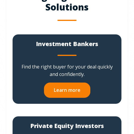
Solutions
Investment Bankers
Find the right buyer for your deal quickly
and confidently.
Learn more
Private Equity Investors