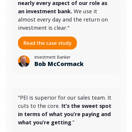
nearly every aspect of our role as
an investment bank.
We use it
almost every day and the return on
investment is clear."
Investment Banker
Bob McCormack
"PEI is superior for our sales team. It
cuts to the core.
It’s the sweet spot
in terms of what you’re paying and
what you’re getting
.”