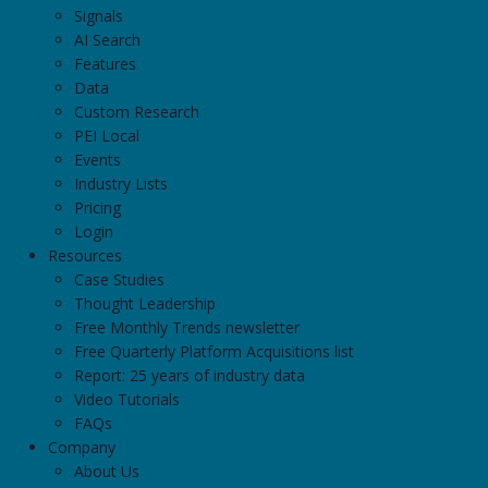
Signals
AI Search
Features
Data
Custom Research
PEI Local
Events
Industry Lists
Pricing
Login
Resources
Case Studies
Thought Leadership
Free Monthly Trends newsletter
Free Quarterly Platform Acquisitions list
Report: 25 years of industry data
Video Tutorials
FAQs
Company
About Us