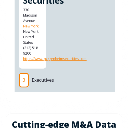
Securities
330
Madison
Avenue
New York
,
New York
United
States
(212) 518-
9200
https://www.guggenheimsecurities.com
3
Executives
Cutting-edge M&A Data