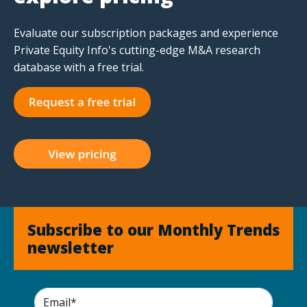
Evaluate our subscription packages and experience
Private Equity Info's cutting-edge M&A research
database with a free trial.
Subscribe to our Monthly Trends
newsletter