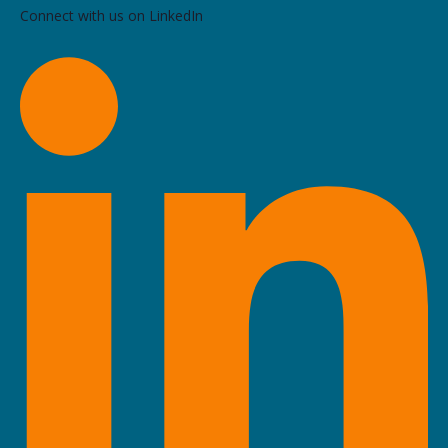
Connect with us on LinkedIn