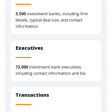
3,500
investment banks, including firm
details, typical deal size, and contact
information.
Executives
73,000
investment bank executives,
including contact information and bio.
Transactions