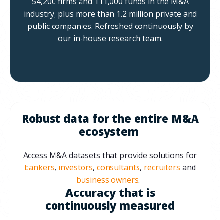
54,200 firms and 111,000 funds in the M&A
industry, plus more than 1.2 million private and
public companies.
Refreshed continuously by
our in-house research team.
Robust data for the entire M&A
ecosystem
Access M&A datasets that provide solutions for
bankers
,
investors
,
consultants
,
recruiters
and
business owners
.
Accuracy that is
continuously measured