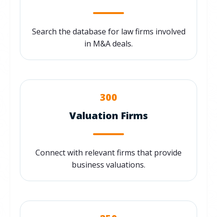
Search the database for law firms involved
in M&A deals.
300
Valuation Firms
Connect with relevant firms that provide
business valuations.