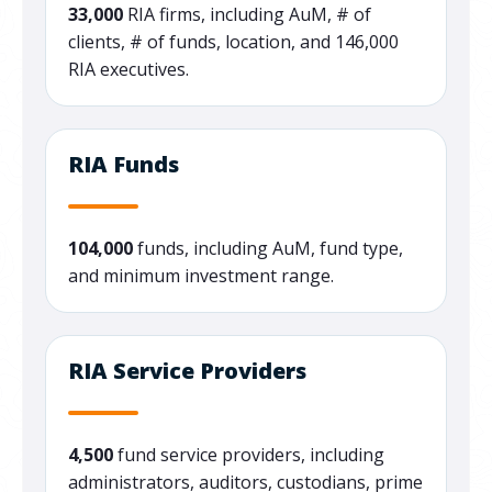
33,000
RIA firms, including AuM, # of
clients, # of funds, location, and 146,000
RIA executives.
RIA Funds
104,000
funds, including AuM, fund type,
and minimum investment range.
RIA Service Providers
4,500
fund service providers, including
administrators, auditors, custodians, prime