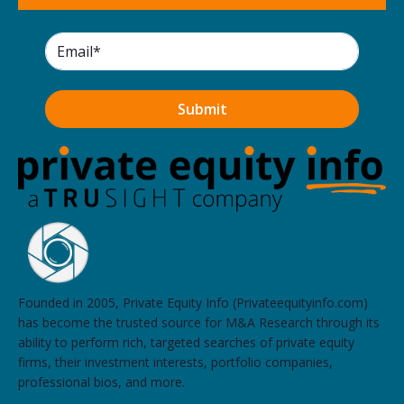
Founded in 2005, Private Equity Info (Privateequityinfo.com)
has become the trusted source for M&A Research through its
ability to perform rich, targeted searches of private equity
firms, their investment interests, portfolio companies,
professional bios, and more.