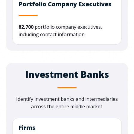
Portfolio Company Executives
82,700
portfolio company executives,
including contact information.
Investment Banks
Identify
investment banks and intermediaries
across the entire middle market.
Firms