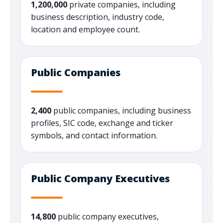
1,200,000
private companies, including
business description, industry code,
location and employee count.
Public Companies
2,400
public companies, including business
profiles, SIC code, exchange and ticker
symbols, and contact information.
Public Company Executives
14,800
public company executives,