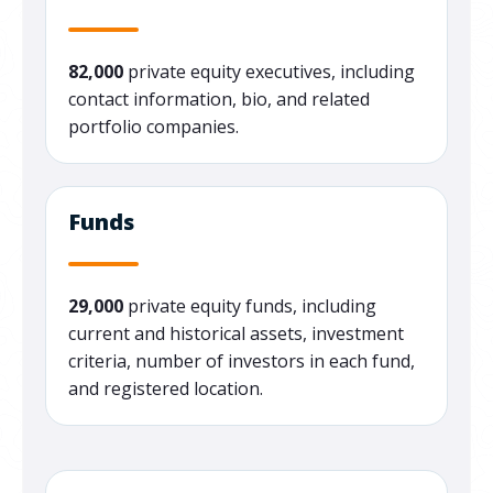
82,000
private equity executives, including
contact information, bio, and related
portfolio companies.
Funds
29,000
private equity funds, including
current and historical assets, investment
criteria, number of investors in each fund,
and registered location.