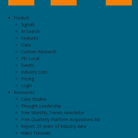
Product
Signals
AI Search
Features
Data
Custom Research
PEI Local
Events
Industry Lists
Pricing
Login
Resources
Case Studies
Thought Leadership
Free Monthly Trends newsletter
Free Quarterly Platform Acquisitions list
Report: 25 years of industry data
Video Tutorials