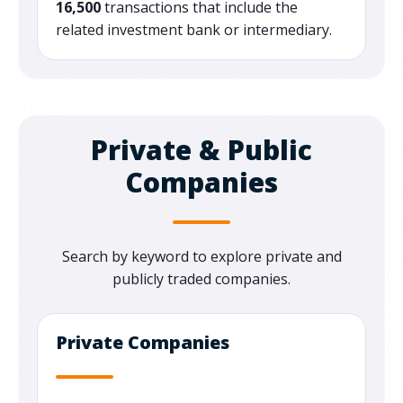
16,500
transactions that include the
related investment bank or intermediary.
Private & Public
Companies
Search by keyword to explore private and
publicly traded companies.
Private Companies