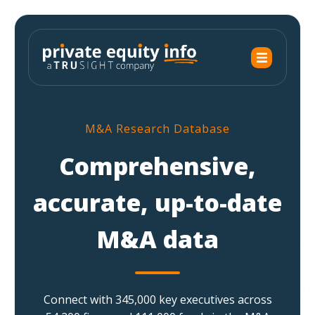
M&A Research Database
Comprehensive,
accurate, up-to-date
M&A data
Connect with 345,000 key executives across