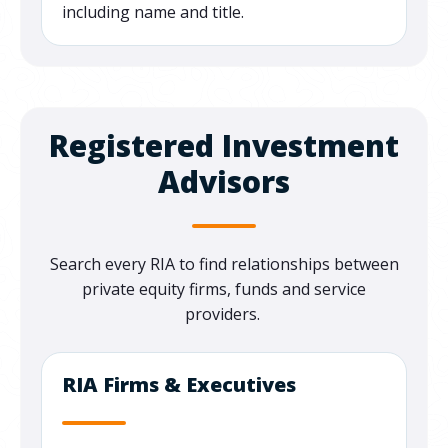
including name and title.
Registered Investment
Advisors
Search every RIA to find relationships between
private equity firms, funds and service
providers.
RIA Firms & Executives