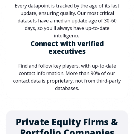
Every datapoint is tracked by the age of its last
update, ensuring quality. Our most critical
datasets have a median update age of 30-60
days, so you'll always have up-to-date
intelligence.
Connect with verified
executives
Find and follow key players, with up-to-date
contact information. More than 90% of our
contact data is proprietary, not from third-party
databases.
Private Equity Firms &
Portfolio Companies