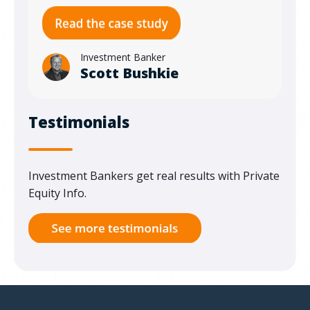
Investment Banker
Scott Bushkie
Testimonials
Investment Bankers get real results with Private
Equity Info.