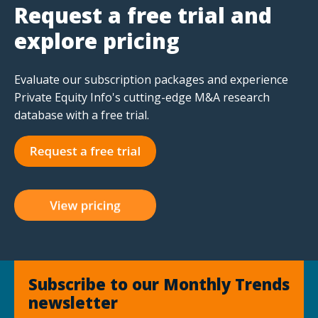
Request a free trial and
explore pricing
Evaluate our subscription packages and experience
Private Equity Info's cutting-edge M&A research
database with a free trial.
Subscribe to our Monthly Trends
newsletter