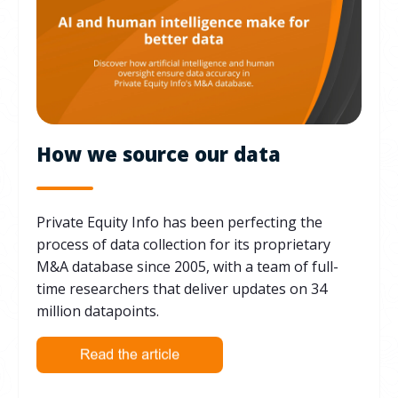
How we source our data
Private Equity Info has been perfecting the
process of data collection for its proprietary
M&A database since 2005, with a team of full-
time researchers that deliver updates on 34
million datapoints.