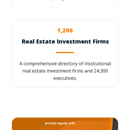
1,200
Real Estate Investment Firms
A comprehensive directory of institutional
real estate investment firms and 24,300
executives.