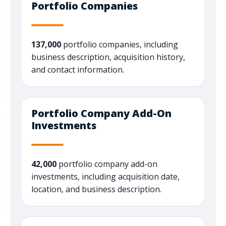
Portfolio Companies
137,000
portfolio companies, including
business description, acquisition history,
and contact information.
Portfolio Company Add-On
Investments
42,000
portfolio company add-on
investments, including acquisition date,
location, and business description.