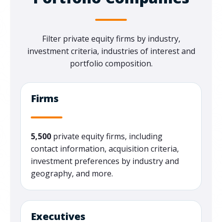
Filter private equity firms by industry,
investment criteria, industries of interest and
portfolio composition.
Firms
5,500
private equity firms, including
contact information, acquisition criteria,
investment preferences by industry and
geography, and more.
Executives