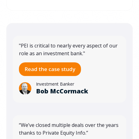
"PEI is critical to nearly every aspect of our
role as an investment bank."
Investment Banker
Bob McCormack
“We’ve closed multiple deals over the years
thanks to Private Equity Info.”