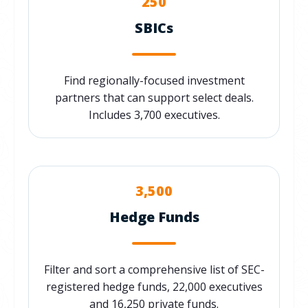
250
SBICs
Find regionally-focused investment
partners that can support select deals.
Includes 3,700 executives.
3,500
Hedge Funds
Filter and sort a comprehensive list of SEC-
registered hedge funds, 22,000 executives
and 16,250 private funds.