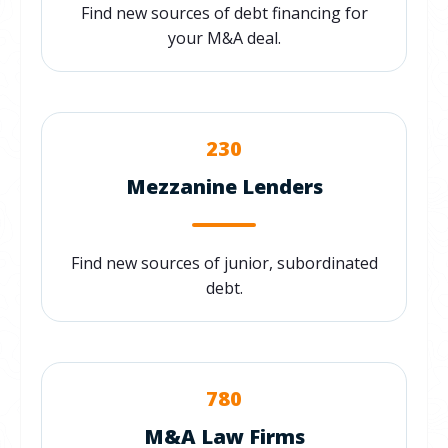
Find new sources of debt financing for
your M&A deal.
230
Mezzanine Lenders
Find new sources of junior, subordinated
debt.
780
M&A Law Firms