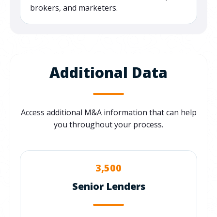
brokers, and marketers.
Additional Data
Access additional M&A information that can help
you throughout your process.
3,500
Senior Lenders