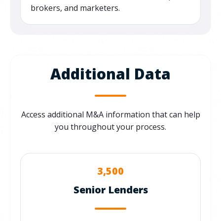
brokers, and marketers.
Additional Data
Access additional M&A information that can help
you throughout your process.
3,500
Senior Lenders