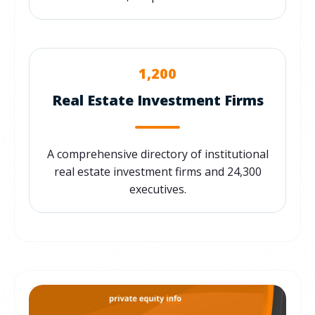
1,200
Real Estate Investment Firms
A comprehensive directory of institutional
real estate investment firms and 24,300
executives.