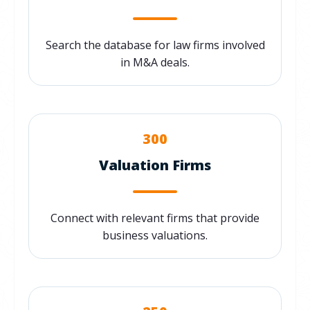
Search the database for law firms involved
in M&A deals.
300
Valuation Firms
Connect with relevant firms that provide
business valuations.