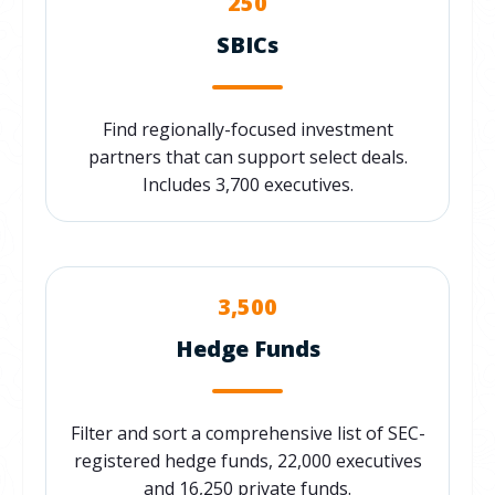
250
SBICs
Find regionally-focused investment
partners that can support select deals.
Includes 3,700 executives.
3,500
Hedge Funds
Filter and sort a comprehensive list of SEC-
registered hedge funds, 22,000 executives
and 16,250 private funds.