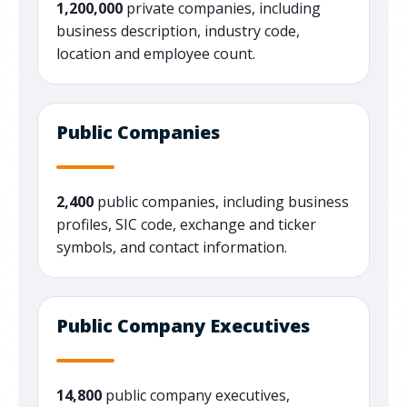
1,200,000
private companies, including
business description, industry code,
location and employee count.
Public Companies
2,400
public companies, including business
profiles, SIC code, exchange and ticker
symbols, and contact information.
Public Company Executives
14,800
public company executives,