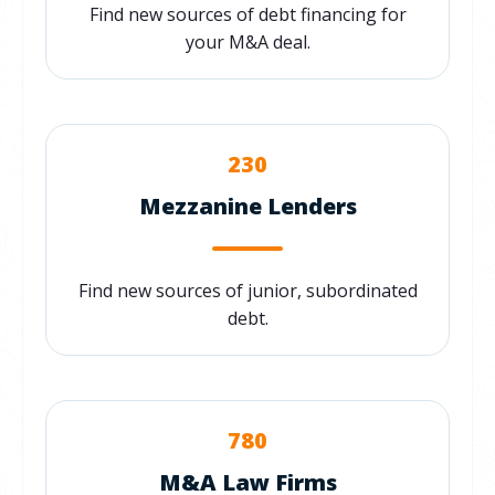
Find new sources of debt financing for
your M&A deal.
230
Mezzanine Lenders
Find new sources of junior, subordinated
debt.
780
M&A Law Firms