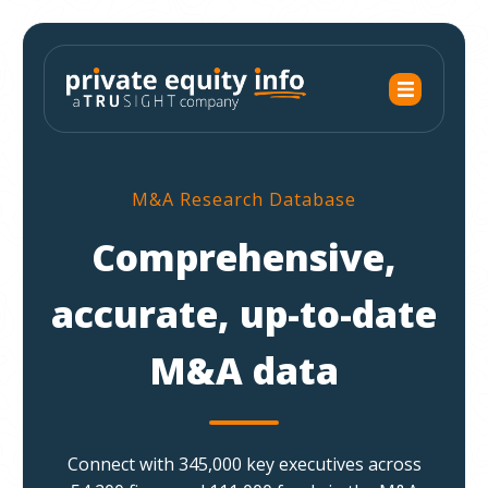
M&A Research Database
Comprehensive,
accurate, up-to-date
M&A data
Connect with 345,000 key executives across