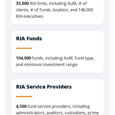
33,000
RIA firms, including AuM, # of
clients, # of funds, location, and 146,000
RIA executives.
RIA Funds
104,000
funds, including AuM, fund type,
and minimum investment range.
RIA Service Providers
4,500
fund service providers, including
administrators, auditors, custodians, prime