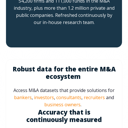
54,200 firms and 111,000 funds in the M&A
industry, plus more than 1.2 million private and
public companies.
Refreshed continuously by
our in-house research team.
Robust data for the entire M&A
ecosystem
Access M&A datasets that provide solutions for
bankers
,
investors
,
consultants
,
recruiters
and
business owners
.
Accuracy that is
continuously measured