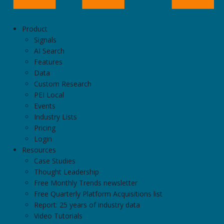
Product
Signals
AI Search
Features
Data
Custom Research
PEI Local
Events
Industry Lists
Pricing
Login
Resources
Case Studies
Thought Leadership
Free Monthly Trends newsletter
Free Quarterly Platform Acquisitions list
Report: 25 years of industry data
Video Tutorials