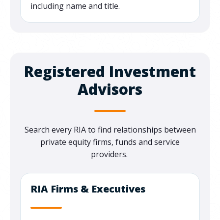
including name and title.
Registered Investment
Advisors
Search every RIA to find relationships between
private equity firms, funds and service
providers.
RIA Firms & Executives