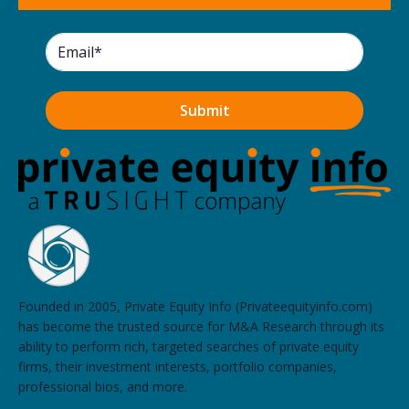
Founded in 2005, Private Equity Info (Privateequityinfo.com)
has become the trusted source for M&A Research through its
ability to perform rich, targeted searches of private equity
firms, their investment interests, portfolio companies,
professional bios, and more.