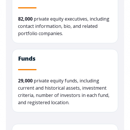
82,000
private equity executives, including
contact information, bio, and related
portfolio companies.
Funds
29,000
private equity funds, including
current and historical assets, investment
criteria, number of investors in each fund,
and registered location.