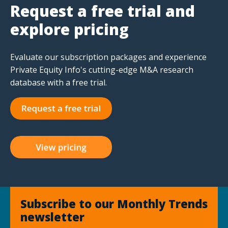
Request a free trial and
explore pricing
Evaluate our subscription packages and experience
Private Equity Info's cutting-edge M&A research
database with a free trial.
Subscribe to our Monthly Trends
newsletter