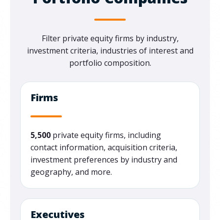
Filter private equity firms by industry,
investment criteria, industries of interest and
portfolio composition.
Firms
5,500
private equity firms, including
contact information, acquisition criteria,
investment preferences by industry and
geography, and more.
Executives