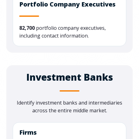
Portfolio Company Executives
82,700
portfolio company executives,
including contact information.
Investment Banks
Identify
investment banks and intermediaries
across the entire middle market.
Firms