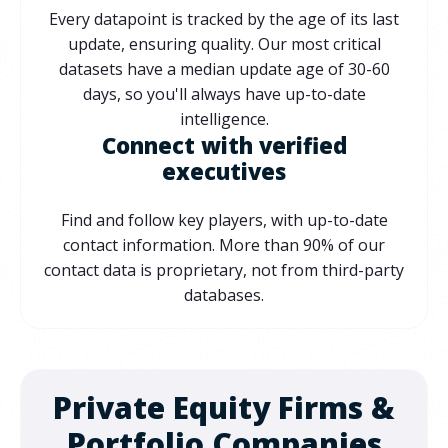
Every datapoint is tracked by the age of its last
update, ensuring quality. Our most critical
datasets have a median update age of 30-60
days, so you'll always have up-to-date
intelligence.
Connect with verified
executives
Find and follow key players, with up-to-date
contact information. More than 90% of our
contact data is proprietary, not from third-party
databases.
Private Equity Firms &
Portfolio Companies