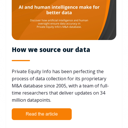
How we source our data
Private Equity Info has been perfecting the
process of data collection for its proprietary
M&A database since 2005, with a team of full-
time researchers that deliver updates on 34
million datapoints.