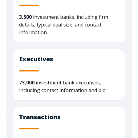
3,500
investment banks, including firm
details, typical deal size, and contact
information.
Executives
73,000
investment bank executives,
including contact information and bio.
Transactions