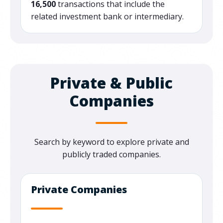
16,500
transactions that include the
related investment bank or intermediary.
Private & Public
Companies
Search by keyword to explore private and
publicly traded companies.
Private Companies