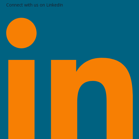
Connect with us on LinkedIn