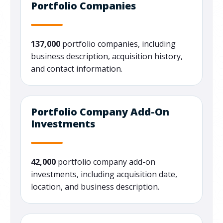
Portfolio Companies
137,000
portfolio companies, including
business description, acquisition history,
and contact information.
Portfolio Company Add-On
Investments
42,000
portfolio company add-on
investments, including acquisition date,
location, and business description.