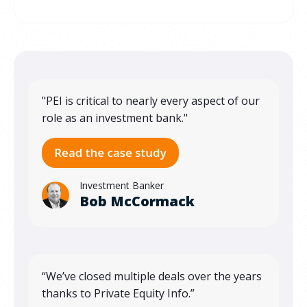
"PEI is critical to nearly every aspect of our
role as an investment bank."
Investment Banker
Bob McCormack
“We’ve closed multiple deals over the years
thanks to Private Equity Info.”