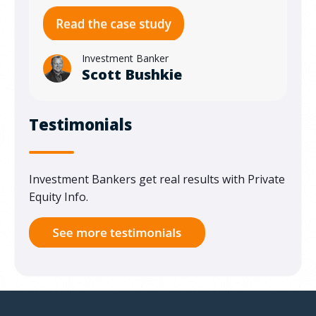
Investment Banker
Scott Bushkie
Testimonials
Investment Bankers get real results with Private
Equity Info.