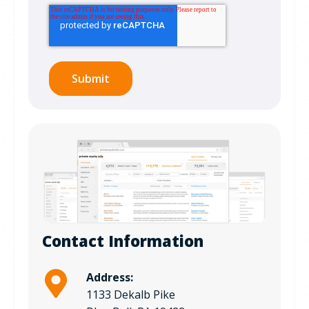
Contact Information
Address:
1133 Dekalb Pike