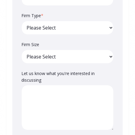
Firm Type
*
Firm Size
Let us know what you're interested in
discussing