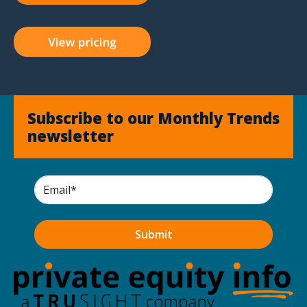
Subscribe to our Monthly Trends
newsletter