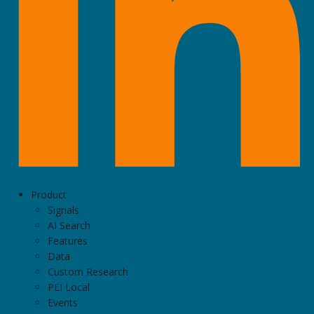
Product
Signals
AI Search
Features
Data
Custom Research
PEI Local
Events