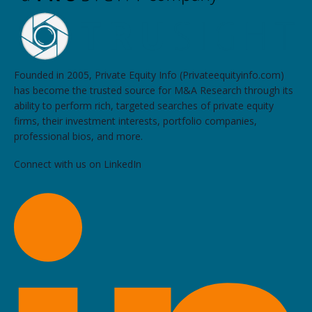
Founded in 2005, Private Equity Info (Privateequityinfo.com)
has become the trusted source for M&A Research through its
ability to perform rich, targeted searches of private equity
firms, their investment interests, portfolio companies,
professional bios, and more.
Connect with us on LinkedIn