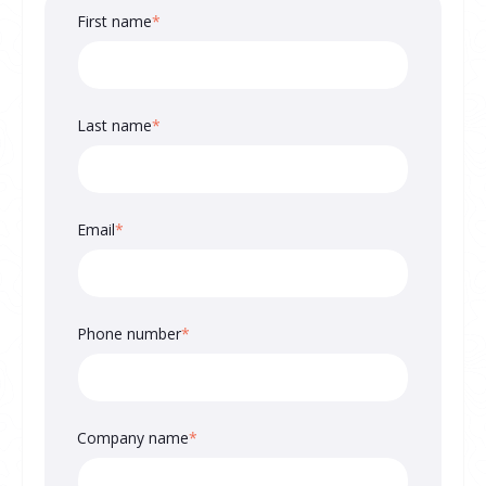
First name
*
Last name
*
Email
*
Phone number
*
Company name
*