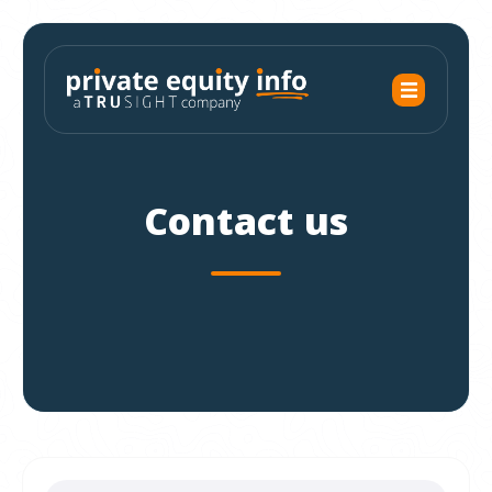
Contact us