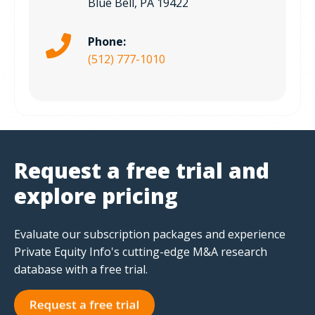
Blue Bell, PA 19422
Phone:
(512) 777-1010
Request a free trial and
explore pricing
Evaluate our subscription packages and experience
Private Equity Info's cutting-edge M&A research
database with a free trial.