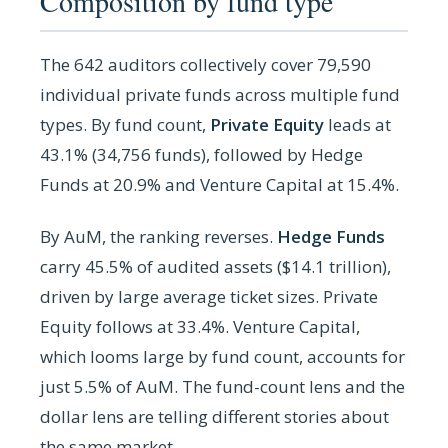
Composition by fund type
The 642 auditors collectively cover 79,590
individual private funds across multiple fund
types. By fund count,
Private Equity
leads at
43.1% (34,756 funds), followed by Hedge
Funds at 20.9% and Venture Capital at 15.4%.
By AuM, the ranking reverses.
Hedge Funds
carry 45.5% of audited assets ($14.1 trillion),
driven by large average ticket sizes. Private
Equity follows at 33.4%. Venture Capital,
which looms large by fund count, accounts for
just 5.5% of AuM. The fund-count lens and the
dollar lens are telling different stories about
the same market.