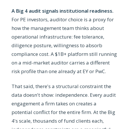
A Big 4 audit signals institutional readiness.
For PE investors, auditor choice is a proxy for
how the management team thinks about
operational infrastructure: fee tolerance,
diligence posture, willingness to absorb
compliance cost. A $1B+ platform still running
on a mid-market auditor carries a different
risk profile than one already at EY or PwC.
That said, there's a structural constraint the
data doesn't show: independence. Every audit
engagement a firm takes on creates a
potential conflict for the entire firm. At the Big
4's scale, thousands of fund clients each,