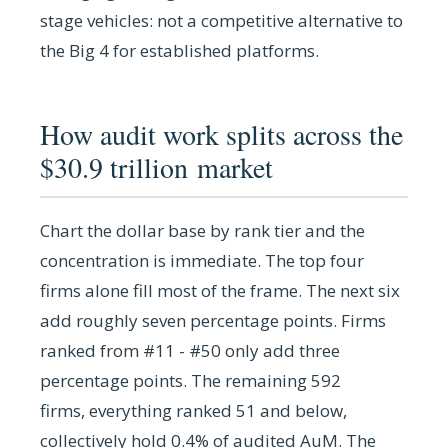
stage vehicles: not a competitive alternative to
the Big 4 for established platforms.
How audit work splits across the
$30.9 trillion market
Chart the dollar base by rank tier and the
concentration is immediate. The top four
firms alone fill most of the frame. The next six
add roughly seven percentage points. Firms
ranked from #11 - #50 only add three
percentage points. The remaining 592
firms, everything ranked 51 and below,
collectively hold 0.4% of audited AuM. The