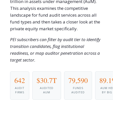
trillion in assets under management (AuM).
This analysis examines the competitive
landscape for fund audit services across all
fund types and then takes a closer look at the
private equity market specifically.
PEI subscribers can filter by audit tier to identify
transition candidates, flag institutional
readiness, or map auditor penetration across a
target sector.
642
$30.7T
79,590
89.
AUDIT
AUDITED
FUNDS
AUM HE
FIRMS
AUM
AUDITED
BY BIG