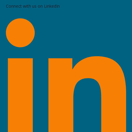
Connect with us on LinkedIn