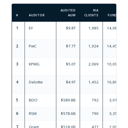
AUDITED
RIA
#
AUDITOR
AUM
CLIENTS
FUNDS
1
EY
$9.8T
1,985
14,086
2
PwC
$7.7T
1,924
14,458
3
KPMG
$5.0T
2,069
10,097
4
Deloitte
$4.9T
1,452
10,893
5
BDO
$589.8B
792
3,019
6
RSM
$578.6B
790
3,356
7
Grant
$518.0B
477
2,098