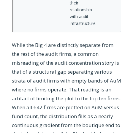
their
relationship
with audit
infrastructure.
While the Big 4 are distinctly separate from
the rest of the audit firms, a common
misreading of the audit concentration story is
that of a structural gap separating various
strata of audit firms with empty bands of AuM
where no firms operate. That reading is an
artifact of limiting the plot to the top ten firms.
When all 642 firms are plotted on AuM versus
fund count, the distribution fills as a nearly
continuous gradient from the boutique end to