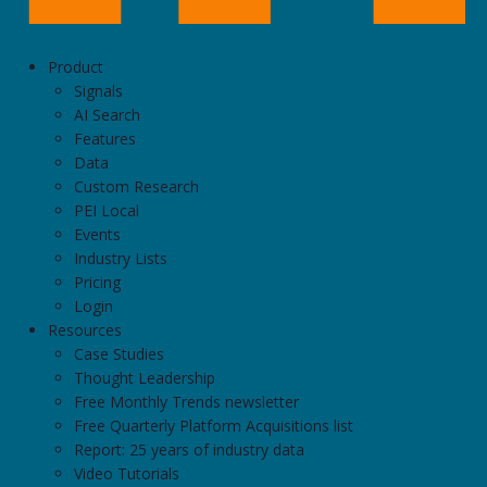
Product
Signals
AI Search
Features
Data
Custom Research
PEI Local
Events
Industry Lists
Pricing
Login
Resources
Case Studies
Thought Leadership
Free Monthly Trends newsletter
Free Quarterly Platform Acquisitions list
Report: 25 years of industry data
Video Tutorials