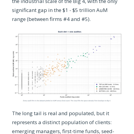
the industrial scale of the Big 4, with the only
significant gap in the $1 - $5 trillion AuM
range (between firms #4 and #5).
The long tail is real and populated, but it
represents a distinct population of clients:
emerging managers, first-time funds, seed-