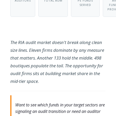
AUDITORS
TOTAL AUM
PE FUNDS
A
SERVED
FUN
PROV
The RIA audit market doesn't break along clean
size lines. Eleven firms dominate by any measure
that matters. Another 133 hold the middle. 498
boutiques populate the tail. The opportunity for
audit firms sits at building market share in the
mid-tier space.
Want to see which funds in your target sectors are
signaling an audit transition or need an auditor