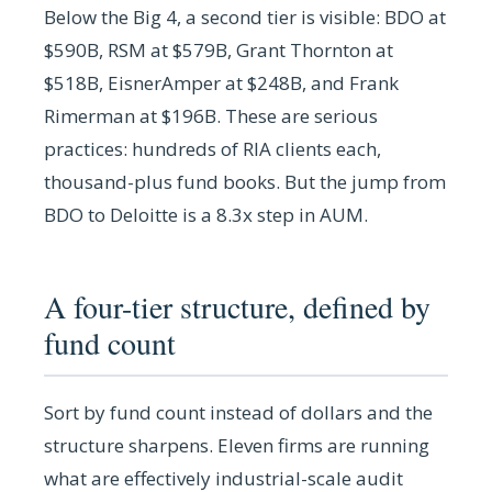
Below the Big 4, a second tier is visible: BDO at
$590B, RSM at $579B, Grant Thornton at
$518B, EisnerAmper at $248B, and Frank
Rimerman at $196B. These are serious
practices: hundreds of RIA clients each,
thousand-plus fund books. But the jump from
BDO to Deloitte is a 8.3x step in AUM.
A four-tier structure, defined by
fund count
Sort by fund count instead of dollars and the
structure sharpens. Eleven firms are running
what are effectively industrial-scale audit