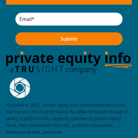
Founded in 2005, Private Equity Info (Privateequityinfo.com)
has become the trusted source for M&A Research through its
ability to perform rich, targeted searches of private equity
firms, their investment interests, portfolio companies,
professional bios, and more.