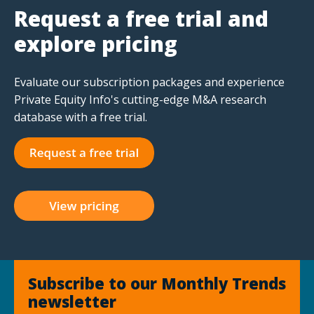
Request a free trial and
explore pricing
Evaluate our subscription packages and experience
Private Equity Info's cutting-edge M&A research
database with a free trial.
Subscribe to our Monthly Trends
newsletter