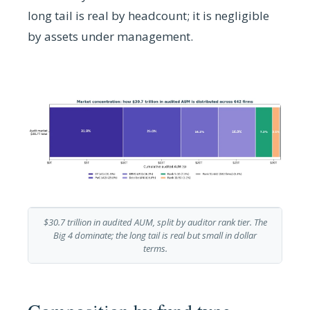
long tail is real by headcount; it is negligible
by assets under management.
$30.7 trillion in audited AUM, split by auditor rank tier. The
Big 4 dominate; the long tail is real but small in dollar
terms.