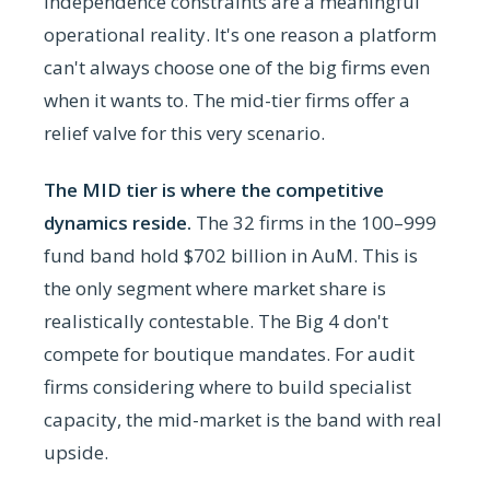
independence constraints are a meaningful
operational reality. It's one reason a platform
can't always choose one of the big firms even
when it wants to. The mid-tier firms offer a
relief valve for this very scenario.
The MID tier is where the competitive
dynamics reside.
The 32 firms in the 100–999
fund band hold $702 billion in AuM. This is
the only segment where market share is
realistically contestable. The Big 4 don't
compete for boutique mandates. For audit
firms considering where to build specialist
capacity, the mid-market is the band with real
upside.