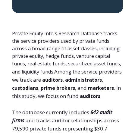
Private Equity Info's Research Database tracks
the service providers used by private funds
across a broad range of asset classes, including
private equity, hedge funds, venture capital
funds, real estate funds, securitized asset funds,
Among the service providers
and liquidity funds.
we track are
,
,
auditors
administrators
,
, and
. In
custodians
prime brokers
marketers
this study, we focus on fund
.
auditors
The database currently includes
642 audit
firms
and tracks auditor relationships across
79,590 private funds representing $30.7