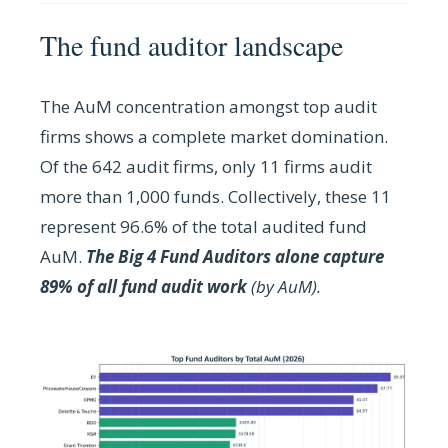
The fund auditor landscape
The AuM concentration amongst top audit
firms shows a complete market domination.
O
f the 642 audit firms, only 11 firms audit
more than 1,000 funds. Collectively, these 11
represent 96.6% of the total audited fund
AuM.
The Big 4 Fund Auditors alone capture
89% of all fund audit work
(by AuM).