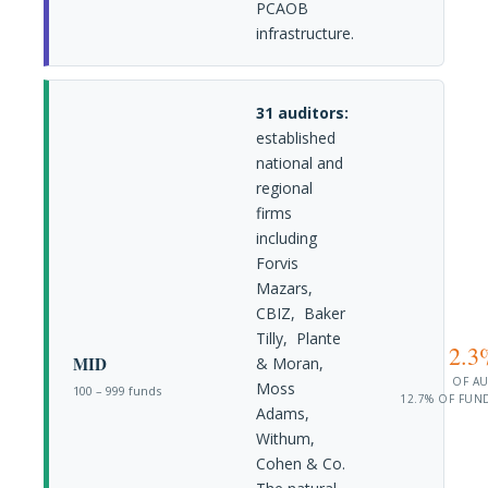
PCAOB
infrastructure.
31 auditors:
established
national and
regional
firms
including
Forvis
Mazars,
CBIZ, Baker
Tilly, Plante
2.3
MID
& Moran,
OF A
Moss
100 – 999 funds
12.7% OF FUN
Adams,
Withum,
Cohen & Co.