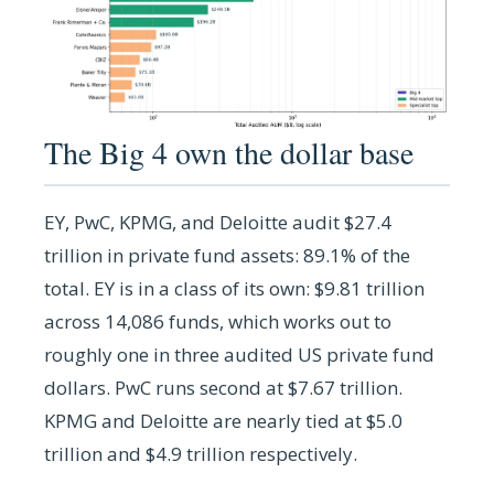
The Big 4 own the dollar base
EY, PwC, KPMG, and Deloitte audit $27.4
trillion in private fund assets: 89.1% of the
total. EY is in a class of its own: $9.81 trillion
across 14,086 funds, which works out to
roughly one in three audited US private fund
dollars. PwC runs second at $7.67 trillion.
KPMG and Deloitte are nearly tied at $5.0
trillion and $4.9 trillion respectively.