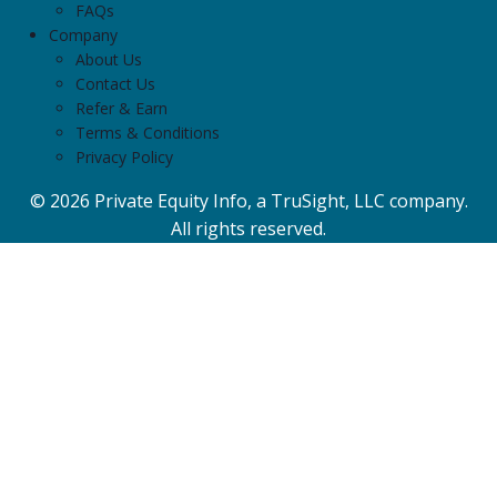
FAQs
Company
About Us
Contact Us
Refer & Earn
Terms & Conditions
Privacy Policy
© 2026 Private Equity Info, a TruSight, LLC company.
All rights reserved.