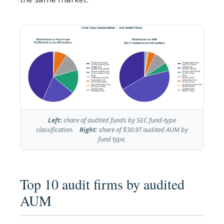
Left:
share of audited funds by SEC fund-type
classification.
Right:
share of $30.9T audited AUM by
fund type.
Top 10 audit firms by audited
AUM