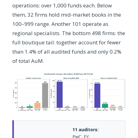
operations: over 1,000 funds each. Below
them, 32 firms hold mid-market books in the
100–999 range. Another 101 operate as
regional specialists. The bottom 498 firms: the
full boutique tail: together account for fewer
than 1.4% of all audited funds and only 0.2%
of total AuM.
11 auditors:
PwC, EY,