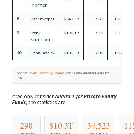
Thornton
8
EisnerAmper
$248.3B
563
1,654
9
Frank
$196.1B
515
2,332
Rimerman
10
CohnReznick
$105.3B
436
1,695
Source:
www.PrivateEquityInfo.com
• Fund Auditors dataset,
2026.
If we only consider
Auditors for Private Equity
Funds
, the statistics are:
298
$10.3T
34,523
11