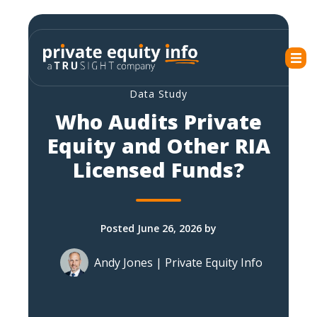
Data Study
Who Audits Private
Equity and Other RIA
Licensed Funds?
Posted June 26, 2026 by
Andy Jones | Private Equity Info