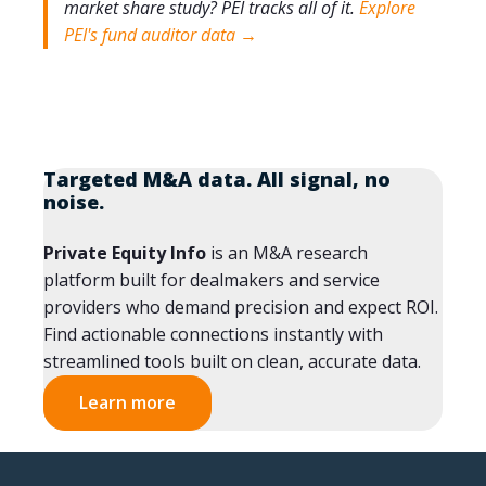
market share study?
PEI tracks all of it.
Explore
PEI's fund auditor data →
Targeted M&A data. All signal, no
noise.
Private Equity Info
is an M&A research
platform built for dealmakers and service
providers who demand precision and expect ROI.
Find actionable connections instantly with
streamlined tools built on clean, accurate data.
Learn more