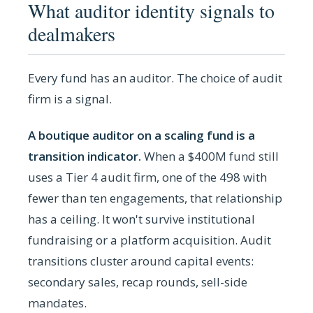
What auditor identity signals to
dealmakers
Every fund has an auditor. The choice of audit
firm is a signal.
A boutique auditor on a scaling fund is a
transition indicator.
When a $400M fund still
uses a Tier 4 audit firm, one of the 498 with
fewer than ten engagements, that relationship
has a ceiling. It won't survive institutional
fundraising or a platform acquisition. Audit
transitions cluster around capital events:
secondary sales, recap rounds, sell-side
mandates.