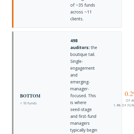
of ~35 funds
across ~11
clients.
498
auditors:
the
boutique tail.
Single-
engagement
and
emerging-
manager-
0.
BOTTOM
focused. This
OF 
is where
< 10 funds
1.4% OF FU
seed-stage
and first-fund
managers
typically begin