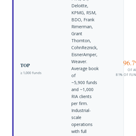
Deloitte,
KPMG, RSM,
BDO, Frank
Rimerman,
Grant
Thornton,
CohnReznick,
EisnerAmper,
96.
Weaver.
TOP
Average book
OF 
≥ 1,000 funds
of
81% OF FU
~5,900 funds
and ~1,000
RIA clients
per firm.
Industrial-
scale
operations
with full