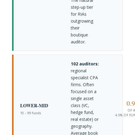
The natural
step-up tier
for RIAs
outgrowing
their
boutique
auditor.
102 auditors:
regional
specialist CPA
firms. Often
focused on a
single asset
0.
LOWER-MID
class (VC,
OF 
hedge fund,
10 – 99 funds
4.5% OF FU
real estate) or
geography.
Average book