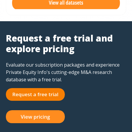
Request a free trial and
explore pricing
Evaluate our subscription packages and experience
Private Equity Info's cutting-edge M&A research
database with a free trial.