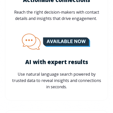
Reach the right decision-makers with contact
details and insights that drive engagement.
AI with expert results
Use natural language search powered by
trusted data to reveal insights and connections
in seconds.