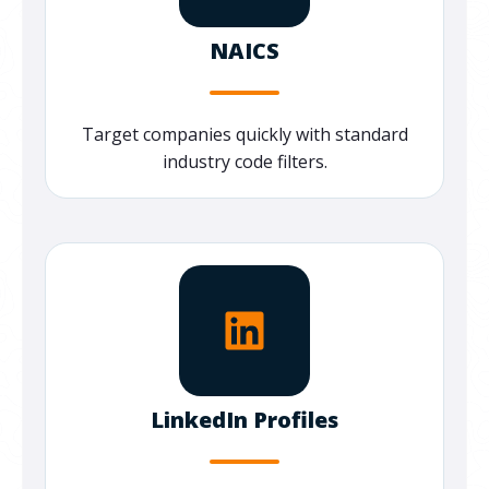
NAICS
Target companies quickly with standard
industry code filters.
LinkedIn Profiles