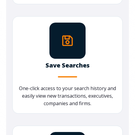
Save Searches
One-click access to your search history and
easily view new transactions, executives,
companies and firms.