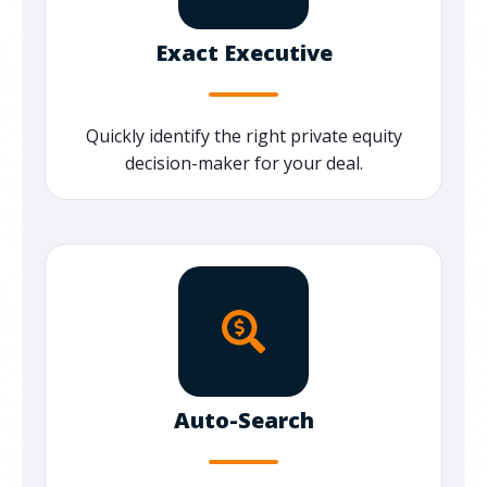
Exact Executive
Quickly
identify
the right private equity
decision-maker for your deal.
Auto-Search