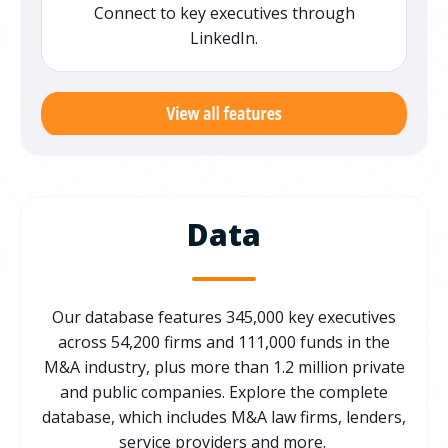
Connect to key executives through
LinkedIn.
Data
Our database features 345,000 key executives
across 54,200 firms and 111,000 funds in the
M&A industry,
plus
more than 1.2 million private
and public companie
s
.
Explore the
complete
database,
which includes
M&A law firms, lenders,
service providers and more
.