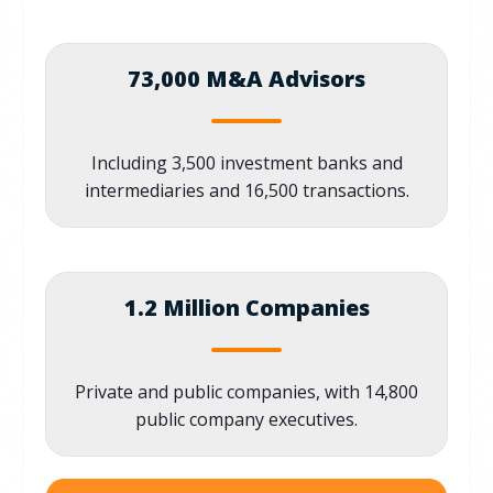
73,000 M&A Advisors
Including 3,500 investment banks and
intermediaries and 16,500 transactions.
1.2 Million Companies
Private and public companies, with 14,800
public company executives.