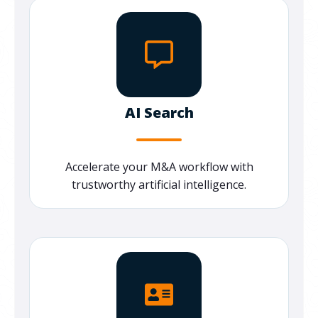
AI Search
Accelerate your M&A workflow with
trustworthy artificial intelligence.