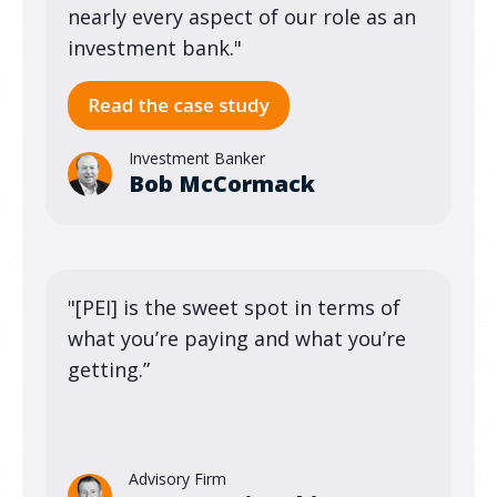
nearly every aspect of our role as an
investment bank."
Investment Banker
Bob McCormack
"[PEI] is the sweet spot in terms of
what you’re paying and what you’re
getting.”
Advisory Firm