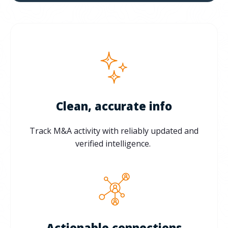
Clean, accurate info
Track M&A activity with reliably updated and
verified intelligence.
Actionable connections