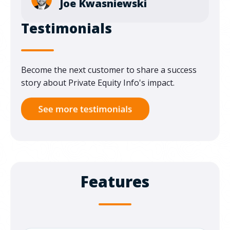
Joe Kwasniewski
Testimonials
Become the next customer to share a success
story about Private Equity Info's impact.
Features