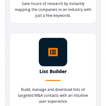
Save hours of research by instantly
mapping the companies in an industry with
just a few keywords.
List Builder
Build, manage and download lists of
targeted M&A contacts with an intuitive
user experience.