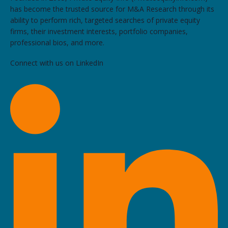
has become the trusted source for M&A Research through its
ability to perform rich, targeted searches of private equity
firms, their investment interests, portfolio companies,
professional bios, and more.
Connect with us on LinkedIn