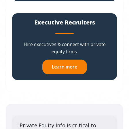
Executive Recruiters
Hire executives & connect with private
equity firms.
Learn more
"Private Equity Info is critical to