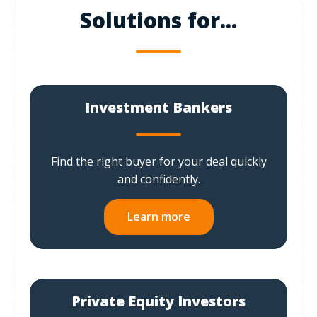
Solutions for...
Investment Bankers
Find the right buyer for your deal quickly
and confidently.
Learn more
Private Equity Investors