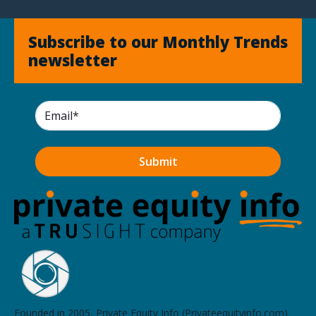
Subscribe to our Monthly Trends
newsletter
Founded in 2005, Private Equity Info (Privateequityinfo.com)