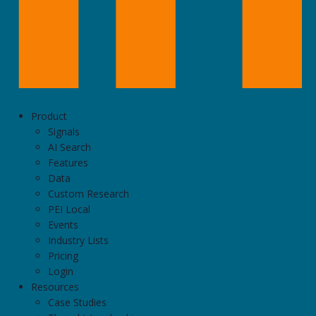
Product
Signals
AI Search
Features
Data
Custom Research
PEI Local
Events
Industry Lists
Pricing
Login
Resources
Case Studies