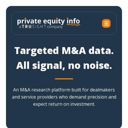
Targeted M&A data.
All signal, no noise.
An M&A research platform built for dealmakers
and service providers who demand precision and
expect return on investment.