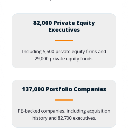
82,000 Private Equity
Executives
Including 5,500 private equity firms and
29,000 private equity funds.
137,000 Portfolio Companies
PE-backed companies, including acquisition
history and 82,700 executives.