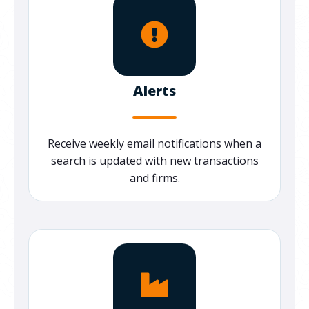
Alerts
Receive weekly email notifications when a
search is updated with new transactions
and firms.