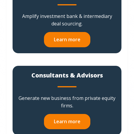
Amplify investment bank & intermediary
deal sourcing.
Learn more
Consultants & Advisors
Generate new business from private equity
firms.
Learn more