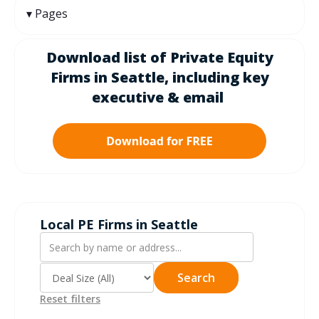
Pages
Download list of Private Equity
Firms in
Seattle
, including k
ey
executive & email
Local PE Firms in Seattle
Search
Reset filters