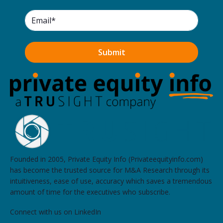
Sound Growth Partners
Waterfront Park, 144 Railroad Avenue, Suite 303,
Edmonds
Westward Partners
2412 Westlake Avenue North, Suite 4, Seattle
NearSummit Capital
509 Olive Way, Suite 305, Seattle
Founded in 2005, Private Equity Info (Privateequityinfo.com)
has become the trusted source for M&A Research through its
intuitiveness, ease of use, accuracy which saves a tremendous
amount of time for the executives who subscribe.
Connect with us on LinkedIn