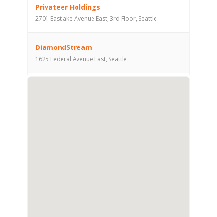
Privateer Holdings
2701 Eastlake Avenue East, 3rd Floor, Seattle
DiamondStream
1625 Federal Avenue East, Seattle
Arable Capital Partners
10500 Northeast 8th Street, Suite 1550, Bellevue
Pike Street Capital
300 East Pike Street, Suite 2000, Seattle
Camano Capital
2217 77th Avenue Southeast, Mercer Island
WaveDivision Capital