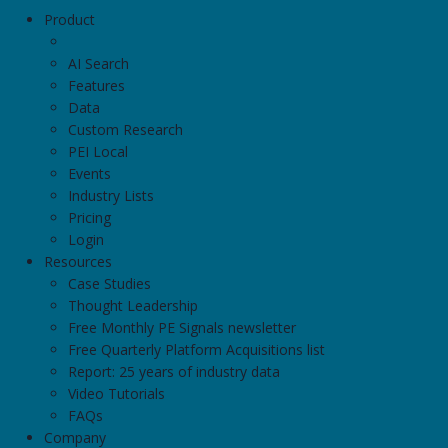
Product
AI Search
Features
Data
Custom Research
PEI Local
Events
Industry Lists
Pricing
Login
Resources
Case Studies
Thought Leadership
Free Monthly PE Signals newsletter
Free Quarterly Platform Acquisitions list
Report: 25 years of industry data
Video Tutorials
FAQs
Company