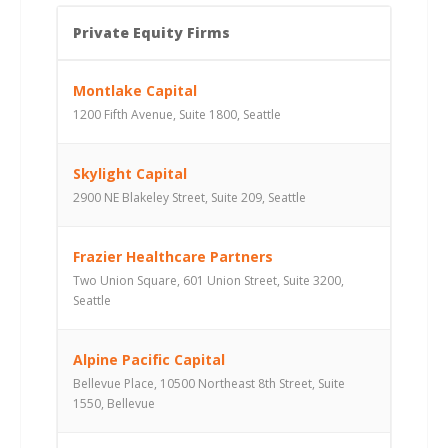
Private Equity Firms
Montlake Capital
1200 Fifth Avenue, Suite 1800, Seattle
Skylight Capital
2900 NE Blakeley Street, Suite 209, Seattle
Frazier Healthcare Partners
Two Union Square, 601 Union Street, Suite 3200,
Seattle
Alpine Pacific Capital
Bellevue Place, 10500 Northeast 8th Street, Suite
1550, Bellevue