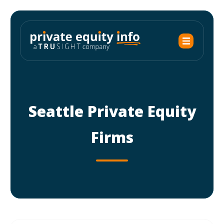
Seattle Private Equity
Firms