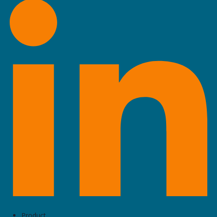
Product