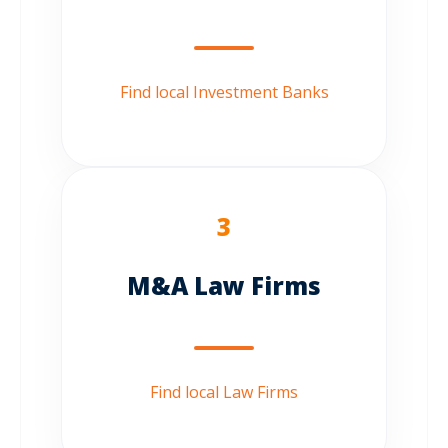
Find local Investment Banks
3
M&A Law Firms
Find local Law Firms