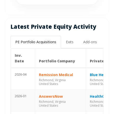
Latest Private Equity Activity
PE Portfolio Acquisitions
Exits
Add-ons
Inv.
Date
Portfolio Company
Private Equ
2026-04
Remission Medical
Blue Heron C
Richmond, Virginia
Richmond, Virgin
United States
United States
2026-01
AnswersNow
HealthQuest 
Richmond, Virginia
Richmond, Virgin
United States
United States