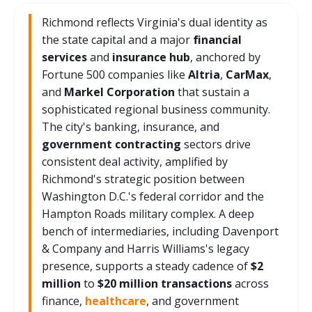
Richmond reflects Virginia's dual identity as
the state capital and a major
financial
services
and
insurance hub
, anchored by
Fortune 500 companies like
Altria
,
CarMax
,
and
Markel Corporation
that sustain a
sophisticated regional business community.
The city's banking, insurance, and
government contracting
sectors drive
consistent deal activity, amplified by
Richmond's strategic position between
Washington D.C.'s federal corridor and the
Hampton Roads military complex. A deep
bench of intermediaries, including Davenport
& Company and Harris Williams's legacy
presence, supports a steady cadence of
$2
million
to
$20 million transactions
across
finance,
healthcare
, and government