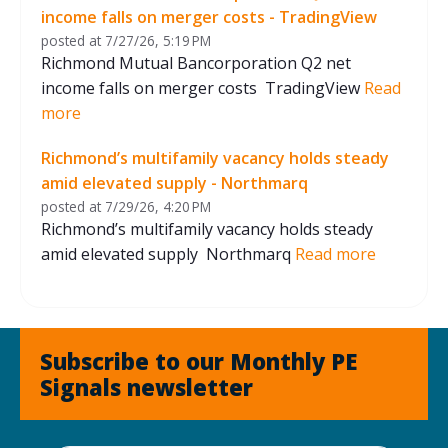
income falls on merger costs - TradingView
posted at
7/27/26, 5:19 PM
Richmond Mutual Bancorporation Q2 net
income falls on merger costs TradingView
Read
more
Richmond’s multifamily vacancy holds steady
amid elevated supply - Northmarq
posted at
7/29/26, 4:20 PM
Richmond’s multifamily vacancy holds steady
amid elevated supply Northmarq
Read more
Subscribe to our Monthly PE
Signals newsletter