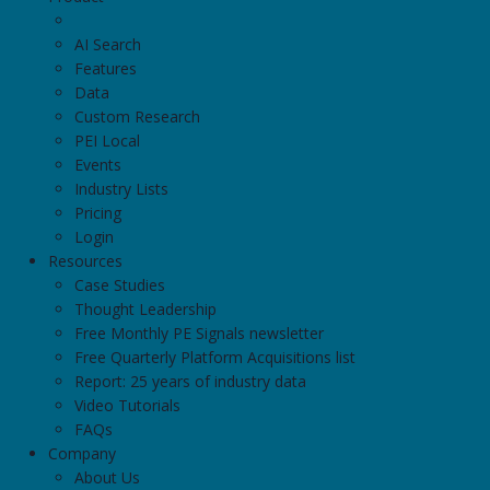
AI Search
Features
Data
Custom Research
PEI Local
Events
Industry Lists
Pricing
Login
Resources
Case Studies
Thought Leadership
Free Monthly PE Signals newsletter
Free Quarterly Platform Acquisitions list
Report: 25 years of industry data
Video Tutorials
FAQs
Company
About Us