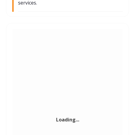
services.
Private Equity
Investment Bank
Law Firm
Loading...