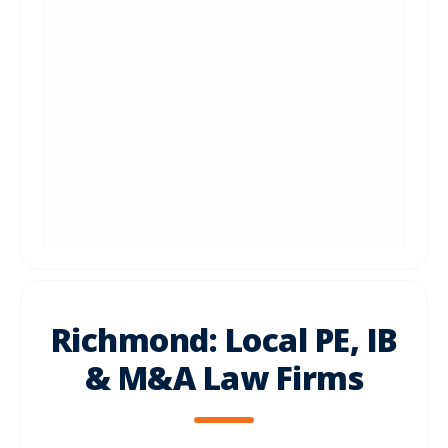
Richmond: Local PE, IB
& M&A Law Firms