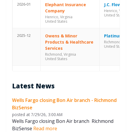
2026-01
Elephant Insurance
J.C. Flowers &
Company
Henrico, Virginia
United States
Henrico, Virginia
United States
2025-12
Owens & Minor
Platinum Equ
Products & Healthcare
Richmond, Virgin
United States
Services
Richmond, Virginia
United States
2025-07
goHappy
Pamlico Capi
Richmond, Virginia
Richmond, Virgin
Latest News
United States
United States
2025-07
Eagle Fire
Cobepa
Wells Fargo closing Bon Air branch - Richmond
Richmond, Virginia
Richmond, Virgin
BizSense
United States
United States
posted at
7/29/26, 3:00 AM
Wells Fargo closing Bon Air branch Richmond
2025-04
Grenova
Stonehaven C
BizSense
Read more
Richmond, Virginia
Richmond, Virgin