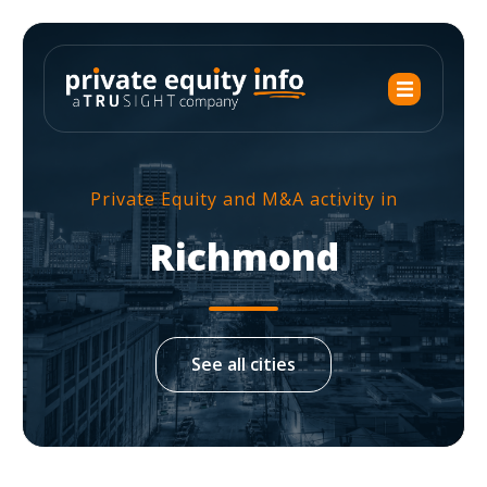
Private Equity and M&A activity in
Richmond
See all cities