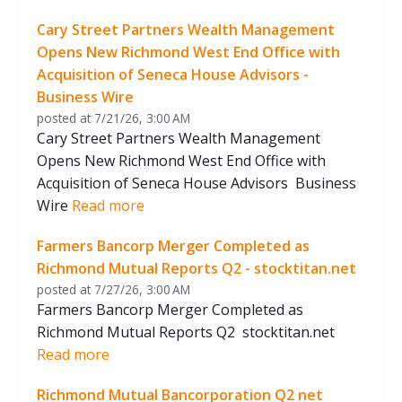
United States
United States
Cary Street Partners Wealth Management
2025-04
Cary Street Partners
CIVC Partner
Opens New Richmond West End Office with
Richmond, Virginia
Richmond, Virgin
Acquisition of Seneca House Advisors -
United States
United States
Business Wire
posted at
7/21/26, 3:00 AM
2025-03
Integrated Global
American Sec
Cary Street Partners Wealth Management
Services
Richmond, Virgin
Opens New Richmond West End Office with
United States
Richmond, Virginia
United States
Acquisition of Seneca House Advisors Business
Wire
Read more
2025-02
Sauer Brands
Advent Inter
Richmond, Virginia
Richmond, Virgin
Farmers Bancorp Merger Completed as
United States
United States
Richmond Mutual Reports Q2 - stocktitan.net
posted at
7/27/26, 3:00 AM
Farmers Bancorp Merger Completed as
Richmond Mutual Reports Q2 stocktitan.net
Read more
Richmond Mutual Bancorporation Q2 net