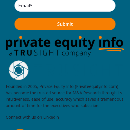
Founded in 2005, Private Equity Info (Privateequityinfo.com)
has become the trusted source for M&A Research through its
intuitiveness, ease of use, accuracy which saves a tremendous
amount of time for the executives who subscribe.
Connect with us on LinkedIn