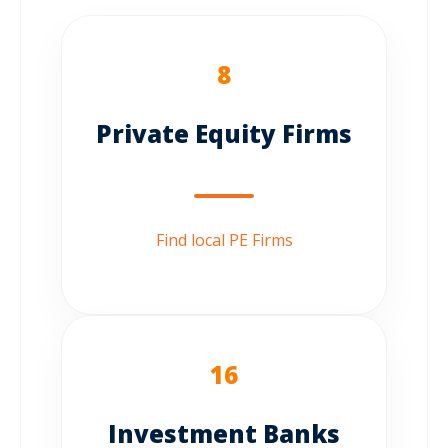
8
Private Equity Firms
Find local PE Firms
16
Investment Banks