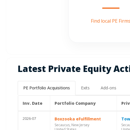
Find local PE Firm
Latest Private Equity Act
PE Portfolio Acquisitions
Exits
Add-ons
Inv. Date
Portfolio Company
Pri
2026-07
Boxzooka eFulfillment
Tow
Secaucus, New Jersey
Secau
United States
Unite