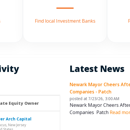
s
Find local Investment Banks
F
ivity
Latest News
Newark Mayor Cheers After 
Companies - Patch
posted at
7/23/26, 3:00 AM
vate Equity Owner
Newark Mayor Cheers After B
Companies Patch
Read mo
er Arch Capital
cus, New Jersey
d States