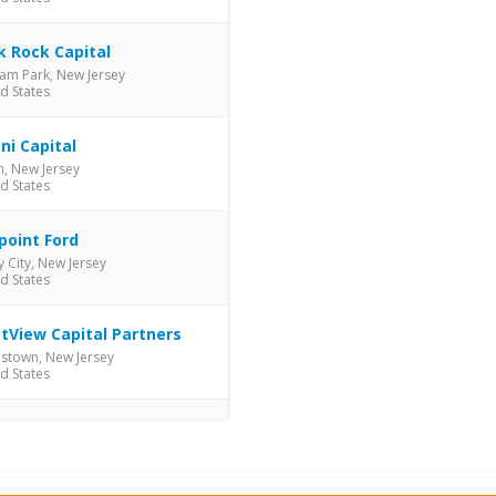
k Rock Capital
am Park, New Jersey
d States
ni Capital
, New Jersey
d States
point Ford
y City, New Jersey
d States
tView Capital Partners
istown, New Jersey
d States
d-C Management
, New Jersey
d States