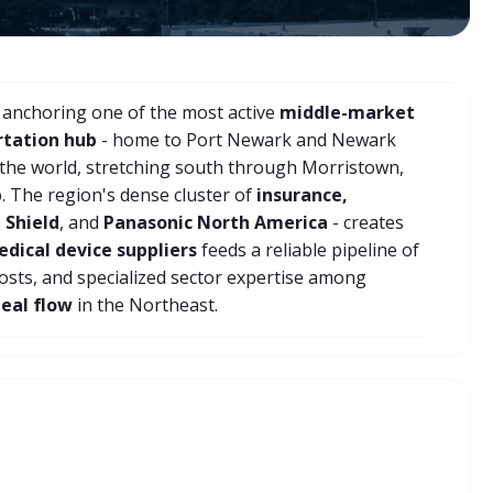
 anchoring one of the most active
middle-market
rtation hub
- home to Port Newark and Newark
 the world, stretching south through Morristown,
b
. The region's dense cluster of
insurance,
 Shield
, and
Panasonic North America
- creates
dical device suppliers
feeds a reliable pipeline of
costs, and specialized sector expertise among
deal flow
in the Northeast.
Private Equity