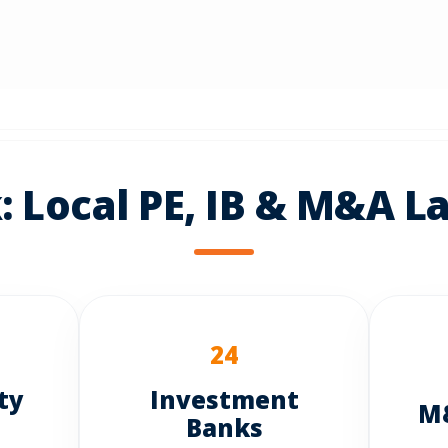
 Local PE, IB & M&A L
24
ty
Investment
M&
Banks