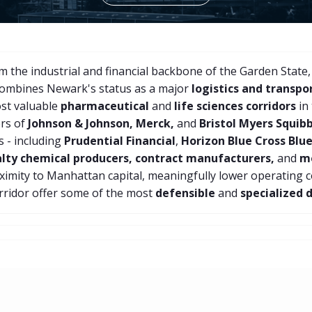
 the industrial and financial backbone of the Garden State,
combines Newark's status as a major
logistics and transpo
ost valuable
pharmaceutical
and
life sciences corridors
in
ers of
Johnson & Johnson, Merck,
and
Bristol Myers Squib
 - including
Prudential Financial
,
Horizon Blue Cross Blue
alty chemical producers, contract manufacturers,
and
me
roximity to Manhattan capital, meaningfully lower operating 
rridor offer some of the most
defensible
and
specialized 