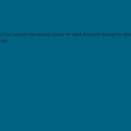
om) has become the trusted source for M&A Research through its intui
ribe.