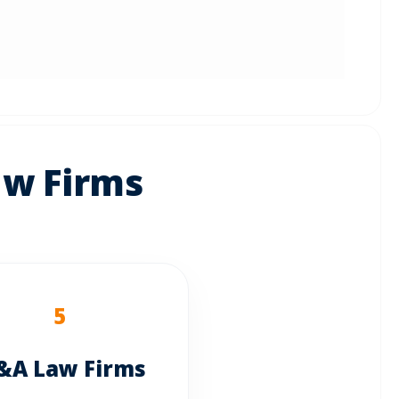
aw Firms
5
A Law Firms