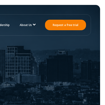
dership
About Us
Request a free trial