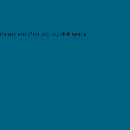
tiveness, ease of use, accuracy which saves a