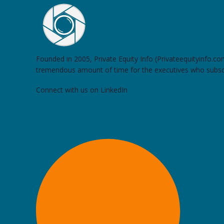
Founded in 2005, Private Equity Info (Privateequityinfo.c
tremendous amount of time for the executives who subsc
Connect with us on LinkedIn