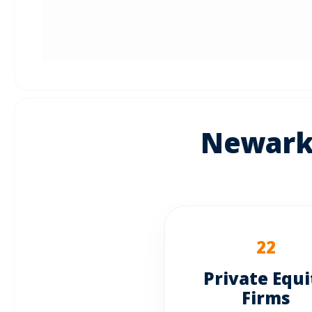
Newark:
22
Private Equi
Firms