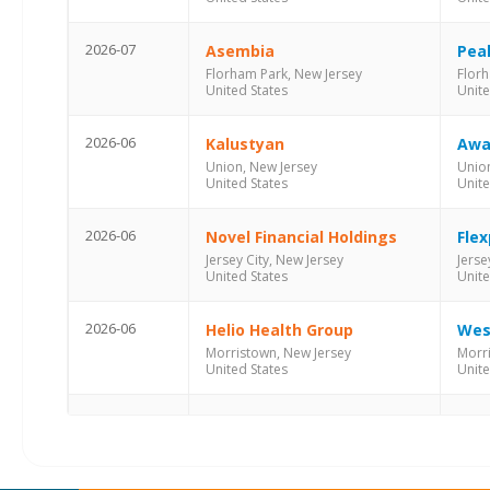
2026-07
Asembia
Pea
Florham Park, New Jersey
Florh
United States
Unite
2026-06
Kalustyan
Awa
Union, New Jersey
Union
United States
Unite
2026-06
Novel Financial Holdings
Flex
Jersey City, New Jersey
Jerse
United States
Unite
2026-06
Helio Health Group
Wes
Morristown, New Jersey
Morr
United States
Unite
2026-05
Thibaut
Qua
Union, New Jersey
Union
United States
Unite