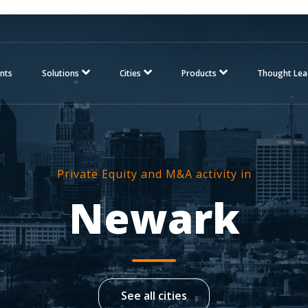
nts
Solutions
Cities
Products
Thought Lea
Private Equity and M&A activity in
Newark
See all cities