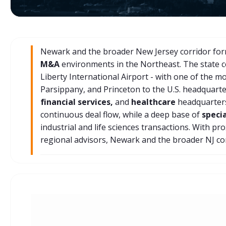
Newark and the broader New Jersey corridor form
M&A
environments in the Northeast. The state 
Liberty International Airport - with one of the m
Parsippany, and Princeton to the U.S. headquart
financial services,
and
healthcare
headquarters
continuous deal flow, while a deep base of
speci
industrial and life sciences transactions. With p
regional advisors, Newark and the broader NJ co