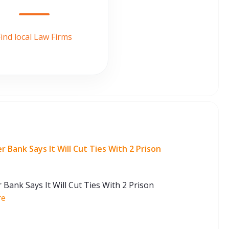
ind local Law Firms
Bank Says It Will Cut Ties With 2 Prison
ank Says It Will Cut Ties With 2 Prison
re