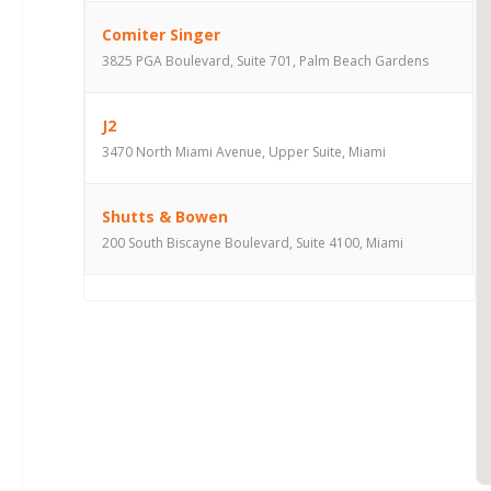
Comiter Singer
3825 PGA Boulevard, Suite 701, Palm Beach Gardens
J2
3470 North Miami Avenue, Upper Suite, Miami
Shutts & Bowen
200 South Biscayne Boulevard, Suite 4100, Miami