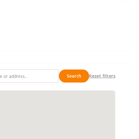
Search
Reset filters