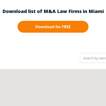
Download list of M&A Law Firms in Miami