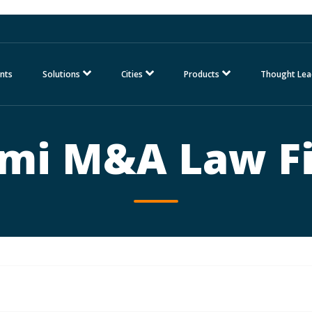
nts
Solutions
Cities
Products
Thought Lea
mi M&A Law F