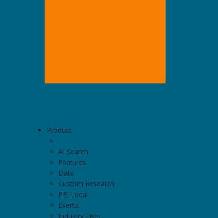
Product
AI Search
Features
Data
Custom Research
PEI Local
Events
Industry Lists