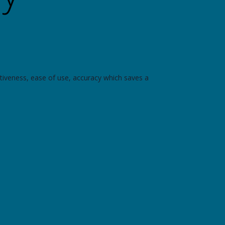
tiveness, ease of use, accuracy which saves a