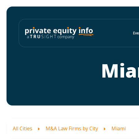
Eve
Mia
All Cities
M&A Law Firms by City
Miami