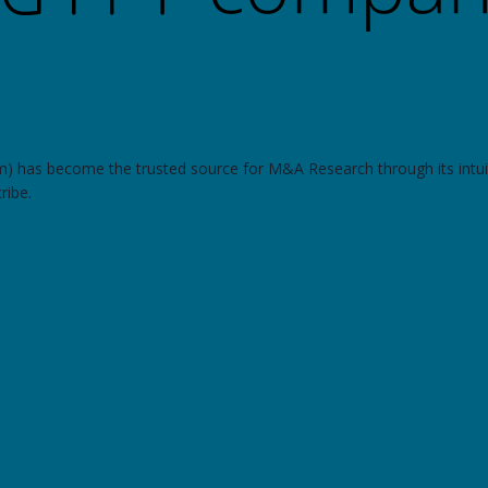
om) has become the trusted source for M&A Research through its intui
ribe.