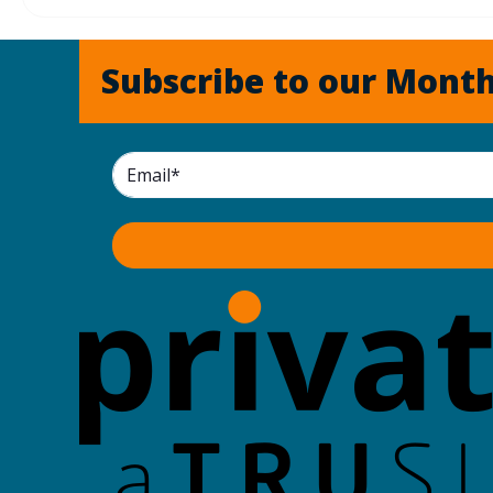
Subscribe to our Month