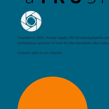
Founded in 2005, Private Equity Info (Privateequityinfo.c
tremendous amount of time for the executives who subsc
Connect with us on LinkedIn