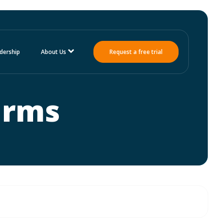
dership
About Us
Request a free trial
irms