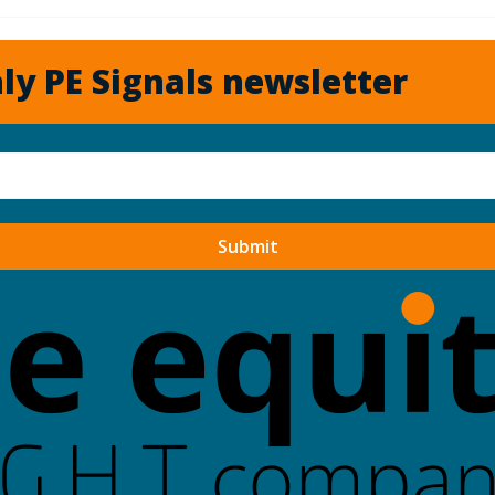
ly PE Signals newsletter