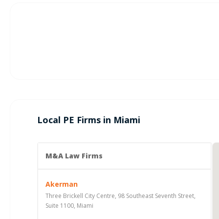
Local PE Firms in Miami
M&A Law Firms
Akerman
Three Brickell City Centre, 98 Southeast Seventh Street,
Suite 1100, Miami