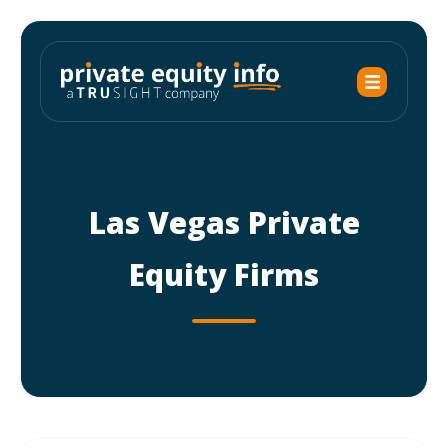
Las Vegas Private
Equity Firms