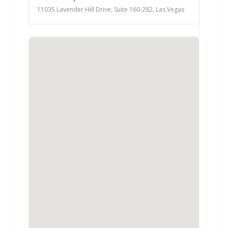
11035 Lavender Hill Drive, Suite 160-282, Las Vegas