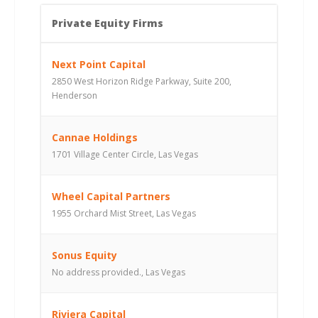
Private Equity Firms
Next Point Capital
2850 West Horizon Ridge Parkway, Suite 200,
Henderson
Cannae Holdings
1701 Village Center Circle, Las Vegas
Wheel Capital Partners
1955 Orchard Mist Street, Las Vegas
Sonus Equity
No address provided., Las Vegas
Riviera Capital