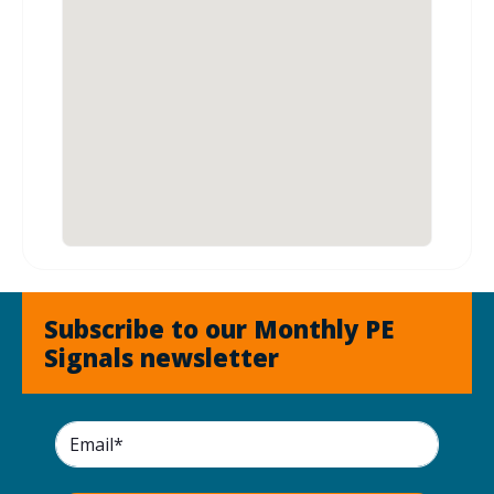
Subscribe to our Monthly PE
Signals newsletter