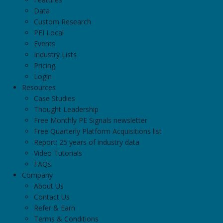
Data
Custom Research
PEI Local
Events
Industry Lists
Pricing
Login
Resources
Case Studies
Thought Leadership
Free Monthly PE Signals newsletter
Free Quarterly Platform Acquisitions list
Report: 25 years of industry data
Video Tutorials
FAQs
Company
About Us
Contact Us
Refer & Earn
Terms & Conditions