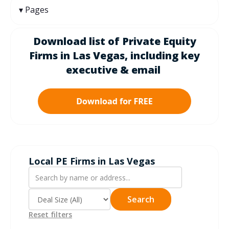
Pages
Download list of Private Equity
Firms in Las Vegas, including k
ey
executive & email
Local PE Firms in Las Vegas
Search
Reset filters