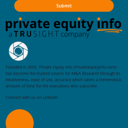
Founded in 2005, Private Equity Info (Privateequityinfo.com)
has become the trusted source for M&A Research through its
intuitiveness, ease of use, accuracy which saves a tremendous
amount of time for the executives who subscribe.
Connect with us on LinkedIn