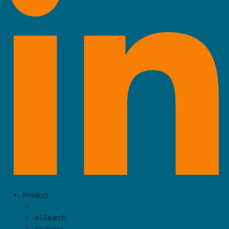
Product
AI Search
Features